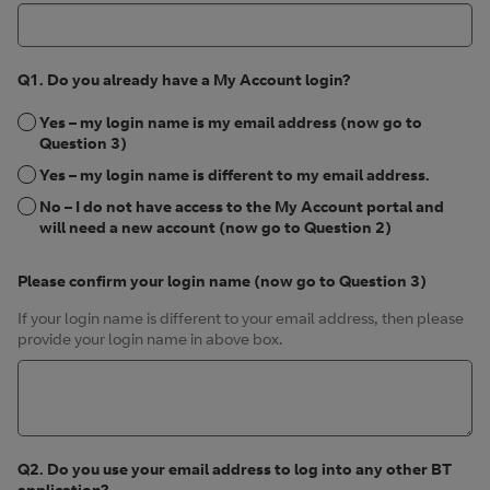
Q1. Do you already have a My Account login?
Yes – my login name is my email address (now go to
Question 3)
Yes – my login name is different to my email address.
No – I do not have access to the My Account portal and
will need a new account (now go to Question 2)
Please confirm your login name (now go to Question 3)
If your login name is different to your email address, then please
provide your login name in above box.
Q2. Do you use your email address to log into any other BT
application?