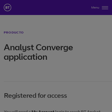
Menu
PRODUCTO
Analyst Converge
application
Registered for access
You will need a
My Account
login to reach BT Analyst