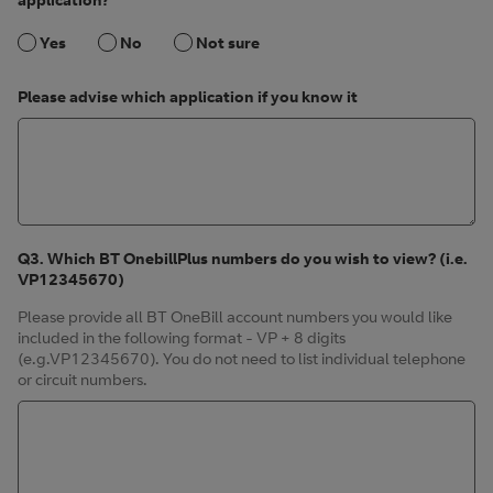
Yes
No
Not sure
Please advise which application if you know it
Q3. Which BT OnebillPlus numbers do you wish to view? (i.e.
VP12345670)
Please provide all BT OneBill account numbers you would like
included in the following format - VP + 8 digits
(e.g.VP12345670). You do not need to list individual telephone
or circuit numbers.