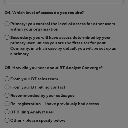
Q4. Which level of access do you require?
Primary: you control the level of access for other users
within your organisation
Secondary: you will have access determined by your
primary user, unless you are the first user for your
Company, in which case by default you will be set up as
a primary
Q5. How did you hear about BT Analyst Converge?
From your BT sales team
From your BT billing contact
Recommended by your colleague
Re-registration – I have previously had access
BT Billing Analyst user
Other - please specify below