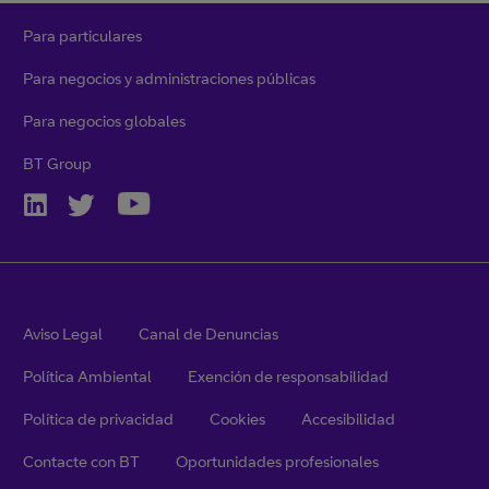
Para particulares
Para negocios y administraciones públicas
Para negocios globales
BT Group
Aviso Legal
Canal de Denuncias
Política Ambiental
Exención de responsabilidad
Política de privacidad
Cookies
Accesibilidad
Contacte con BT
Oportunidades profesionales