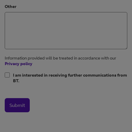
Other
Information provided will be treated in accordance with our
Privacy policy
I am interested in receiving further communications from
BT.
Submit