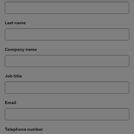
Last name
Company name
Job title
Email
Telephone number