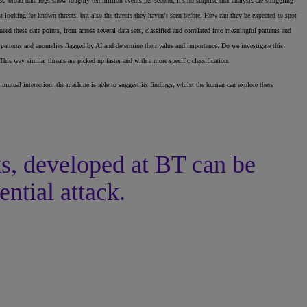
’ broad data logs show roughly ten million events per second, it’s no surprise that analysts are struggling
st looking for known threats, but also the threats they haven’t seen before. How can they be expected to spot
eed these data points, from across several data sets, classified and correlated into meaningful patterns and
l patterns and anomalies flagged by AI and determine their value and importance. Do we investigate this
is way similar threats are picked up faster and with a more specific classification.
 mutual interaction; the machine is able to suggest its findings, whilst the human can explore these
ks, developed at BT can be
ential attack.