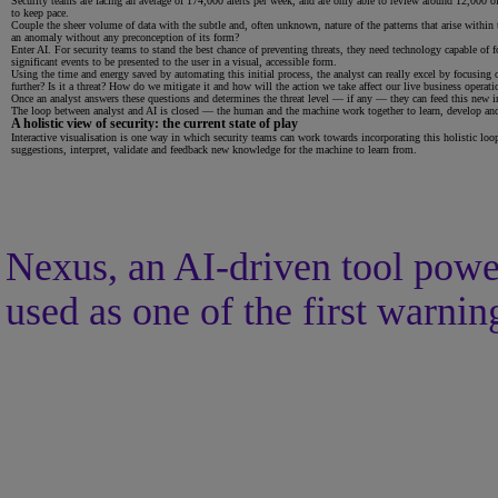
Security teams are facing an average of 174,000 alerts per week, and are only able to review around 12,000 of
to keep pace.
Couple the sheer volume of data with the subtle and, often unknown, nature of the patterns that arise within 
an anomaly without any preconception of its form?
Enter AI. For security teams to stand the best chance of preventing threats, they need technology capable of f
significant events to be presented to the user in a visual, accessible form.
Using the time and energy saved by automating this initial process, the analyst can really excel by focusing
further? Is it a threat? How do we mitigate it and how will the action we take affect our live business operati
Once an analyst answers these questions and determines the threat level — if any — they can feed this new inf
The loop between analyst and AI is closed — the human and the machine work together to learn, develop and 
A holistic view of security: the current state of play
Interactive visualisation is one way in which security teams can work towards incorporating this holistic loo
suggestions, interpret, validate and feedback new knowledge for the machine to learn from.
Nexus, an AI-driven tool power
used as one of the first warning