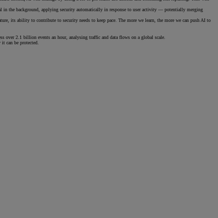
al in the background, applying security automatically in response to user activity — potentially merging
ture, its ability to contribute to security needs to keep pace. The more we learn, the more we can push AI to
s over 2.1 billion events an hour, analysing traffic and data flows on a global scale.
it can be protected.