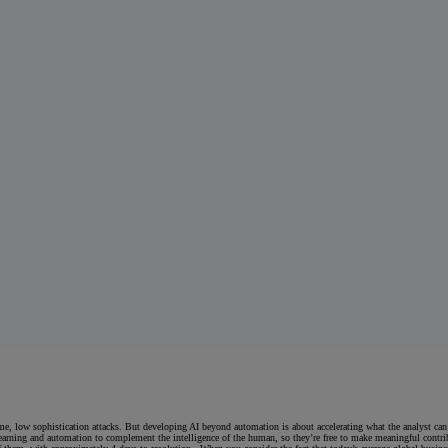
e, low sophistication attacks. But developing AI beyond automation is about accelerating what the analyst can
earning and automation to complement the intelligence of the human, so they’re free to make meaningful contrib