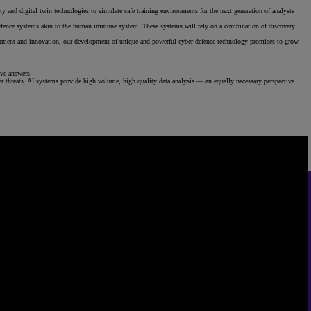
ty and digital twin technologies to simulate safe training environments for the next generation of analysts
g defence systems akin to the human immune system. These systems will rely on a combination of discovery
nvestment and innovation, our development of unique and powerful cyber defence technology promises to grow
ive answers.
er threats. AI systems provide high volume, high quality data analysis — an equally necessary perspective.