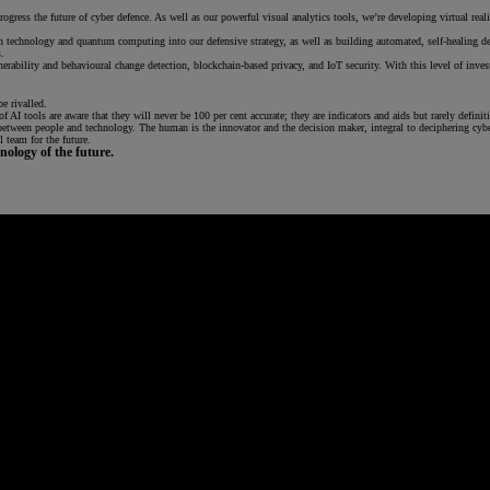
gress the future of cyber defence. As well as our powerful visual analytics tools, we’re developing virtual reali
ain technology and quantum computing into our defensive strategy, as well as building automated, self-healin
.
ulnerability and behavioural change detection, blockchain-based privacy, and IoT security. With this level of i
e rivalled.
 AI tools are aware that they will never be 100 per cent accurate; they are indicators and aids but rarely definit
 between people and technology. The human is the innovator and the decision maker, integral to deciphering cyb
 team for the future.
ology of the future.