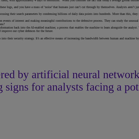
 them, with approximately 4 days to resolution. When you consider the fact that today’s average global business
these logs, and you have a mass of ‘noise’ that humans just can’t cut through by themselves. Analysts aren’t ju
ocusing their search parameters by condensing billions of daily data points into hundreds. More than this, they n
 on events of interest and making meaningful contributions to the defensive process. They can study the unusua
ons?
ormation back into the AI-enabled machine; a process that enables the machine to learn alongside the analyst. Th
improve our cyber defences for the future.
p into their security strategy. It’s an effective means of increasing the bandwidth between human and machine by
ed by artificial neural networ
 signs for analysts facing a pot