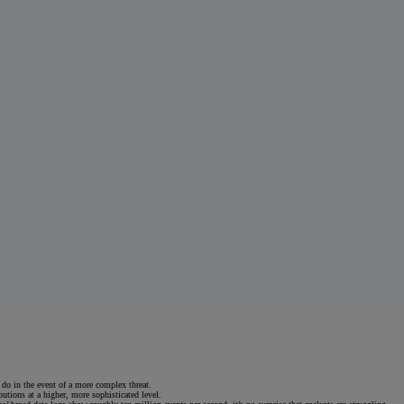
 do in the event of a more complex threat.
utions at a higher, more sophisticated level.