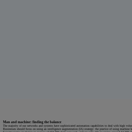
Man and machine: finding the balance
The majority of our networks and systems have sophisticated automation capabilities to deal with high volum
Businesses should focus on using an intelligence augmentation (IA) strategy: the practice of using machine l