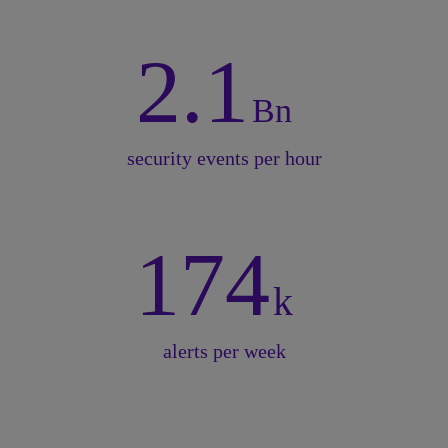
2.1
Bn
security events per hour
174
k
alerts per week