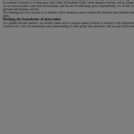
be essential if security is to keep pace with a fully IoT-enabled world, where unknown devices will be conn
As we move towards a zero-trust environment, and the use of technology grows exponentially, it’s AI that wil
personal and business security.
The challenge for AI in security is to identify which situations need a context-rich decision (and therefore 
learn.
Pushing the boundaries of innovation
As a global network operator, our security teams are in a unique market position to commit to the improvemen
Combine this with our partnerships and understanding of other global data platforms, and you get multi-techn