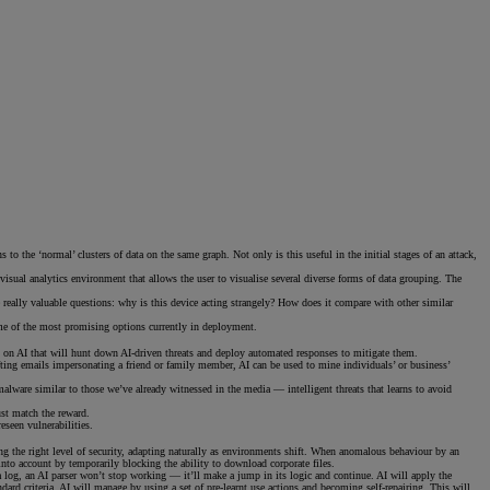
 the ‘normal’ clusters of data on the same graph. Not only is this useful in the initial stages of an attack,
l visual analytics environment that allows the user to visualise several diverse forms of data grouping. The
the really valuable questions: why is this device acting strangely? How does it compare with other similar
ome of the most promising options currently in deployment.
ing on AI that will hunt down AI-driven threats and deploy automated responses to mitigate them.
afting emails impersonating a friend or family member, AI can be used to mine individuals’ or business’
alware similar to those we’ve already witnessed in the media — intelligent threats that learns to avoid
ust match the reward.
eseen vulnerabilities.
ring the right level of security, adapting naturally as environments shift. When anomalous behaviour by an
into account by temporarily blocking the ability to download corporate files.
a log, an AI parser won’t stop working — it’ll make a jump in its logic and continue. AI will apply the
d criteria, AI will manage by using a set of pre-learnt use actions and becoming self-repairing. This will