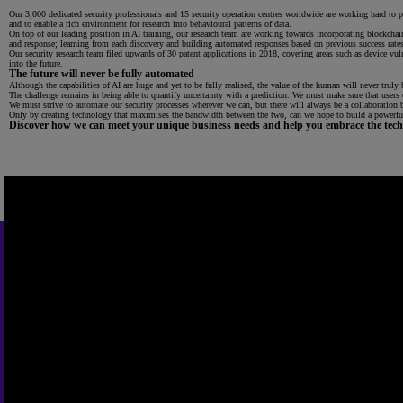
Our 3,000 dedicated security professionals and 15 security operation centres worldwide are working hard to pro
and to enable a rich environment for research into behavioural patterns of data.
On top of our leading position in AI training, our research team are working towards incorporating blockch
and response; learning from each discovery and building automated responses based on previous success rates
Our security research team filed upwards of 30 patent applications in 2018, covering areas such as device v
into the future.
The future will never be fully automated
Although the capabilities of AI are huge and yet to be fully realised, the value of the human will never truly b
The challenge remains in being able to quantify uncertainty with a prediction. We must make sure that users of
We must strive to automate our security processes wherever we can, but there will always be a collaboration
Only by creating technology that maximises the bandwidth between the two, can we hope to build a powerful
Discover how we can meet your unique business needs and help you embrace the techn