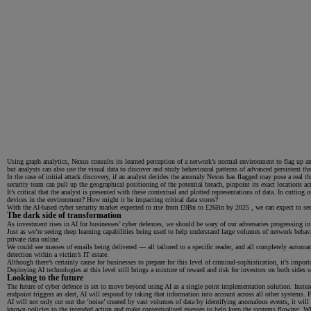
Using graph analytics, Nexus consults its learned perception of a network’s normal environment to flag up ano
but analysts can also use the visual data to discover and study behavioural patterns of advanced persistent th
In the case of initial attack discovery, if an analyst decides the anomaly Nexus has flagged may pose a real th
security team can pull up the geographical positioning of the potential breach, pinpoint its exact locations a
It’s critical that the analyst is presented with these contextual and plotted representations of data. In cutti
devices in the environment? How might it be impacting critical data stores?
With the AI-based cyber security market expected to rise from £9Bn to £26Bn by 2025 , we can expect to see
The dark side of transformation
As investment rises in AI for businesses’ cyber defences, we should be wary of our adversaries progressing in
Just as we’re seeing deep learning capabilities being used to help understand large volumes of network behavi
private data online.
We could see masses of emails being delivered — all tailored to a specific reader, and all completely automa
detection within a victim’s IT estate.
Although there’s certainly cause for businesses to prepare for this level of criminal-sophistication, it’s imp
Deploying AI technologies at this level still brings a mixture of reward and risk for investors on both sides 
Looking to the future
The future of cyber defence is set to move beyond using AI as a single point implementation solution. Instead
endpoint triggers an alert, AI will respond by taking that information into account across all other systems.
AI will not only cut out the ‘noise’ created by vast volumes of data by identifying anomalous events, it wil
known policies to the intended action and make contextualised guesses to help keep the systems flowing. Whe