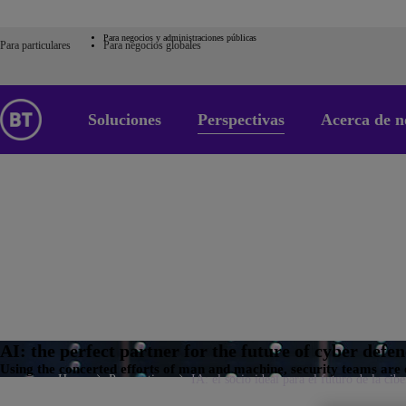
Para negocios y administraciones públicas
Para particulares
Para negocios globales
Soluciones
Perspectivas
Acerca de n
AI: the perfect partner for the future of cyber defe
Using the concerted efforts of man and machine, security teams are 
Home
Perspectivas
IA: el socio ideal para el futuro de la cib