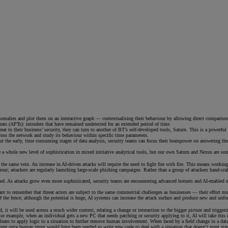
malies and plot them on an interactive graph — contextualising their behaviour by allowing direct comparisons to
reats (APTs): intruders that have remained undetected for an extended period of time.
reat to their business’ security, they can turn to another of BT’s self-developed tools, Saturn. This is a powerfu
cross the network and study its behaviour within specific time parameters.
ng out the early, time consuming stages of data analysis, security teams can focus their brainpower on answering 
 a whole new level of sophistication in mixed initiative analytical tools, but our own Saturn and Nexus are s
 the same vein. An increase in AI-driven attacks will require the need to fight fire with fire. This means work
our; attackers are regularly launching large-scale phishing campaigns. Rather than a group of attackers hand-cr
ted. As attacks grow even more sophisticated, security teams are encountering advanced botnets and AI-enabled m
ortant to remember that threat actors are subject to the same commercial challenges as businesses — their effort m
of the fence; although the potential is huge, AI systems can increase the attack surface and produce new and unfor
, it will be used across a much wider context, relating a change or interaction to the bigger picture and trigge
 For example, when an individual gets a new PC that needs patching or security applying to it, AI will take this 
l learn to apply logic to a situation to further remove human involvement. When faced by a field change in a dat
re once human input would have been needed to write new code to deal with a situation that doesn’t meet standar