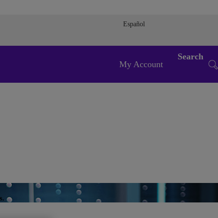
Español
Search
My Account
s.