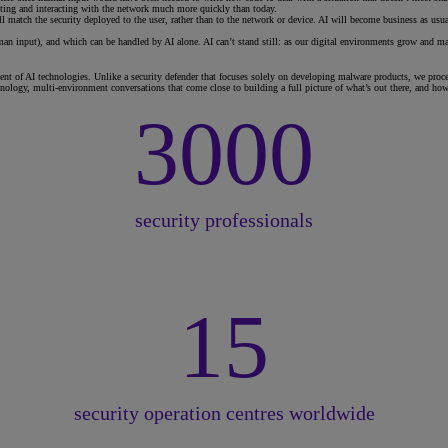
ecting and interacting with the network much more quickly than today.
l match the security deployed to the user, rather than to the network or device. AI will become business as usu
human input), and which can be handled by AI alone. AI can’t stand still: as our digital environments grow and ma
t of AI technologies. Unlike a security defender that focuses solely on developing malware products, we proces
ology, multi-environment conversations that come close to building a full picture of what’s out there, and how 
3000
security professionals
15
security operation centres worldwide