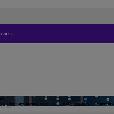
osotros
Cambiar el idioma predeterminado
de nuestra web
Ahora puede dirigirse a una versión de nuestra web en el
idioma de su elección.
Cancelar selección
Continuar a la web
nce
exploring ways to cut through the noise of increasingly busy network
erdefensa