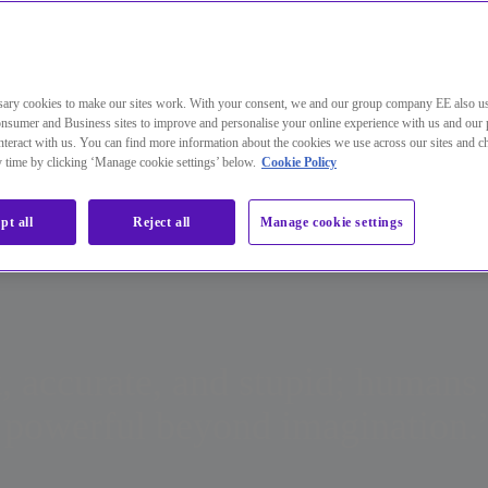
orative effort between machine learning capabilities and traditional 
nvironments than we’ve ever seen before, security teams need to find ways to concentrate their efforts on protec
ary cookies to make our sites work. With your consent, we and our group company EE also u
 of these increasingly busy environments. This is a problem that is only going to become more challenging as 
nsumer and Business sites to improve and personalise your online experience with us and our 
o become one with the world inside business, and our personal and work identities will merge. AI will be essenti
teract with us. You can find more information about the cookies we use across our sites and 
nesses stand the best chance of knowing when something isn’t right and taking fast, decisive action.
e onus on the security industry to do more than keep pace by finding ways to mitigate insider and outsider threats
ny time by clicking ‘Manage cookie settings’ below.
Cookie Policy
pt all
Reject all
Manage cookie settings
, accurate, and stupid; humans 
re powerful beyond imagination.