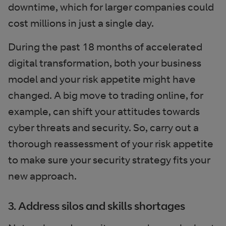
downtime, which for larger companies could
cost millions in just a single day.
During the past 18 months of accelerated
digital transformation, both your business
model and your risk appetite might have
changed. A big move to trading online, for
example, can shift your attitudes towards
cyber threats and security. So, carry out a
thorough reassessment of your risk appetite
to make sure your security strategy fits your
new approach.
3. Address silos and skills shortages