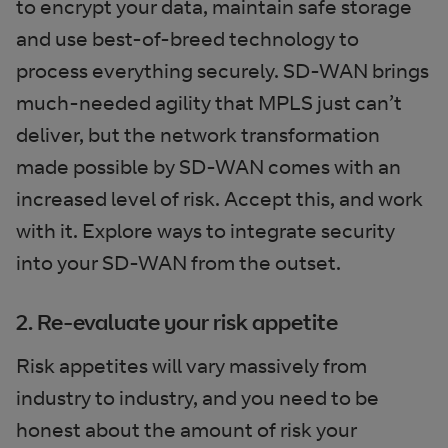
to encrypt your data, maintain safe storage
and use best-of-breed technology to
process everything securely. SD-WAN brings
much-needed agility that MPLS just can’t
deliver, but the network transformation
made possible by SD-WAN comes with an
increased level of risk. Accept this, and work
with it. Explore ways to integrate security
into your SD-WAN from the outset.
2. Re-evaluate your risk appetite
Risk appetites will vary massively from
industry to industry, and you need to be
honest about the amount of risk your