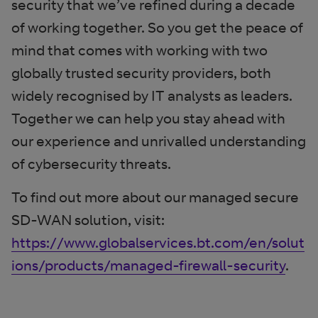
security that we’ve refined during a decade
of working together. So you get the peace of
mind
that comes with working with two
globally trusted security providers, both
widely recognised by IT analysts as leaders.
Together we can help you stay ahead with
our experience and unrivalled understanding
of cybersecurity threats.
To find out more about our managed secure
SD-WAN solution, visit:
https://www.globalservices.bt.com/en/solut
ions/products/managed-firewall-security
.