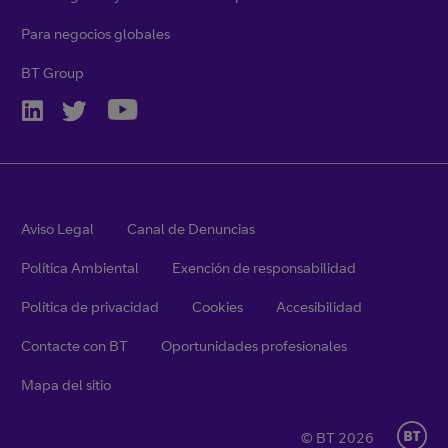
Para negocios globales
BT Group
Aviso Legal
Canal de Denuncias
Política Ambiental
Exención de responsabilidad
Política de privacidad
Cookies
Accesibilidad
Contacte con BT
Oportunidades profesionales
Mapa del sitio
© BT 2026