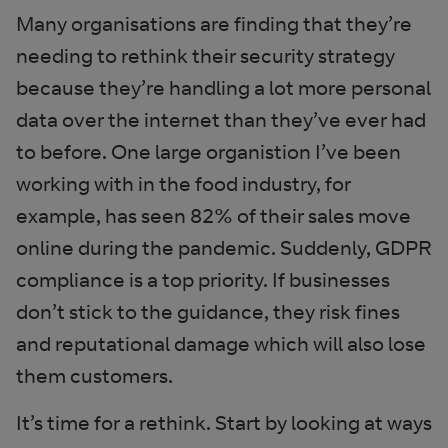
Many organisations are finding that they’re
needing to rethink their security strategy
because they’re handling a lot more personal
data over the internet than they’ve ever had
to before. One large organistion I’ve been
working with in the food industry, for
example, has seen 82% of their sales move
online during the pandemic. Suddenly, GDPR
compliance is a top priority. If businesses
don’t stick to the guidance, they risk fines
and reputational damage which will also lose
them customers.
It’s time for a rethink. Start by looking at ways