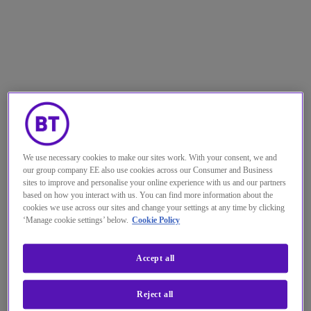
We use necessary cookies to make our sites work. With your consent, we and
our group company EE also use cookies across our Consumer and Business
Looking back over the past 18
sites to improve and personalise your online experience with us and our partners
based on how you interact with us. You can find more information about the
months
,
it’s fair to say that the
cookies we use across our sites and change your settings at any time by clicking
pandemic has forced a lot of
‘Manage cookie settings’ below.
Cookie Policy
organisations down a route they
Accept all
didn’t necessarily want to go down.
Reject all
Just to keep running, many companies had