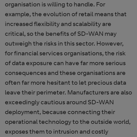
organisation is willing to handle. For
example, the evolution of retail means that
increased flexibility and scalability are
critical, so the benefits of SD-WAN may
outweigh the risks in this sector. However,
for financial services organisations, the risk
of data exposure can have far more serious
consequences and these organisations are
often far more hesitant to let precious data
leave their perimeter. Manufacturers are also
exceedingly cautious around SD-WAN
deployment, because connecting their
operational technology to the outside world,
exposes them to intrusion and costly