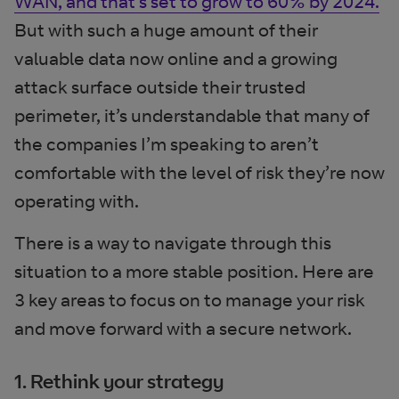
WAN, and that’s set to grow to 60% by 2024.
But with such a huge amount of their
valuable data now online and a growing
attack surface outside their trusted
perimeter, it’s understandable that many of
the companies I’m speaking to aren’t
comfortable with the level of risk they’re now
operating with.
There is a way to navigate through this
situation to a more stable position. Here are
3 key areas to focus on to manage your risk
and move forward with a secure network.
1. Rethink your strategy