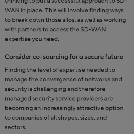
thinking to put a successful approach to SD-
WAN in place. This will involve finding ways
to break down those silos, as well as working
with partners to access the SD-WAN
expertise you need.
Consider co-sourcing for a secure future
Finding the level of expertise needed to
manage the convergence of networks and
security is challenging and therefore
managed security service providers are
becoming an increasingly attractive option
to companies of all shapes, sizes, and
sectors.