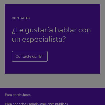
CONTACTO
¿Le gustaría hablar con
un especialista?
Contacte con BT
Para particulares
Para negocios y administraciones públicas