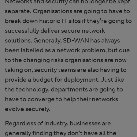
Networks and security can no longer be kept
separate. Organisations are going to have to
break down historic IT silos if they’re going to
successfully deliver secure network
solutions. Generally, SD-WAN has always
been labelled as a network problem, but due
to the changing risks organisations are now
taking on, security teams are also having to
provide a budget for deployment. Just like
the technology, departments are going to
have to converge to help their networks
evolve securely.
Regardless of industry, businesses are
generally finding they don’t have all the