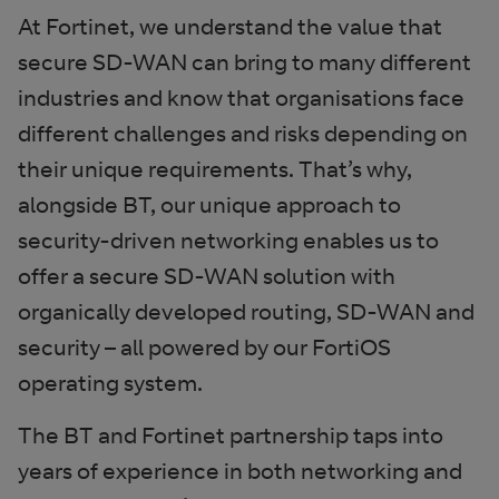
At Fortinet, we understand the value that
secure SD-WAN can bring to many different
industries and know that organisations face
different challenges and risks depending on
their unique requirements. That’s why,
alongside BT, our unique approach to
security-driven networking enables us to
offer a secure SD-WAN solution with
organically developed routing, SD-WAN and
security – all powered by our FortiOS
operating system.
The BT and Fortinet partnership taps into
years of experience in both networking and