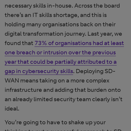
necessary skills in-house. Across the board
there’s an IT skills shortage, and this is
holding many organisations back on their
digital transformation journey. Last year, we
found that
73% of organisations had at least
one breach or intrusion over the previous
year that could be partially attributed to a
gap in cybersecurity skills
. Deploying SD-
WAN means taking on a more complex
infrastructure and adding that burden onto
an already limited security team clearly isn’t
ideal.
You’re going to have to shake up your