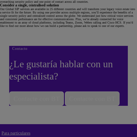
overarching security policy and one point of contact across all countries.
Consider a single, centralised solution
Our Global SIP services are available in 25 different countries and will transform your legacy voice estate into
a service fit for the future. By using one provider across multiple regions, you’ll experience the benefits of a
single security policy and centralised control across the globe. We understand just how critical voice services
and consistent performance are for effective communications. Plus, we’re already connected for voice
enablement to an array of cloud platforms, including Teams, Zoom, Webex calling and Cisco HCS. If you’d
like to find out more about how we can build a partnership, please ask to speak to one of our experts.
Contacto
¿Le gustaría hablar con un
especialista?
Contacte con BT
Contacte con BT
Para particulares