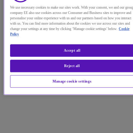
We use necessary cookies to make our sites work. With your consent, we and our grou
company EE also use cookies across our Consumer and Business sites to improve and
personalise your online experience with us and our partners based on how you interact
with us. You can find more information about the cookies we use across our sites and
change your settings at any time by clicking ‘Manage cookie settings’ below.
Cookie
Policy
Accept all
Reject all
Manage cookie settings