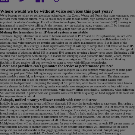
Where would we be without voice services this past year?
We’ve become so reliant on collaboration technologies like Zoom, Webex and Teams that many companies now
consider them business critical. Vital to ensure they’re able to take orders, sign contracts and engage in all
important ‘face-to-face’ meetings. For all of these technologies, Session Initiation Protocol (SIP) trunking is
fundamental to enable voice calling. At the moment, any pre-existing legacy systems can still be integrated.
But this is set to change, as we’re fast approaching a huge shift for voice infrastructure.
Making the transition to an IP-based system is inevitable
Traditional legacy infrastructure is soon to become redundant as PSTN and ISDN is phased out, in fact we’re
switching ours off in 2025. It was once sufficient to connect legacy voice systems to collaboration tools by
adopting local voice gateways on premise and taking on the added maintenance costs. But in light of the
upcoming changes, this strategy is short sighted and costly. It will pay to accept that a full transition to an IP-
based system is unavoidable and make the shift sooner rather than later. In fact, our customers find the typical
cost reduction of adopting global SIP is around 45% compared to using a legacy voice estate. Embracing a SIP
solution that’s compatible with multiple in-market and emerging cloud platforms like Teams, Zoom, Webex
calling, and other entrants should help to maximise your migration. This will provide forward thinking
flexibility if you need to roll out new tools or adapt to work with different technologies.
Lower cost providers can't guarantee the service or performance you need
You’ve more than likely experienced frustration over disrupted calls and degraded voice quality at some point
during this past year. When talking to suppliers or important customers, jittering and delayed voices are
understandably stressful, as low-quality communications can really affect your business. The situation gets
worse if you then fail to get the support you need, suffering long waiting times or being passed from
department to department. Comparing the variety of SIP providers, often lower cost alternatives don’t have a
service element included. If something breaks you might even struggle to get somebody to help with your
complaint. Plus, when it comes to performance, voice quality differs considerably, particularly when delivering
SIP over the internet. A partner who can guarantee consistent levels of quality, on hand support at all hours and
fast response times is critical.
A simple, unified strategy will save considerable time and stress
Initially, it can be tempting to use a different domestic SIP provider in each region to save costs. But taking a
broader view by finding a single partner with strong global coverage will make your life a lot easier in the long
term. Using a string of local solutions can create challenges. For a start, exploring and negotiating the options
in each region is a time-consuming process. And then, if there’s a fault, tracking down the root cause of your
problem can be a tedious process of elimination between all of your providers. And, on top of that, there’s the
added burden of the ongoing management of all of these suppliers and procurement costs.
Multiple providers will no doubt create concerns for your cybersecurity team too, as each SIP partner opens up
your corporate network to another security policy. Most security departments will disapprove of the added
complications and vulnerabilities that juggling partners will bring into your network. Simplifying your
strategy will be hugely beneficial. The benefit of using a global solution is that you’ll have a single