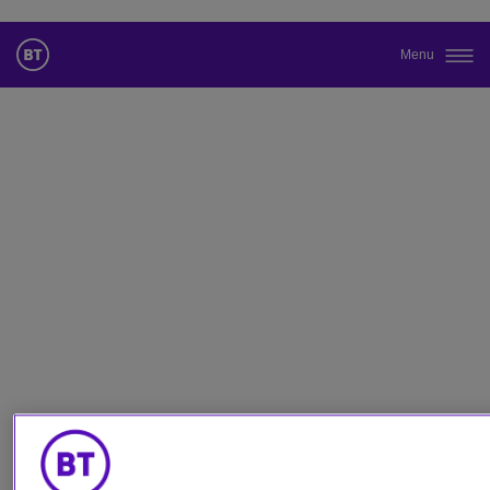
Menu
Cambiar el idioma predeterminado
de nuestra web
Ahora puede dirigirse a una versión de nuestra web en el idioma
de su elección.
Cancelar selección
Continuar a la web