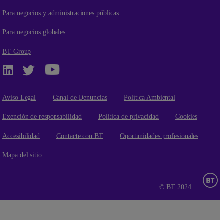
Para negocios y administraciones públicas
Para negocios globales
BT Group
Aviso Legal
Canal de Denuncias
Política Ambiental
Exención de responsabilidad
Política de privacidad
Cookies
Accesibilidad
Contacte con BT
Oportunidades profesionales
Mapa del sitio
© BT 2024