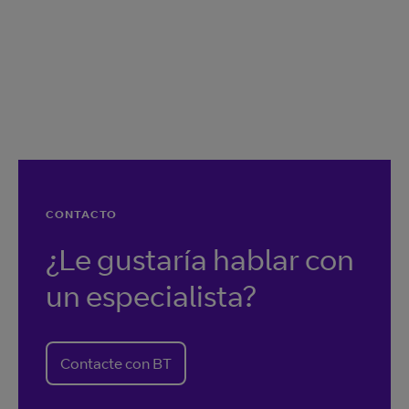
CONTACTO
¿Le gustaría hablar con
un especialista?
Contacte con BT