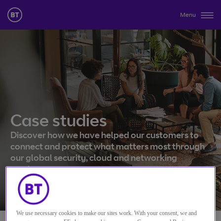
Menu
Case studies
Discover how we have helped our customers to
connect and protect what matters most through
our global security, cloud and networking
services.
We use necessary cookies to make our sites work. With your consent, we and