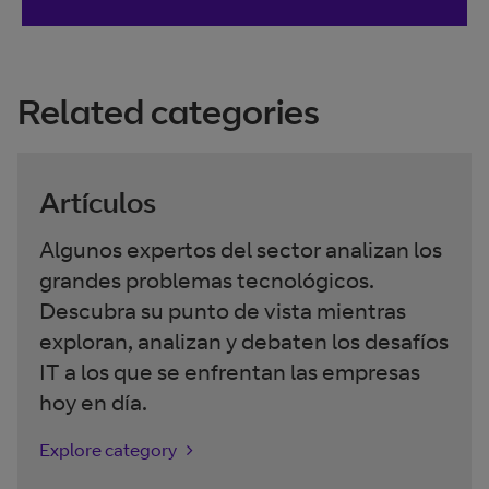
Related categories
Artículos
Algunos expertos del sector analizan los
grandes problemas tecnológicos.
Descubra su punto de vista mientras
exploran, analizan y debaten los desafíos
IT a los que se enfrentan las empresas
hoy en día.
Explore category