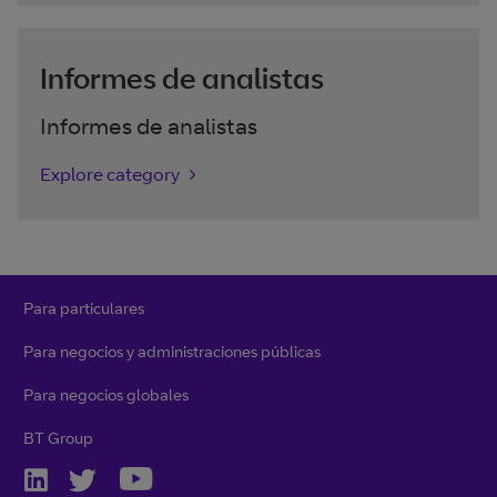
Informes de analistas
Informes de analistas
Explore category
Para particulares
Para negocios y administraciones públicas
Para negocios globales
BT Group