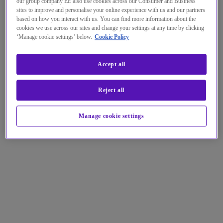
our group company EE also use cookies across our Consumer and Business
sites to improve and personalise your online experience with us and our partners
based on how you interact with us. You can find more information about the
cookies we use across our sites and change your settings at any time by clicking
‘Manage cookie settings’ below.
Cookie Policy
Accept all
Reject all
Manage cookie settings