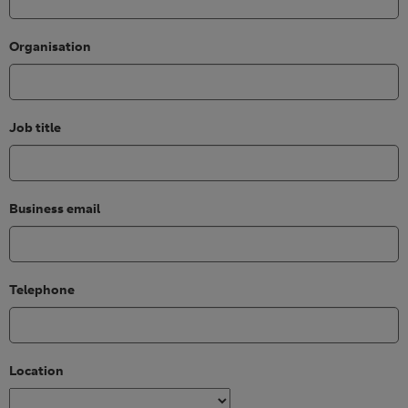
Organisation
Job title
Business email
Telephone
Location