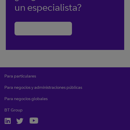
un especialista?
Contacte con BT
Para particulares
Para negocios y administraciones públicas
Para negocios globales
BT Group