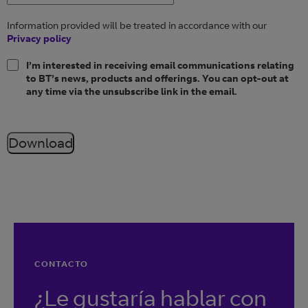
Information provided will be treated in accordance with our
Privacy policy
I’m interested in receiving email communications relating
to BT’s news, products and offerings. You can opt-out at
any time via the unsubscribe link in the email.
Download
CONTACTO
¿Le gustaría hablar con