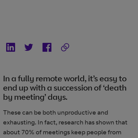
In a fully remote world, it’s easy to
end up with a succession of ‘death
by meeting’ days.
These can be both unproductive and
exhausting. In fact, research has shown that
about 70% of meetings keep
people from