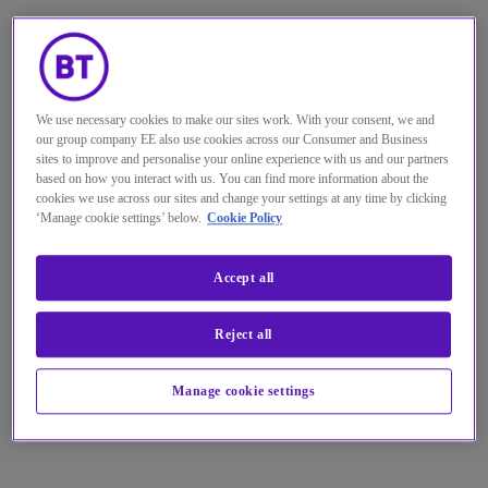
We use necessary cookies to make our sites work. With your consent, we and
our group company EE also use cookies across our Consumer and Business
sites to improve and personalise your online experience with us and our partners
based on how you interact with us. You can find more information about the
cookies we use across our sites and change your settings at any time by clicking
‘Manage cookie settings’ below.
Cookie Policy
Accept all
Reject all
Manage cookie settings