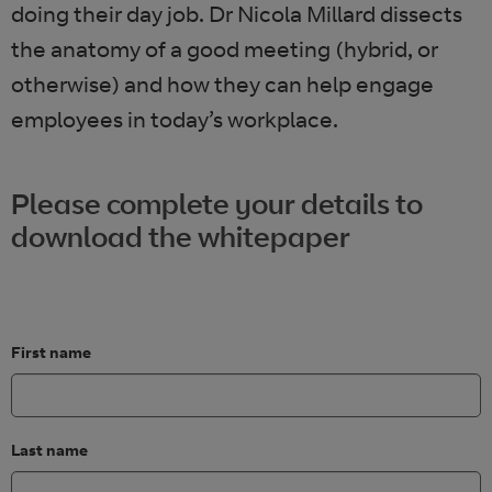
doing their day job. Dr Nicola Millard dissects
the anatomy of a good meeting (hybrid, or
otherwise) and how they can help engage
employees in today’s workplace.
Please complete your details to
download the whitepaper
First name
Last name