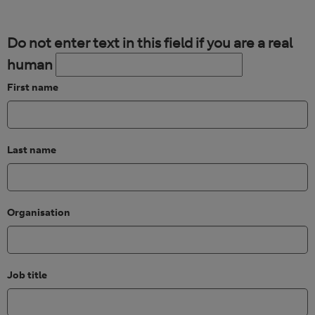
Do not enter text in this field if you are a real
human
First name
Last name
Organisation
Job title