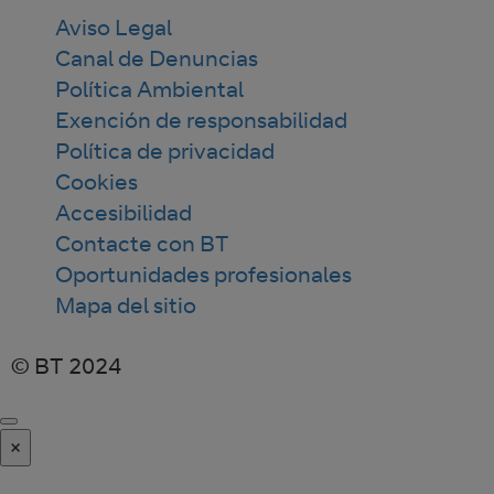
Aviso Legal
Canal de Denuncias
Política Ambiental
Exención de responsabilidad
Política de privacidad
Cookies
Accesibilidad
Contacte con BT
Oportunidades profesionales
Mapa del sitio
© BT 2024
×