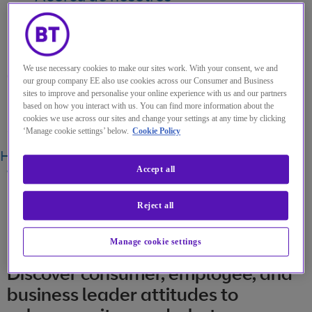
My Account
We use necessary cookies to make our sites work. With your consent, we and
our group company EE also use cookies across our Consumer and Business
sites to improve and personalise your online experience with us and our partners
Menu
based on how you interact with us. You can find more information about the
cookies we use across our sites and change your settings at any time by clicking
Search
‘Manage cookie settings’ below.
Cookie Policy
Home
Perspectivas
CISOs under the spotlight
Accept all
WHITEPAPER
·
12 OCT 2021
Reject all
CISOs under the spotlight
Manage cookie settings
Discover consumer, employee, and
business leader attitudes to