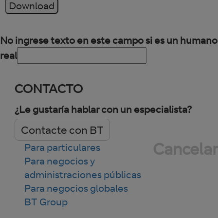
Download
No ingrese texto en este campo si es un humano
real
CONTACTO
¿Le gustaría hablar con un especialista?
Contacte con BT
Cancelar
Para particulares
Para negocios y
administraciones públicas
Para negocios globales
BT Group