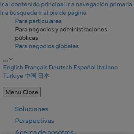
Ir al contenido principal
Ir a navegación primaria
Ir a búsqueda
Ir al pie de página
Para particulares
Para negocios y administraciones
públicas
Para negocios globales
English
Français
Deutsch
Español
Italiano
Türkiye
中国
日本
Menu
Close
Soluciones
Perspectivas
Acerca de nosotros