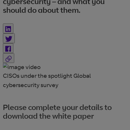
cybersecurity – and what you
should do about them.
CISOs under the spotlight Global
cybersecurity survey
Please complete your details to
download the white paper