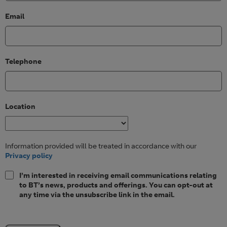
Email
Telephone
Location
Information provided will be treated in accordance with our
Privacy policy
I’m interested in receiving email communications relating
to BT’s news, products and offerings. You can opt-out at
any time via the unsubscribe link in the email.