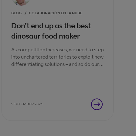
BLOG
/
COLABORACIÓN EN LA NUBE
Don’t end up as the best
dinosaur food maker
As competition increases, we need to step
into unchartered territories to exploit new
differentiating solutions – and so do our
channel partners.
SEPTEMBER 2021