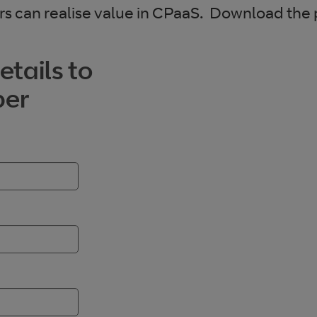
s can realise value in CPaaS. Download the
tails to
per