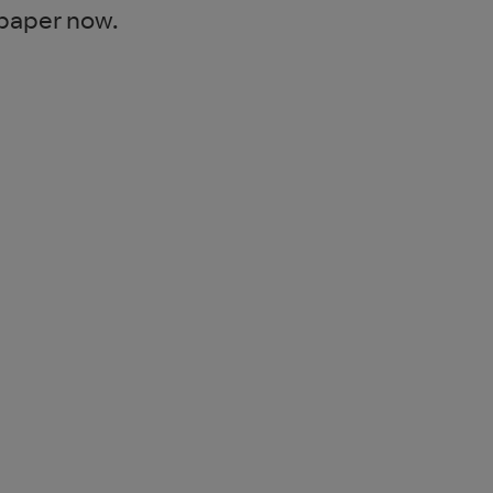
 paper now.