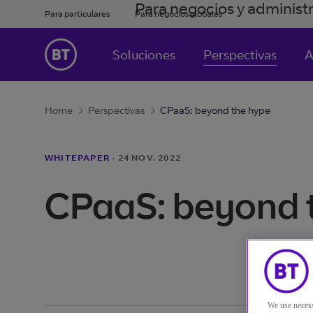
Para negocios y administ
Para particulares
Para negocios globales
Soluciones
Perspectivas
A
Home
Perspectivas
CPaaS: beyond the hype
WHITEPAPER
·
24 NOV. 2022
CPaaS: beyond 
We use necess