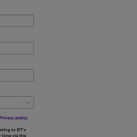
Privacy policy
ating to BT’s
 time via the