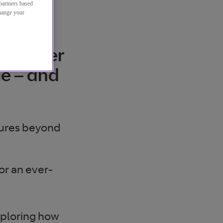
partners based
change your
ise over
ue – and
tures beyond
or an ever-
xploring how