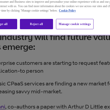
nsumer and Business sites to improve and personalise your online experience with us and our 
teract with us. You can find more information about the cookies we use across our sites and 
ny time by clicking ‘Manage cookie settings’ below.
Cookie Policy
aS hype fades, questions ar
pt all
Reject all
Manage cookie settings
industry will find future val
s emerge:
rprise customers are starting to request fea
ication-to person
sic CPaaS services are finding a new market f
easing savvy mid-market.
ni
, co-authors a paper with Arthur D Little e