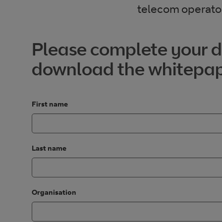
telecom operator
Please complete your de
download the whitepa
First name
Last name
Organisation