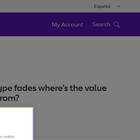
Español
Search
My Account
ype fades where’s the value
from?
se cookies