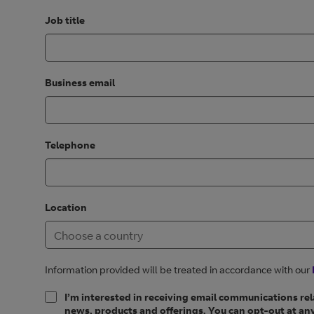
Job title
Business email
Telephone
Location
Information provided will be treated in accordance with our
I’m interested in receiving email communications rel
news, products and offerings. You can opt-out at any