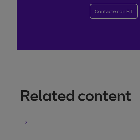
Contacte con BT
Related content