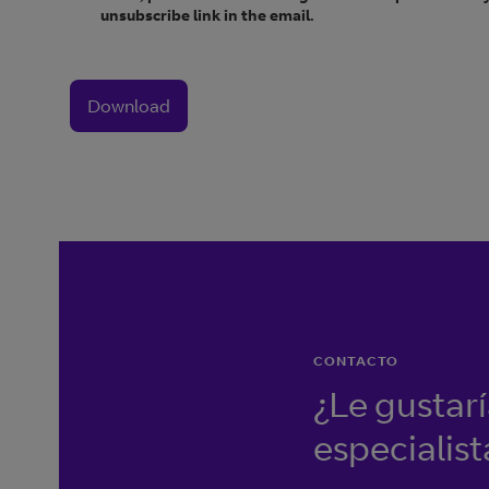
unsubscribe link in the email.
Download
CONTACTO
¿Le gustar
especialist