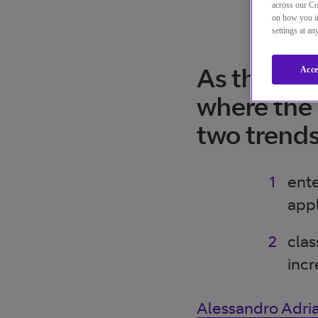
across our Co
on how you in
settings at a
As the CPa
Acce
where the 
two trend
ente
appl
clas
incr
Alessandro Adria