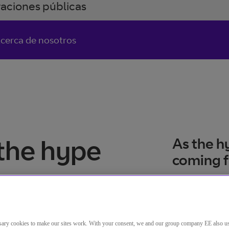
raciones públicas
cerca de nosotros
the hype
As the h
coming 
ary cookies to make our sites work. With your consent, we and our group company EE also u