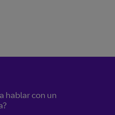
ía hablar con un
a?