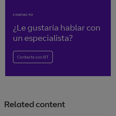
CONTACTO
¿Le gustaría hablar con
un especialista?
Contacte con BT
Related content