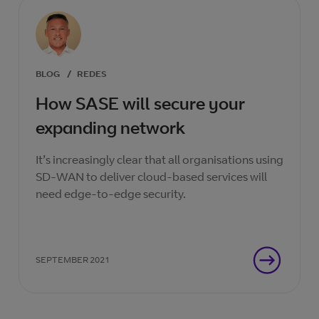
BLOG
/
REDES
How SASE will secure your
expanding network
It’s increasingly clear that all organisations using
SD-WAN to deliver cloud-based services will
need edge-to-edge security.
SEPTEMBER 2021