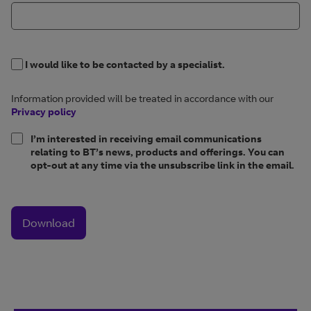
I would like to be contacted by a specialist.
Information provided will be treated in accordance with our
Privacy policy
I’m interested in receiving email communications
relating to BT’s news, products and offerings. You can
opt-out at any time via the unsubscribe link in the email.
Download