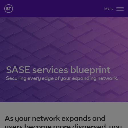
Menu
SASE services blueprint
Securing every edge of your expanding network.
As your network expands and
users become more dispersed, you