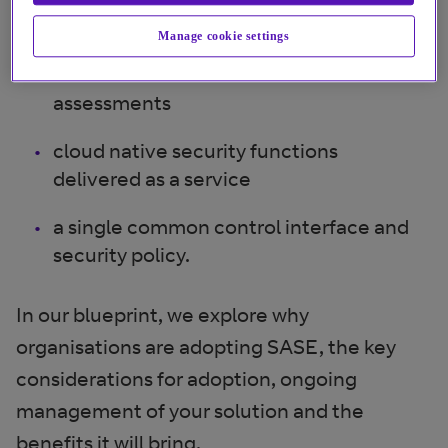
access
Manage cookie settings
continuous context-based trust
assessments
cloud native security functions
delivered as a service
a single common control interface and
security policy.
In our blueprint, we explore why
organisations are adopting SASE, the key
considerations for adoption, ongoing
management of your solution and the
benefits it will bring.