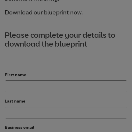
Download our blueprint now.
Please complete your details to
download the blueprint
First name
Last name
Business email