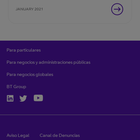
JANUARY 2021
Para particulares
Para negocios y administraciones públicas
Para negocios globales
BT Group
Aviso Legal
Canal de Denuncias