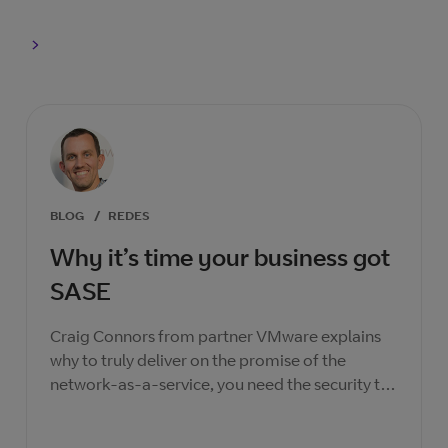
BLOG
/
REDES
Why it’s time your business got
SASE
Craig Connors from partner VMware explains
why to truly deliver on the promise of the
network-as-a-service, you need the security to
match.