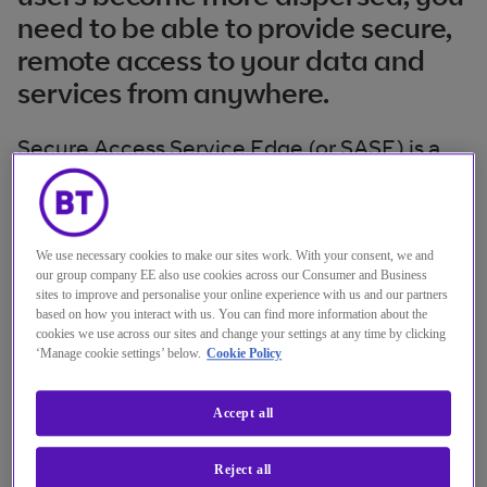
need to be able to provide secure,
remote access to your data and
services from anywhere.
Secure Access Service Edge (or SASE) is a
network architecture that rolls SD-WAN and
security into cloud services to defend your
organisational perimeter.
We use necessary cookies to make our sites work. With your consent, we and
our group company EE also use cookies across our Consumer and Business
sites to improve and personalise your online experience with us and our partners
SASE protects your network as it evolves by
based on how you interact with us. You can find more information about the
offering:
cookies we use across our sites and change your settings at any time by clicking
‘Manage cookie settings’ below.
Cookie Policy
converged, integrated application
Accept all
security and application access
Reject all
policy-based software defined secure