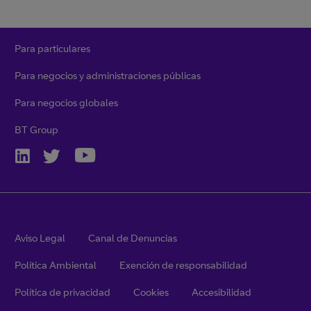
Para particulares
Para negocios y administraciones públicas
Para negocios globales
BT Group
Aviso Legal
Canal de Denuncias
Política Ambiental
Exención de responsabilidad
Política de privacidad
Cookies
Accesibilidad