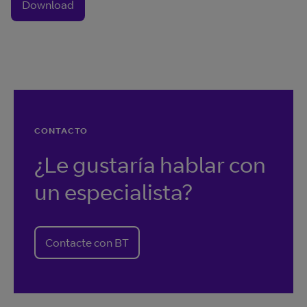
Download
CONTACTO
¿Le gustaría hablar con
un especialista?
Contacte con BT