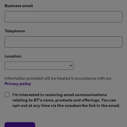
Business email
Telephone
Location
Information provided will be treated in accordance with our
Privacy policy
I’m interested in receiving email communications
relating to BT’s news, products and offerings. You can
opt-out at any time via the unsubscribe link in the email.