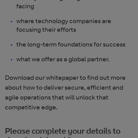
facing
where technology companies are
focusing their efforts
the long-term foundations for success
what we offer as a global partner.
Download our whitepaper to find out more
about how to deliver secure, efficient and
agile operations that will unlock that
competitive edge.
Please complete your details to