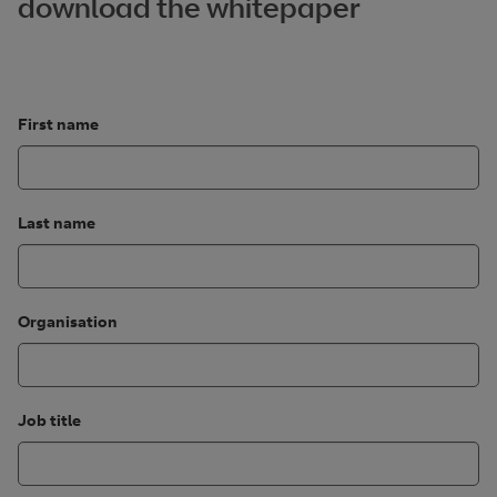
download the whitepaper
First name
Last name
Organisation
Job title