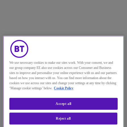
We use necessary cookies to make our sites work. With your consent, we and
our group company EE also use cookies across our Consumer and Business
sites to improve and personalise your online experience with us and our partners
based on how you interact with us. You can find more information about the
cookies we use across our sites and change your settings at any time by clicking
‘Manage cookie settings’ below.
Cookie Policy
Committed to innovation, the
Accept all
technology industry is one of the
Reject all
most rapidly and continuously