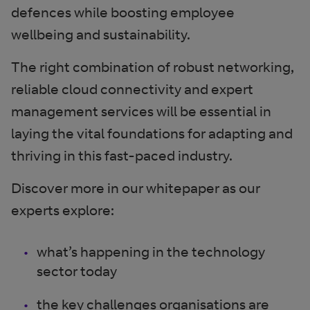
defences while boosting employee
wellbeing and sustainability.
The right combination of robust networking,
reliable cloud connectivity and expert
management services will be essential in
laying the vital foundations for adapting and
thriving in this fast-paced industry.
Discover more in our whitepaper as our
experts explore:
what’s happening in the technology
sector today
the key challenges organisations are