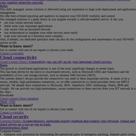
your complex enterprise network.
Redes
This fully managed, secure solution is delivered using our experience in large scale deployment and application
management.
We offer best-of-breed reporting and analytics to improve your SD-WAN visibility and control.
Our managed solution is a great choice as you migrate towards a software-enabled service. It lets you:
see your whole network online
better route your important applications
stay secure with an encrypted network
use orchestration to integrate your other services more easily
scale your network as it becomes more complex.
And, if needed, our dedicated specialist team can also do the configuration and maintenance of your SD-WAN
service in-life.
Want to know more?
Get in contact with one of our experts to discuss your needs
Contact a specialist
Cloud connectivity
Cloud Connect Direct
|
Connectivity you can rely on for your important cloud services.
Redes
The growth in cloud-based applications is one of the most significant changes in recent times.
This has been driven by the move to cloud-based services, such as Microsoft O365 and Salesforce and the
availability of low cost storage services, such as Amazon Web Services (AWS).
The internet doesn’t always provide the connectivity you need to these important services. It needs to be a
secure, reliable, high performance connection, so we offer connectivity to cloud providers from our MPLS
network. We already have connections to Microsoft, AWS, Salesforce, DXC technology, Oracle, IBM and
Google. We can provide you high performance, secure connections to these services from your BT network in a
few days.
Downloads
Cloud Connect Direct datasheet
98KB | PDF
Want to know more?
Get in contact with one of our experts to discuss your needs
Contact a specialist
Cloud security
Compute Protect
|
A comprehensive, integrated security platform that protects your physical, virtual and
cloud servers on a pay-as-you-go basis.
Infraestructura cloud
Compute Protect:
Enhances your protection by eliminating the operational pains of emergency patching, frequent patch cycles,