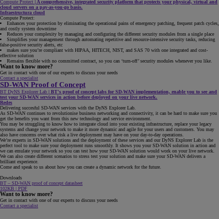
Compute Protect
|
A comprehensive, integrated security platform that protects your physical, virtual and
cloud servers on a pay-as-you-go basis.
Infraestructura cloud
Compute Protect:
Enhances your protection by eliminating the operational pains of emergency patching, frequent patch cycles,
and costly system downtime
Reduces your complexity by managing and configuring the different security modules from a single place
Simplifies your management through automating repetitive and resource-intensive security tasks, reducing
false-positive security alerts, etc
makes sure you’re compliant with HIPAA, HITECH, NIST, and SAS 70 with one integrated and cost-
effective solution
Remains flexible with no committed contract, so you can ‘turn-off’ security modules whenever you like.
Want to know more?
Get in contact with one of our experts to discuss your needs
Contact a specialist
SD-WAN Proof of Concept
BT DyNS Explorer Lab
|
BT's proof of concept labs for SD-WAN implementation, enable you to see and
test your SD-WAN services in action before deployed on your live network.
Redes
Delivering succesful SD-WAN services with the DyNS Explorer Lab.
As SD-WAN continues to revolutionise business networking and connectivity, it can be hard to make sure you
get the benefits you want from this new technology and service environment.
You may be struggling to know how to integrate cloud into your existing infrastructure, replace your legacy
systems and change your network to make it more dynamic and agile for your users and customers. You may
also have concerns over what risk a live deployment may have on your day-to-day operations.
We’re experts in SD-WAN solutions and the deployment of these services and our DyNS Explorer Lab is the
perfect tool to make sure your deployment runs smoothly. It shows you your SD-WAN solution in action and
we can emulate your network so you can test how your SD-WAN solution would work on your live network.
We can also create different scenarios to stress test your solution and make sure your SD-WAN delivers a
brilliant experience.
Come and speak to us about how you can create a dynamic network for the future.
Downloads
BT – SD-WAN proof of concept datasheet
102KB | PDF
Want to know more?
Get in contact with one of our experts to discuss your needs
Contact a specialist