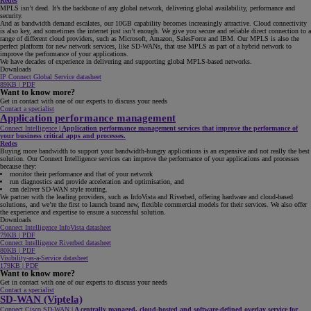
Redes
MPLS isn’t dead. It’s the backbone of any global network, delivering global availability, performance and
security.
And as bandwidth demand escalates, our 10GB capability becomes increasingly attractive. Cloud connectivity
is also key, and sometimes the internet just isn’t enough. We give you secure and reliable direct connection to a
range of different cloud providers, such as Microsoft, Amazon, SalesForce and IBM. Our MPLS is also the
perfect platform for new network services, like SD-WANs, that use MPLS as part of a hybrid network to
improve the performance of your applications.
We have decades of experience in delivering and supporting global MPLS-based networks.
Downloads
IP Connect Global Service datasheet
89KB | PDF
Want to know more?
Get in contact with one of our experts to discuss your needs
Contact a specialist
Application performance management
Connect Intelligence
|
Application performance management services that improve the performance of
your business critical apps and processes.
Redes
Buying more bandwidth to support your bandwidth-hungry applications is an expensive and not really the best
solution. Our Connect Intelligence services can improve the performance of your applications and processes
because they:
monitor their performance and that of your network
run diagnostics and provide acceleration and optimisation, and
can deliver SD-WAN style routing.
We partner with the leading providers, such as InfoVista and Riverbed, offering hardware and cloud-based
solutions, and we’re the first to launch brand new, flexible commercial models for their services. We also offer
the experience and expertise to ensure a successful solution.
Downloads
Connect Intelligence InfoVista datasheet
79KB | PDF
Connect Intelligence Riverbed datasheet
80KB | PDF
Visibility-as-a-Service datasheet
179KB | PDF
Want to know more?
Get in contact with one of our experts to discuss your needs
Contact a specialist
SD-WAN (Viptela)
Connect Cisco SD-WAN
|
A centrally managed, cloud-hosted and software-defined overlay service for