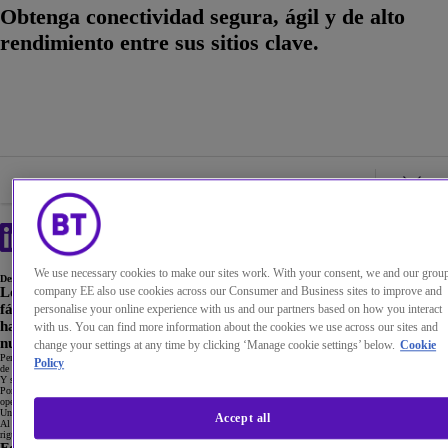
Obtenga conectividad segura, ágil y de alto
rendimiento entre sus sitios clave.
We use necessary cookies to make our sites work. With your consent, we and our grou
Descripción general
company EE also use cookies across our Consumer and Business sites to improve and
Los sitios clave de una organización pueden ser muy variados: desde
fábricas hasta plataformas petrolíferas, desde salas de contratación
personalise your online experience with us and our partners based on how you interact
hasta plantas químicas, pasando por sitios militares o reactores
with us. You can find more information about the cookies we use across our sites and
nucleares.
change your settings at any time by clicking ‘Manage cookie settings’ below.
Cookie
Pero independientemente de su sector, necesita conectividad segura, ágil y de alto rendimiento para asegurarse
Policy
de que su funcionamiento no se vea comprometido.
Y si no cumple con esta necesidad, sus ingresos y su reputación podrían sufrir.
Por lo tanto, ¿qué le parecería disponer de un funcionamiento fluido, seguro e ininterrumpido de sus
operaciones con el mayor nivel de flexibilidad incorporado?
Una red MPLS de alto rendimiento con una conexión fiable de alto ancho de banda puede ayudarle a lograrlo.
Accept all
Al combinar esta red con las contingencias comprobadas y demostradas, y con la capacidad de aplicar políticas
rigurosas de acceso y seguridad, estará en una posición sólida si algo sale mal.