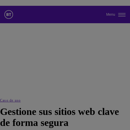
Menu
Cambiar el idioma predeterminado
de nuestra web
Ahora puede dirigirse a una versión de nuestra web en el idioma
de su elección.
Cancelar selección
Continuar a la web
Caso de uso
Gestione sus sitios web clave
de forma segura