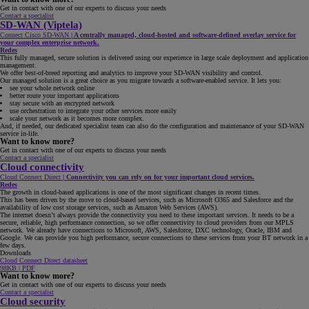
Get in contact with one of our experts to discuss your needs
Contact a specialist
SD-WAN (Viptela)
Connect Cisco SD-WAN
|
A centrally managed, cloud-hosted and software-defined overlay service for
your complex enterprise network.
Redes
This fully managed, secure solution is delivered using our experience in large scale deployment and application
management.
We offer best-of-breed reporting and analytics to improve your SD-WAN visibility and control.
Our managed solution is a great choice as you migrate towards a software-enabled service. It lets you:
see your whole network online
better route your important applications
stay secure with an encrypted network
use orchestration to integrate your other services more easily
scale your network as it becomes more complex.
And, if needed, our dedicated specialist team can also do the configuration and maintenance of your SD-WAN
service in-life.
Want to know more?
Get in contact with one of our experts to discuss your needs
Contact a specialist
Cloud connectivity
Cloud Connect Direct
|
Connectivity you can rely on for your important cloud services.
Redes
The growth in cloud-based applications is one of the most significant changes in recent times.
This has been driven by the move to cloud-based services, such as Microsoft O365 and Salesforce and the
availability of low cost storage services, such as Amazon Web Services (AWS).
The internet doesn’t always provide the connectivity you need to these important services. It needs to be a
secure, reliable, high performance connection, so we offer connectivity to cloud providers from our MPLS
network. We already have connections to Microsoft, AWS, Salesforce, DXC technology, Oracle, IBM and
Google. We can provide you high performance, secure connections to these services from your BT network in a
few days.
Downloads
Cloud Connect Direct datasheet
98KB | PDF
Want to know more?
Get in contact with one of our experts to discuss your needs
Contact a specialist
Cloud security