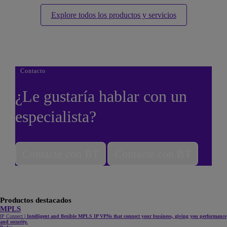
Explore todos los productos y servicios
Contacto
¿Le gustaría hablar con un
especialista?
Contacte con BT
Contacte con BT
Productos destacados
MPLS
IP Connect
|
Intelligent and flexible MPLS IP VPNs that connect your business, giving you performance
and security.