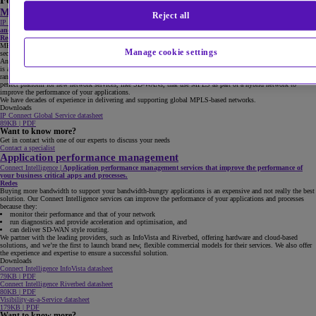
Featured products
MPLS
Reject all
IP Connect
|
Intelligent and flexible MPLS IP VPNs that connect your business, giving you performance
and security.
Redes
MPLS isn’t dead. It’s the backbone of any global network, delivering global availability, performance and
Manage cookie settings
security.
And as bandwidth demand escalates, our 10GB capability becomes increasingly attractive. Cloud connectivity
is also key, and sometimes the internet just isn’t enough. We give you secure and reliable direct connection to a
range of different cloud providers, such as Microsoft, Amazon, SalesForce and IBM. Our MPLS is also the
perfect platform for new network services, like SD-WANs, that use MPLS as part of a hybrid network to
improve the performance of your applications.
We have decades of experience in delivering and supporting global MPLS-based networks.
Downloads
IP Connect Global Service datasheet
89KB | PDF
Want to know more?
Get in contact with one of our experts to discuss your needs
Contact a specialist
Application performance management
Connect Intelligence
|
Application performance management services that improve the performance of
your business critical apps and processes.
Redes
Buying more bandwidth to support your bandwidth-hungry applications is an expensive and not really the best
solution. Our Connect Intelligence services can improve the performance of your applications and processes
because they:
monitor their performance and that of your network
run diagnostics and provide acceleration and optimisation, and
can deliver SD-WAN style routing.
We partner with the leading providers, such as InfoVista and Riverbed, offering hardware and cloud-based
solutions, and we’re the first to launch brand new, flexible commercial models for their services. We also offer
the experience and expertise to ensure a successful solution.
Downloads
Connect Intelligence InfoVista datasheet
79KB | PDF
Connect Intelligence Riverbed datasheet
80KB | PDF
Visibility-as-a-Service datasheet
179KB | PDF
Want to know more?