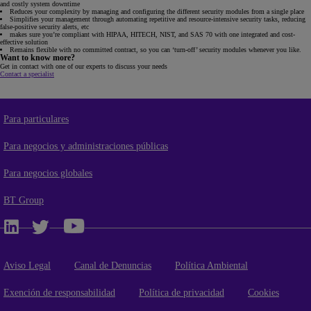
and costly system downtime
Reduces your complexity by managing and configuring the different security modules from a single place
Simplifies your management through automating repetitive and resource-intensive security tasks, reducing
false-positive security alerts, etc
makes sure you’re compliant with HIPAA, HITECH, NIST, and SAS 70 with one integrated and cost-
effective solution
Remains flexible with no committed contract, so you can ‘turn-off’ security modules whenever you like.
Want to know more?
Get in contact with one of our experts to discuss your needs
Contact a specialist
Para particulares
Para negocios y administraciones públicas
Para negocios globales
BT Group
Aviso Legal
Canal de Denuncias
Política Ambiental
Exención de responsabilidad
Política de privacidad
Cookies