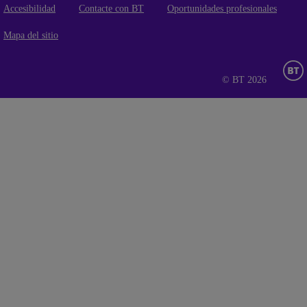
Accesibilidad
Contacte con BT
Oportunidades profesionales
Mapa del sitio
© BT 2026