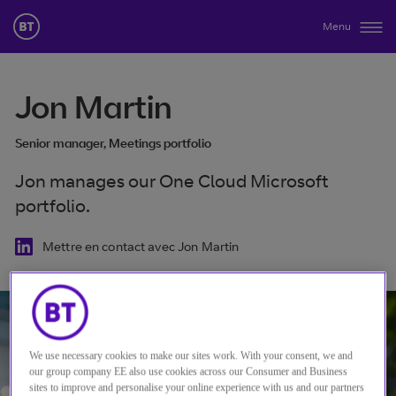
Menu
Jon Martin
Senior manager, Meetings portfolio
Jon manages our One Cloud Microsoft
portfolio.
Mettre en contact avec Jon Martin
We use necessary cookies to make our sites work. With your consent, we and
our group company EE also use cookies across our Consumer and Business
sites to improve and personalise your online experience with us and our partners