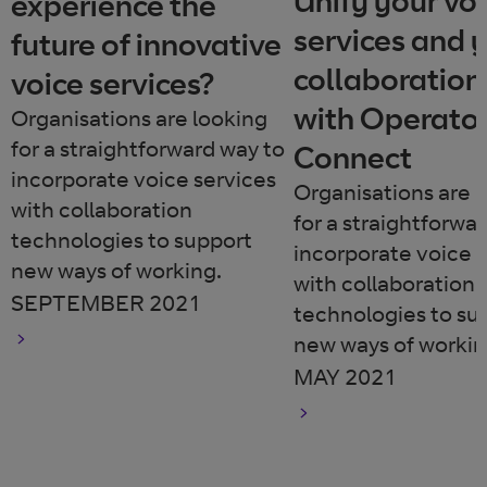
Unify your vo
experience the
services and 
future of innovative
collaboration
voice services?
with Operato
Organisations are looking
for a straightforward way to
Connect
incorporate voice services
Organisations are 
with collaboration
for a straightforwa
technologies to support
incorporate voice 
new ways of working.
with collaboration
SEPTEMBER 2021
technologies to su
new ways of workin
MAY 2021