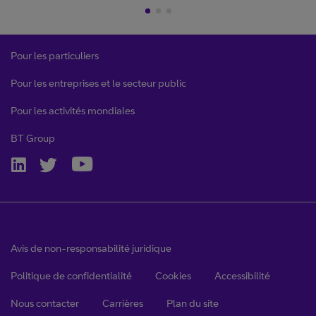
Pour les particuliers
Pour les entreprises et le secteur public
Pour les activités mondiales
BT Group
Avis de non-responsabilité juridique
Politique de confidentialité
Cookies
Accessibilité
Nous contacter
Carrières
Plan du site