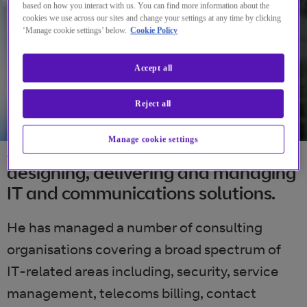
based on how you interact with us. You can find more information about the
cookies we use across our sites and change your settings at any time by clicking
‘Manage cookie settings’ below.
Cookie Policy
Accept all
Reject all
Manage cookie settings
Jon’s IT career has been focused on
designing, delivering and managing
IT and communications solutions.
He has managed a number of consulting
organisations covering a broad spectrum of
IT-related areas including, security, service
management, telecoms billing, contact