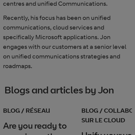
centres and unified Communications.
Recently, his focus has been on unified
communications, cloud services and
specifically Microsoft applications. Jon
engages with our customers at a senior level
on unified communications strategies and
roadmaps.
Blogs and articles by Jon
BLOG / RÉSEAU
BLOG / COLLABO
SUR LE CLOUD
Are you ready to