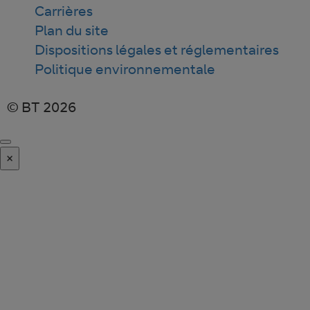
Carrières
Plan du site
Dispositions légales et réglementaires
Politique environnementale
© BT 2026
×