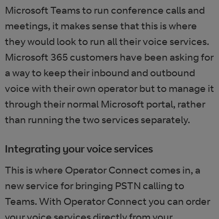
Microsoft Teams to run conference calls and
meetings, it makes sense that this is where
they would look to run all their voice services.
Microsoft 365 customers have been asking for
a way to keep their inbound and outbound
voice with their own operator but to manage it
through their normal Microsoft portal, rather
than running the two services separately.
Integrating your voice services
This is where Operator Connect comes in, a
new service for bringing PSTN calling to
Teams. With Operator Connect you can order
your voice services directly from your