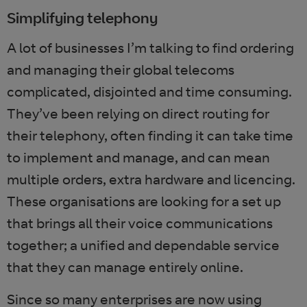
Simplifying telephony
A lot of businesses I’m talking to find ordering
and managing their global telecoms
complicated, disjointed and time consuming.
They’ve been relying on direct routing for
their telephony, often finding it can take time
to implement and manage, and can mean
multiple orders, extra hardware and licencing.
These organisations are looking for a set up
that brings all their voice communications
together; a unified and dependable service
that they can manage entirely online.
Since so many enterprises are now using