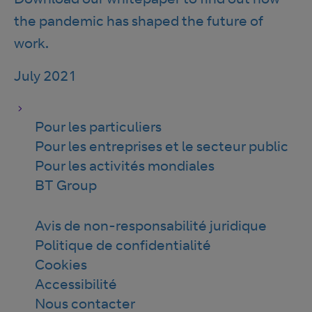
the pandemic has shaped the future of
work.
July 2021
Pour les particuliers
Pour les entreprises et le secteur public
Pour les activités mondiales
BT Group
Avis de non-responsabilité juridique
Politique de confidentialité
Cookies
Accessibilité
Nous contacter