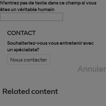
N'entrez pas de texte dans ce champ si vous
êtes un véritable humain
CONTACT
Souhaiteriez-vous vous entretenir avec
un spécialiste?
Nous contacter
Annuler
Related content