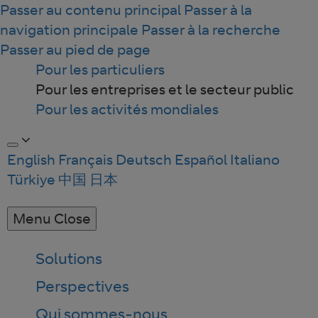
Passer au contenu principal
Passer à la
navigation principale
Passer à la recherche
Passer au pied de page
Pour les particuliers
Pour les entreprises et le secteur public
Pour les activités mondiales
English
Français
Deutsch
Español
Italiano
Türkiye
中国
日本
Menu
Close
Solutions
Perspectives
Qui sommes-nous