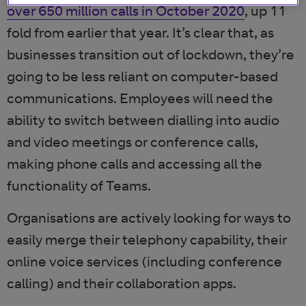
over 650 million calls in October 2020
, up 11
fold from earlier that year. It’s clear that, as
businesses transition out of lockdown, they’re
going to be less reliant on computer-based
communications. Employees will need the
ability to switch between dialling into audio
and video meetings or conference calls,
making phone calls and accessing all the
functionality of Teams.
Organisations are actively looking for ways to
easily merge their telephony capability, their
online voice services (including conference
calling) and their collaboration apps.