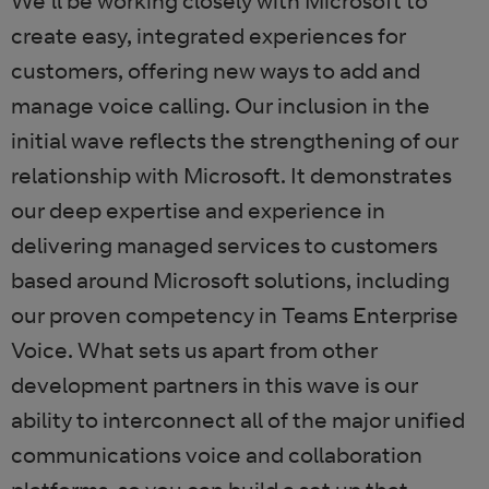
We’ll be working closely with Microsoft to
create easy, integrated experiences for
customers, offering new ways to add and
manage voice calling. Our inclusion in the
initial wave reflects the strengthening of our
relationship with Microsoft. It demonstrates
our deep expertise and experience in
delivering managed services to customers
based around Microsoft solutions, including
our proven competency in Teams Enterprise
Voice. What sets us apart from other
development partners in this wave is our
ability to interconnect all of the major unified
communications voice and collaboration