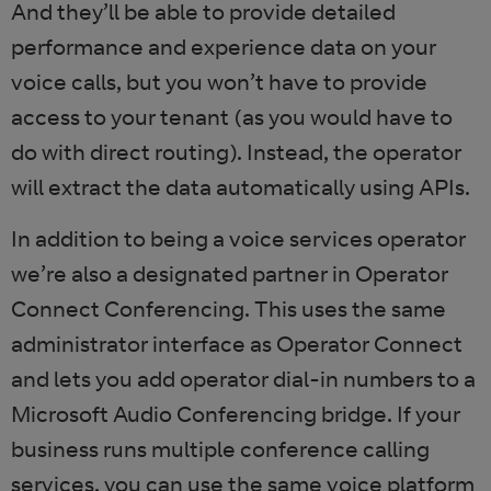
And they’ll be able to provide detailed
performance and experience data on your
voice calls, but you won’t have to provide
access to your tenant (as you would have to
do with direct routing). Instead, the operator
will extract the data automatically using APIs.
In addition to being a voice services operator
we’re also a designated partner in Operator
Connect Conferencing. This uses the same
administrator interface as Operator Connect
and lets you add operator dial-in numbers to a
Microsoft Audio Conferencing bridge. If your
business runs multiple conference calling
services, you can use the same voice platform