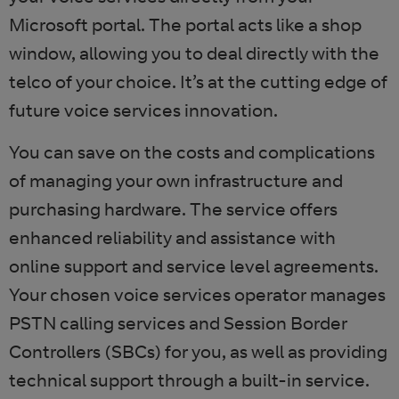
Microsoft portal. The portal acts like a shop
window, allowing you to deal directly with the
telco of your choice. It’s at the cutting edge of
future voice services innovation.
You can save on the costs and complications
of managing your own infrastructure and
purchasing hardware. The service offers
enhanced reliability and assistance with
online support and service level agreements.
Your chosen voice services operator manages
PSTN calling services and Session Border
Controllers (SBCs) for you, as well as providing
technical support through a built-in service.