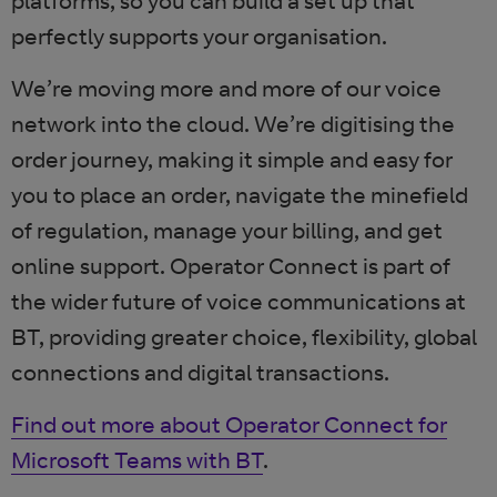
platforms, so you can build a set up that
perfectly supports your organisation.
We’re moving more and more of our voice
network into the cloud. We’re digitising the
order journey, making it simple and easy for
you to place an order, navigate the minefield
of regulation, manage your billing, and get
online support. Operator Connect is part of
the wider future of voice communications at
BT, providing greater choice, flexibility, global
connections and digital transactions.
Find out more about Operator Connect for
Microsoft Teams with BT
.