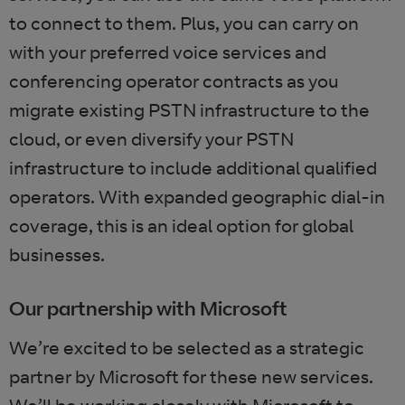
to connect to them. Plus, you can carry on
with your preferred voice services and
conferencing operator contracts as you
migrate existing PSTN infrastructure to the
cloud, or even diversify your PSTN
infrastructure to include additional qualified
operators. With expanded geographic dial-in
coverage, this is an ideal option for global
businesses.
Our partnership with Microsoft
We’re excited to be selected as a strategic
partner by Microsoft for these new services.