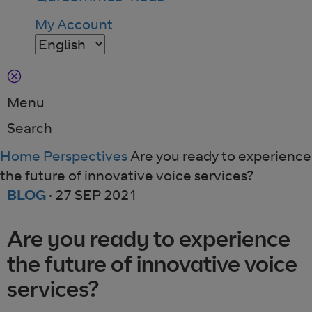
My Account
Menu
Search
Home
Perspectives
Are you ready to experience
the future of innovative voice services?
BLOG
·
27 SEP 2021
Are you ready to experience
the future of innovative voice
services?