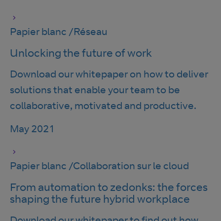
Papier blanc
/
Réseau
Unlocking the future of work
Download our whitepaper on how to deliver
solutions that enable your team to be
collaborative, motivated and productive.
May 2021
Papier blanc
/
Collaboration sur le cloud
From automation to zedonks: the forces
shaping the future hybrid workplace
Download our whitepaper to find out how