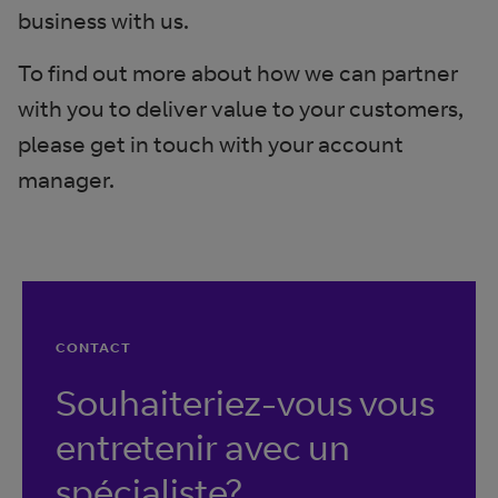
business with us.
To find out more about how we can partner
with you to deliver value to your customers,
please get in touch with your account
manager.
CONTACT
Souhaiteriez-vous vous
entretenir avec un
spécialiste?