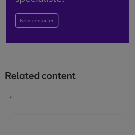
Nous contacter
Related content