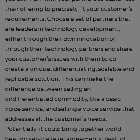
their offering to precisely fit your customer’s
requirements. Choose a set of partners that
are leaders in technology development,
either through their own innovation or
through their technology partners and share
your customer’s issues with them to co-
create a unique, differentiating, scalable and
replicable solution. This can make the
difference between selling an
undifferentiated commodity, like a basic
voice service, and selling a voice service that
addresses all the customer’s needs.
Potentially, it could bring together world-
beating service level agreements, best-of-