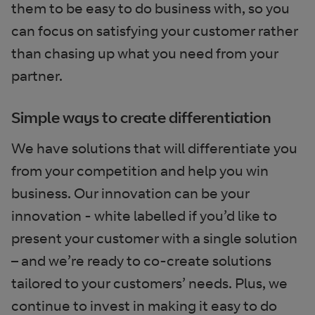
them to be easy to do business with, so you
can focus on satisfying your customer rather
than chasing up what you need from your
partner.
Simple ways to create differentiation
We have solutions that will differentiate you
from your competition and help you win
business. Our innovation can be your
innovation - white labelled if you’d like to
present your customer with a single solution
– and we’re ready to co-create solutions
tailored to your customers’ needs. Plus, we
continue to invest in making it easy to do