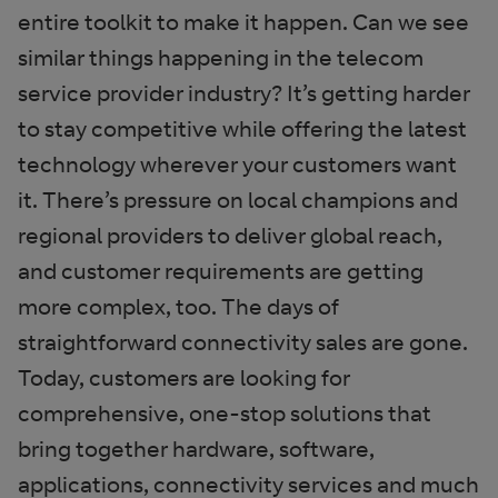
entire toolkit to make it happen. Can we see
similar things happening in the telecom
service provider industry? It’s getting harder
to stay competitive while offering the latest
technology wherever your customers want
it. There’s pressure on local champions and
regional providers to deliver global reach,
and customer requirements are getting
more complex, too. The days of
straightforward connectivity sales are gone.
Today, customers are looking for
comprehensive, one-stop solutions that
bring together hardware, software,
applications, connectivity services and much