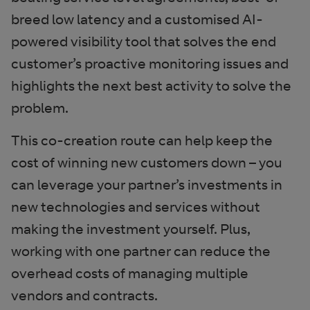
breed low latency and a customised AI-
powered visibility tool that solves the end
customer’s proactive monitoring issues and
highlights the next best activity to solve the
problem.
This co-creation route can help keep the
cost of winning new customers down – you
can leverage your partner’s investments in
new technologies and services without
making the investment yourself. Plus,
working with one partner can reduce the
overhead costs of managing multiple
vendors and contracts.