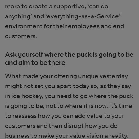
more to create a supportive, ‘can do
anything’ and ‘everything-as-a-Service’
environment for their employees and end
customers.
Ask yourself where the puck is going to be
and aim to be there
What made your offering unique yesterday
might not set you apart today so, as they say
in ice hockey, you need to go where the puck
is going to be, not to where it is now. It’s time
to reassess how you can add value to your
customers and then disrupt how you do
business to make your value vision a reality.