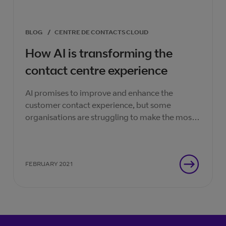
BLOG
/
CENTRE DE CONTACTS CLOUD
How AI is transforming the
contact centre experience
AI promises to improve and enhance the
customer contact experience, but some
organisations are struggling to make the most
of the technologies.
FEBRUARY 2021