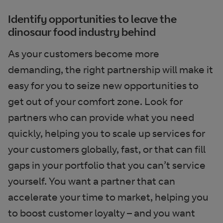
Identify opportunities to leave the
dinosaur food industry behind
As your customers become more
demanding, the right partnership will make it
easy for you to seize new opportunities to
get out of your comfort zone. Look for
partners who can provide what you need
quickly, helping you to scale up services for
your customers globally, fast, or that can fill
gaps in your portfolio that you can’t service
yourself. You want a partner that can
accelerate your time to market, helping you
to boost customer loyalty – and you want