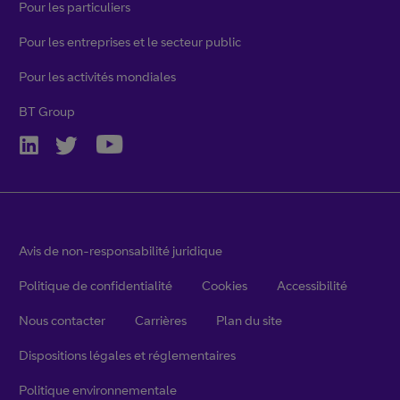
Pour les particuliers
Pour les entreprises et le secteur public
Pour les activités mondiales
BT Group
Avis de non-responsabilité juridique
Politique de confidentialité
Cookies
Accessibilité
Nous contacter
Carrières
Plan du site
Dispositions légales et réglementaires
Politique environnementale