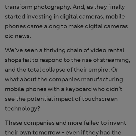
transform photography. And, as they finally
started investing in digital cameras, mobile
phones came along to make digital cameras
old news.
We’ve seen a thriving chain of video rental
shops fail to respond to the rise of streaming,
and the total collapse of their empire. Or
what about the companies manufacturing
mobile phones with a keyboard who didn’t
see the potential impact of touchscreen
technology?
These companies and more failed to invent
their own tomorrow - even if they had the