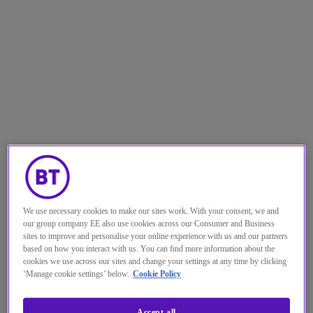
We use necessary cookies to make our sites work. With your consent, we and
our group company EE also use cookies across our Consumer and Business
sites to improve and personalise your online experience with us and our partners
based on how you interact with us. You can find more information about the
cookies we use across our sites and change your settings at any time by clicking
In the tech industry, if we don’t
‘Manage cookie settings’ below.
Cookie Policy
continuously look ahead, we run
Accept all