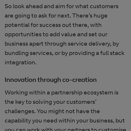
So look ahead and aim for what customers
are going to ask for next. There’s huge
potential for success out there, with
opportunities to add value and set our
business apart through service delivery, by
bundling services, or by providing a full stack
integration.
Innovation through co-creation
Working within a partnership ecosystem is
the key to solving your customers’
challenges. You might not have the
capability you need within your business, but
you can work with your partners to customise