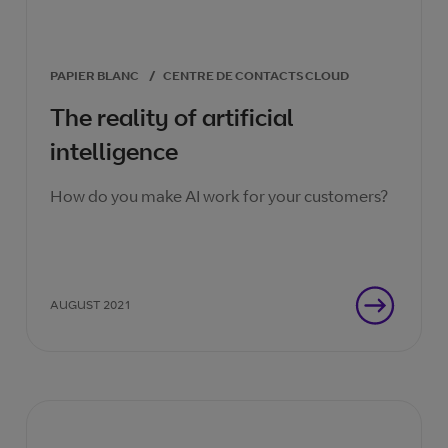
PAPIER BLANC
/
CENTRE DE CONTACTS CLOUD
The reality of artificial
intelligence
How do you make AI work for your customers?
AUGUST 2021