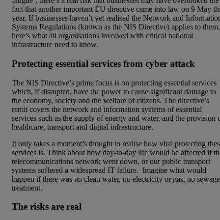
fatigue’, there’s a real risk that businesses may have overlooked the
fact that another important EU directive came into law on 9 May th
year. If businesses haven’t yet realised the Network and Informatio
Systems Regulations (known as the NIS Directive) applies to them,
here’s what all organisations involved with critical national
infrastructure need to know.
Protecting essential services from cyber attack
The NIS Directive’s prime focus is on protecting essential services
which, if disrupted, have the power to cause significant damage to
the economy, society and the welfare of citizens. The directive’s
remit covers the network and information systems of essential
services such as the supply of energy and water, and the provision 
healthcare, transport and digital infrastructure.
It only takes a moment’s thought to realise how vital protecting the
services is. Think about how day-to-day life would be affected if th
telecommunications network went down, or our public transport
systems suffered a widespread IT failure. Imagine what would
happen if there was no clean water, no electricity or gas, no sewage
treatment.
The risks are real