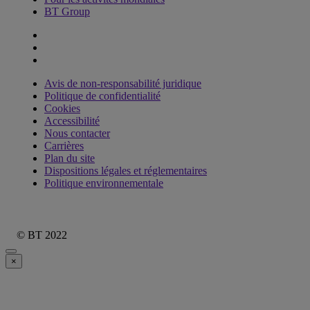
BT Group
Avis de non-responsabilité juridique
Politique de confidentialité
Cookies
Accessibilité
Nous contacter
Carrières
Plan du site
Dispositions légales et réglementaires
Politique environnementale
© BT 2022
×