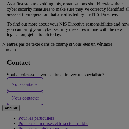
As a first step to avoiding this, organisations should review their
cyber security measures to make sure they’ve correctly identified al
areas of their operation that are affected by the NIS Directive.
To find out more about your NIS Directive responsibilities and ho
you can bring your cyber security measures in line with the new
legislation, get in touch today.
N'entrez pas de texte dans ce champ si vous êtes un véritable
humain
Contact
Souhaiteriez-vous vous entretenir avec un spécialiste?
Nous contacter
Nous contacter
Annuler
Pour les particuliers
Pour les entreprises et le secteur public
Pour les activités mondiales