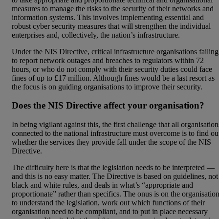
measures to manage the risks to the security of their networks and
information systems. This involves implementing essential and
robust cyber security measures that will strengthen the individual
enterprises and, collectively, the nation’s infrastructure.
Under the NIS Directive, critical infrastructure organisations failing
to report network outages and breaches to regulators within 72
hours, or who do not comply with their security duties could face
fines of up to £17 million. Although fines would be a last resort as
the focus is on guiding organisations to improve their security.
Does the NIS Directive affect your organisation?
In being vigilant against this, the first challenge that all organisation
connected to the national infrastructure must overcome is to find ou
whether the services they provide fall under the scope of the NIS
Directive.
The difficulty here is that the legislation needs to be interpreted —
and this is no easy matter. The Directive is based on guidelines, not
black and white rules, and deals in what’s “appropriate and
proportionate” rather than specifics. The onus is on the organisatio
to understand the legislation, work out which functions of their
organisation need to be compliant, and to put in place necessary