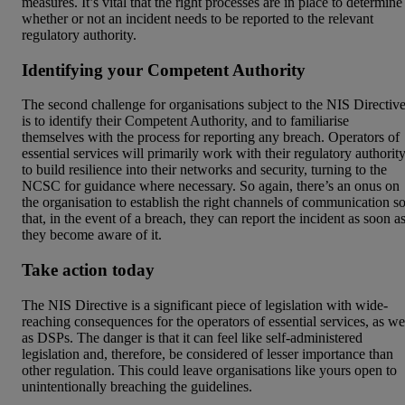
measures. It’s vital that the right processes are in place to determine
whether or not an incident needs to be reported to the relevant
regulatory authority.
Identifying your Competent Authority
The second challenge for organisations subject to the NIS Directiv
is to identify their Competent Authority, and to familiarise
themselves with the process for reporting any breach. Operators of
essential services will primarily work with their regulatory authorit
to build resilience into their networks and security, turning to the
NCSC for guidance where necessary. So again, there’s an onus on
the organisation to establish the right channels of communication s
that, in the event of a breach, they can report the incident as soon a
they become aware of it.
Take action today
The NIS Directive is a significant piece of legislation with wide-
reaching consequences for the operators of essential services, as we
as DSPs. The danger is that it can feel like self-administered
legislation and, therefore, be considered of lesser importance than
other regulation. This could leave organisations like yours open to
unintentionally breaching the guidelines.