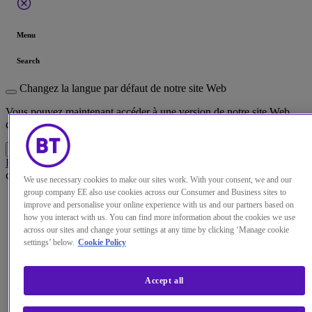
Menu
Search
Changez la langue par défaut de notre site Web
Vous pouvez maintenant accéder à une version de notre site Web
dans la langue de votre choix.
Accéder au site
Annuler la sélection
Home
Perspectives
Avez-vous oublié la directive NIS en vous
concentrant sur le règlement GDPR ?
We use necessary cookies to make our sites work. With your consent, we and our
Blog
·
05 Jun 2018
group company EE also use cookies across our Consumer and Business sites to
improve and personalise your online experience with us and our partners based on
Have you forgotten the NIS
how you interact with us. You can find more information about the cookies we use
across our sites and change your settings at any time by clicking ‘Manage cookie
Directive in your focus on
settings’ below.
Cookie Policy
GDPR?
Accept all
There's a real risk GDPR has