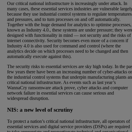
Our critical national infrastructure is increasingly under attack. In
many cases, these essential services industries are vulnerable largel
because they use industrial control systems to regulate temperatures
and pressures, and to turn processes on and off automatically.
Together with the huge demand for analytics to optimise processes,
known as Industry 4.0., these systems are under pressure; they wer
designed with functionality in mind — not security and the risks of
internet connectivity. Security becomes even more of a concern if
Industry 4.0 is also used for command and control (where the
analytics decide on which processes need to be changed and then
automatically execute against this).
The security risks to essential services are sky high today. In the pa
few years there have been an increasing number of cyber-attacks o
the industrial control systems that underpin manufacturing plants a
critical national infrastructure. As events such as last year’s
WannaCry ransomware attack prove, cyber attacks and computer
network failure in essential services can cause serious and
widespread disruption.
NIS: a new level of scrutiny
To protect a nation’s critical national infrastructure, all operators of
essential services and digital service providers (DSPs) are required
to take appropriate and proportionate technical and organisational