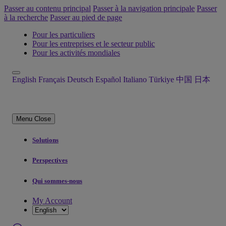
Passer au contenu principal
Passer à la navigation principale
Passer
à la recherche
Passer au pied de page
Pour les particuliers
Pour les entreprises et le secteur public
Pour les activités mondiales
English
Français
Deutsch
Español
Italiano
Türkiye
中国
日本
Menu
Close
Solutions
Perspectives
Qui sommes-nous
My Account