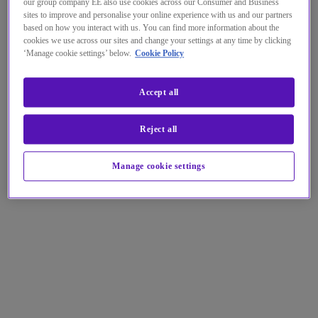
our group company EE also use cookies across our Consumer and Business
sites to improve and personalise your online experience with us and our partners
based on how you interact with us. You can find more information about the
cookies we use across our sites and change your settings at any time by clicking
‘Manage cookie settings’ below.
Cookie Policy
Accept all
Reject all
Manage cookie settings