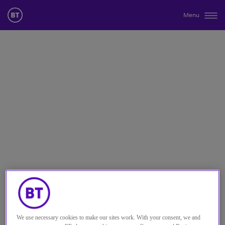
Menu
We use necessary cookies to make our sites work. With your consent, we and