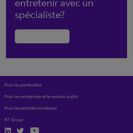
entretenir avec un
spécialiste?
Nous contacter
Pour les particuliers
Pour les entreprises et le secteur public
Pour les activités mondiales
BT Group