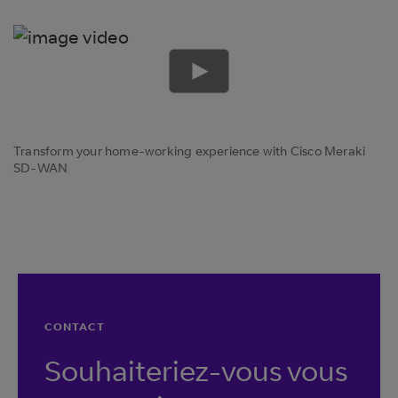
Transform your home-working experience with Cisco Meraki
SD-WAN
CONTACT
Souhaiteriez-vous vous