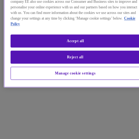
company EE also use cookies across our Consumer and Business sites to improve and
personalise your online experience with us and our partners based on how you interact
with us. You can find more information about the cookies we use across our sites and
change your settings at any time by clicking ‘Manage cookie settings’ below.
Cookie
Policy
Accept all
Reject all
Manage cookie settings