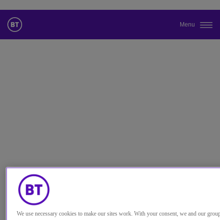
Menu
Changez la langue par défaut de
notre site Web
Vous pouvez maintenant accéder à une version de notre site Web
dans la langue de votre choix.
Annuler la sélection
Accéder au site
We use necessary cookies to make our sites work. With your consent, we and our grou