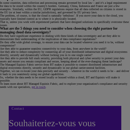
In some countries, data collection and processing remain governed by local law – and it’s a legal requirement
for data to be stored within the country’s borders. Germany, China, Indonesia and France are just a few
examples. Similarly, within the EU, GDPR regulations require that all data collected on citizens is stored in
the EU (or at least within a similar jurisdiction), and governed by EU privacy laws.
The problem, of course, is that the cloud is naturally ‘nebulous’. If you move your data to the cloud, you
typically have limited control as to where it is physically located.
That is, unless you work with experienced partners that have designed solutions to specifically overcome these
issues.
What are the 5 things you need to consider when choosing the right partner for
managing cloud data sovereignty?
Do they have significant experience in dealing with these kinds of data sovereignty and are they able to
demonstrate their understanding of the implication of data compliance regulations?
Do they offer wide global coverage, to ensure your data can be located wherever you need it to be, without
compromise?
Are they able to guarantee seamless connectivity to your data, from anywhere in the world?
Are they able to reduce complexity by connecting all of your distributed infrastructure and digital ecosystems
directly, securely and dynamically without locking you in to one single carrier?
Are they able to provide full stack security, providing both physical and cyber security to protect your data
assets and ensure you remain compliant and secure, keeping ahead of the ever-changing threat landscape?
The Managed Equinix Fabric service from BT makes it possible to connect distributed infrastructure and
digital ecosystems directly, securely and dynamically in our global carrier-neutral facilities.
Together, we can co-locate your data precisely and securely – wherever in the world it needs to be – and deliver
it back to you seamlessly using our global capabilities.
So, whether the data needs to be stored locally or housed within a cloud, BT and Equinix will make it
possible.
To learn more about BT Managed Equinix Fabric, and to explore your organisation’s compliance and security
needs with our specialists,
get in touch
.
Contact
Souhaiteriez-vous vous