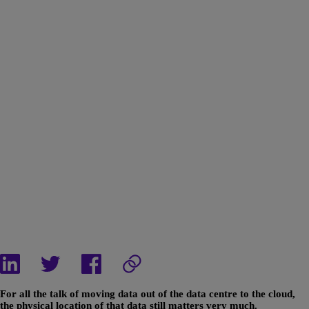
For all the talk of moving data out of the data centre to the cloud,
the physical location of that data still matters very much.