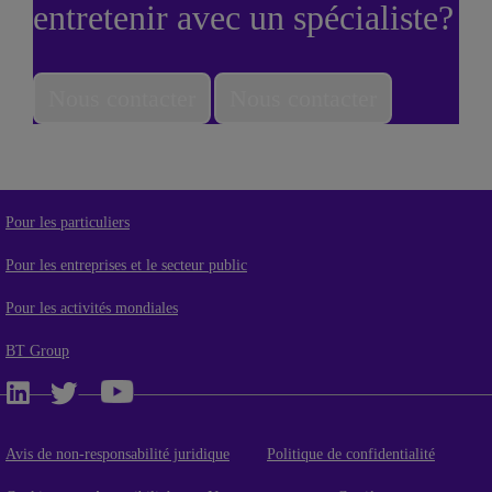
entretenir avec un spécialiste?
Nous contacter
Nous contacter
Pour les particuliers
Pour les entreprises et le secteur public
Pour les activités mondiales
BT Group
Avis de non-responsabilité juridique
Politique de confidentialité