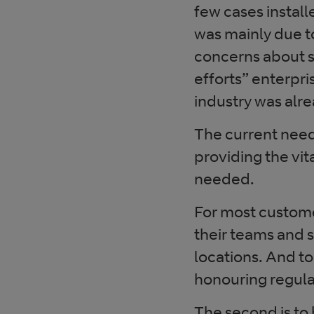
few cases install
was mainly due to
concerns about se
efforts” enterpri
industry was alre
The current need 
providing the vit
needed.
For most customer
their teams and 
locations. And to
honouring regula
The second is to