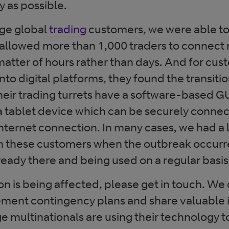
y as possible.
rge global
trading
customers, we were able to
s allowed more than 1,000 traders to connect 
matter of hours rather than days. And for cu
to digital platforms, they found the transit
eir trading turrets have a software-based GU
a tablet device which can be securely conne
nternet connection. In many cases, we had a l
 these customers when the outbreak occurr
ready there and being used on a regular basis
ion is being affected, please get in touch. We
ment contingency plans and share valuable i
e multinationals are using their technology t