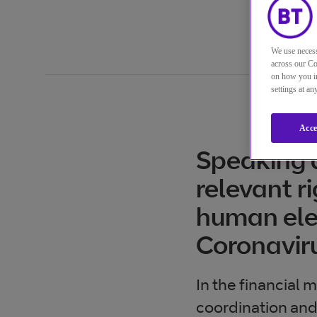
We use necess
across our Co
on how you in
settings at a
Acce
Speaking a
relevant r
human elem
Coronavir
In the financial 
coordination and