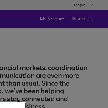
Français
Search
My Account
inancial markets, coordination
munication are even more
t than usual. Since the
, we’ve been helping
rs stay connected and
 their business.