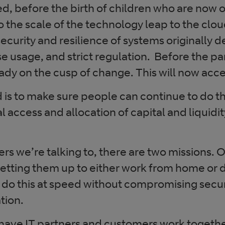
ed, before the birth of children who are now o
 the scale of the technology leap to the cloud,
curity and resilience of systems originally d
se usage, and strict regulation. Before the 
ady on the cusp of change. This will now accel
is to make sure people can continue to do the
al access and allocation of capital and liquidi
s we’re talking to, there are two missions. O
setting them up to either work from home or 
 do this at speed without compromising secur
tion.
 have IT partners and customers work togethe