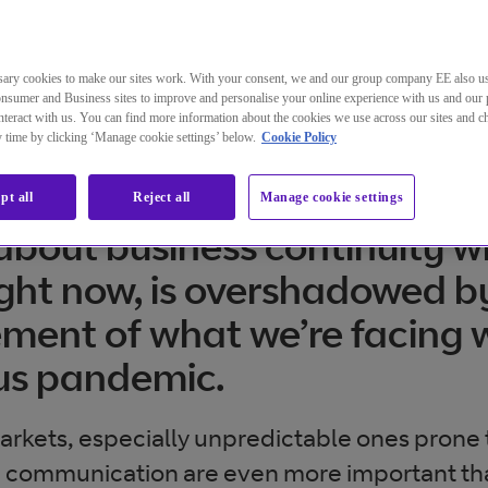
ary cookies to make our sites work. With your consent, we and our group company EE also u
nsumer and Business sites to improve and personalise your online experience with us and our 
teract with us. You can find more information about the cookies we use across our sites and 
ny time by clicking ‘Manage cookie settings’ below.
Cookie Policy
pt all
Reject all
Manage cookie settings
bout business continuity wh
ight now, is overshadowed b
ent of what we’re facing w
us pandemic.
markets, especially unpredictable ones prone
 communication are even more important th