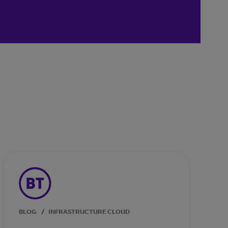
BLOG
/
INFRASTRUCTURE CLOUD