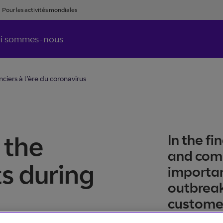
Pour les activités mondiales
i sommes-nous
ciers à l’ère du coronavirus
 the
In the f
and com
s during
importan
outbreak
custome
maintain