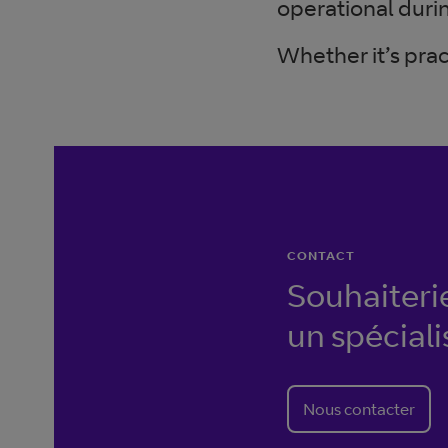
operational durin
Whether it’s prac
CONTACT
Souhaiteri
un spéciali
Nous contacter