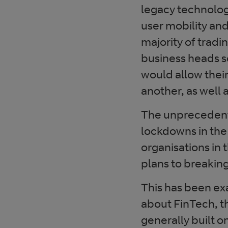
legacy technolog
user mobility an
majority of tradi
business heads s
would allow thei
another, as well 
The unprecedent
lockdowns in the
organisations in 
plans to breaking
This has been exa
about FinTech, th
generally built o