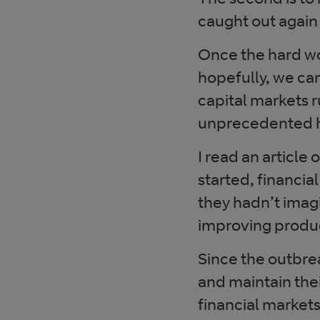
caught out again 
Once the hard wo
hopefully, we ca
capital markets r
unprecedented h
I read an article
started, financia
they hadn’t imag
improving produc
Since the outbr
and maintain the
financial market