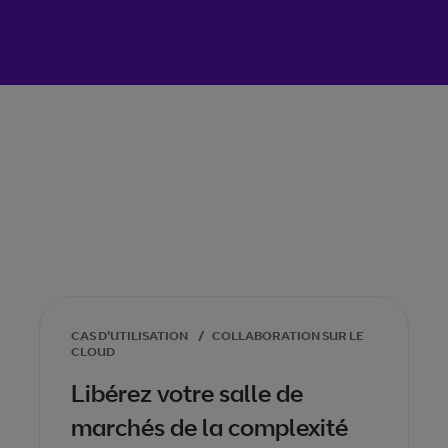
CAS D'UTILISATION
/
COLLABORATION SUR LE
CLOUD
Libérez votre salle de
marchés de la complexité