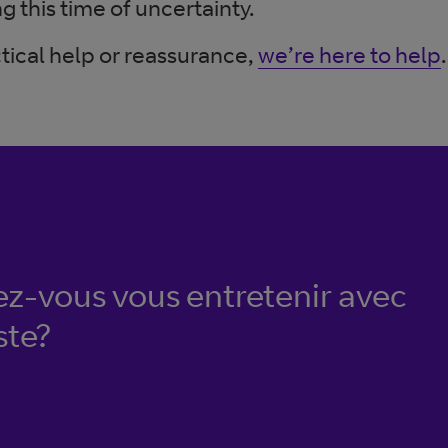
g this time of uncertainty.
tical help or reassurance,
we’re here to help
.
ez-vous vous entretenir avec
ste?