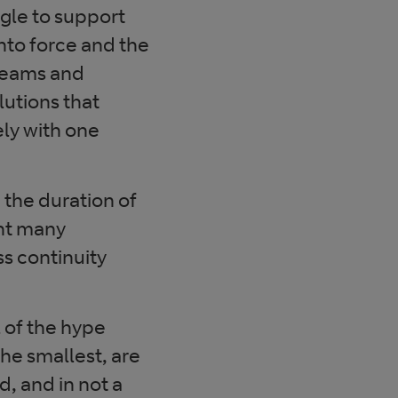
gle to support
nto force and the
 teams and
utions that
ly with one
the duration of
ght many
ss continuity
l of the hype
the smallest, are
, and in not a