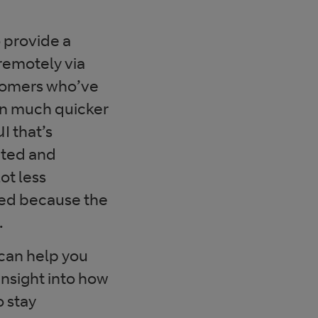
 provide a
remotely via
stomers who’ve
ion much quicker
I that’s
cted and
ot less
ed because the
.
 can help you
nsight into how
o stay