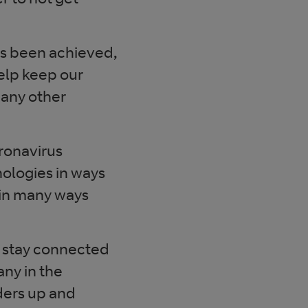
as been achieved,
elp keep our
 any other
oronavirus
nologies in ways
 in many ways
 stay connected
ny in the
ders up and