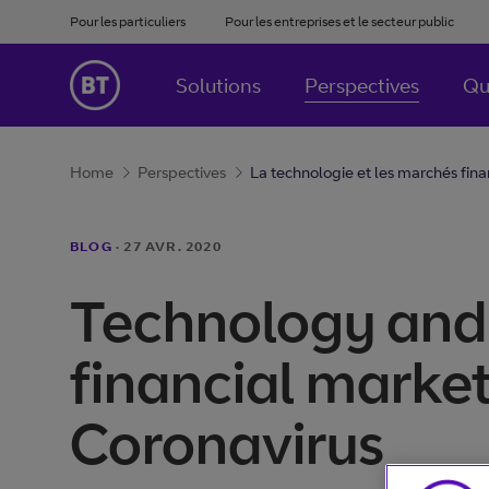
Pour les particuliers
Pour les entreprises et le secteur public
Solutions
Perspectives
Qu
Home
Perspectives
La technologie et les marchés finan
BLOG
·
27 AVR. 2020
Technology and
financial market
Coronavirus