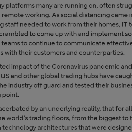
y platforms many are running on, often strug
d remote working. As social distancing came i
ng staff needed to work from their homes, IT
crambled to come up with and implement sol
r teams to continue to communicate effective
as with their customers and counterparties.
ed impact of the Coronavirus pandemic and 
 US and other global trading hubs have cau
the industry off guard and tested their busine
 point.
cerbated by an underlying reality, that for al
e world’s trading floors, from the biggest to 
n technology architectures that were designed