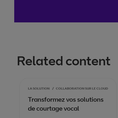
Related content
LA SOLUTION
/
COLLABORATION SUR LE CLOUD
Transformez vos solutions
de courtage vocal