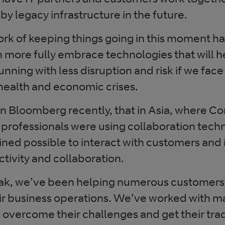
by legacy infrastructure in the future.
rk of keeping things going in this moment h
n more fully embrace technologies that will h
unning with less disruption and risk if we face
ealth and economic crises.
 on Bloomberg recently, that in Asia, where C
l professionals were using collaboration tech
ined possible to interact with customers and
tivity and collaboration.
eak, we’ve been helping numerous customers
ir business operations. We’ve worked with ma
s overcome their challenges and get their tra