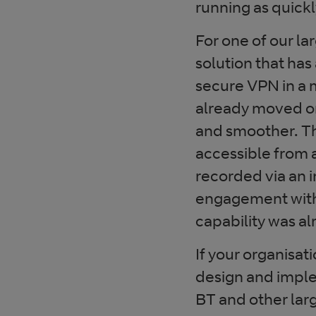
running as quickl
For one of our la
solution that ha
secure VPN in a 
already moved on
and smoother. Th
accessible from 
recorded via an i
engagement with
capability was al
If your organisat
design and imple
BT and other larg