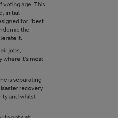
f voting age. This
 initial
esigned for “best
pandemic the
erate it.
ir jobs,
ty where it’s most
ne is separating
disaster recovery
ity and whilst
r to not get