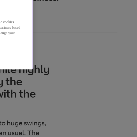
se cookies
partners based
change your
ile highly
y the
ith the
 to huge swings,
an usual. The