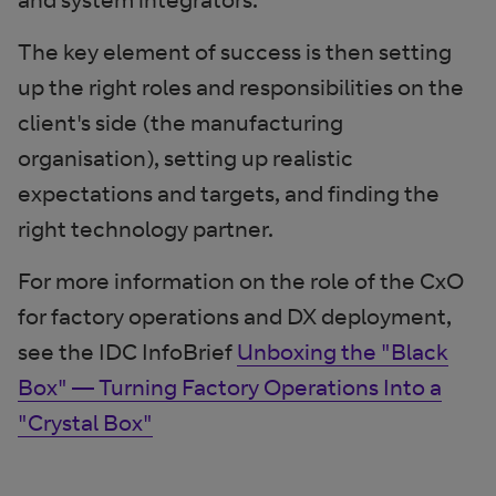
The key element of success is then setting
up the right roles and responsibilities on the
client's side (the manufacturing
organisation), setting up realistic
expectations and targets, and finding the
right technology partner.
For more information on the role of the CxO
for factory operations and DX deployment,
see the IDC InfoBrief
Unboxing the "Black
Box" — Turning Factory Operations Into a
"Crystal Box"