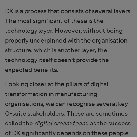
DX is a process that consists of several layers.
The most significant of these is the
technology layer. However, without being
properly underpinned with the organisation
structure, which is another layer, the
technology itself doesn't provide the
expected benefits.
Looking closer at the pillars of digital
transformation in manufacturing
organisations, we can recognise several key
C-suite stakeholders. These are sometimes
called the
digital dream team
, as the success
of DX significantly depends on these people