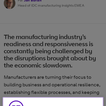
Par
Jan Burian
Head of IDC manufacturing insights EMEA
The manufacturing industry’s
readiness and responsiveness is
constantly being challenged by
the disruptions brought about by
the economic slowdown.
Manufacturers are turning their focus to
building business and operational resilience,
establishing flexible processes, and keeping
the workforce safe and healthy. Digital