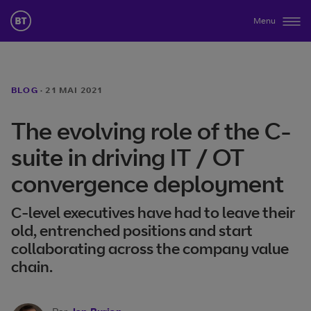
Menu
BLOG
·
21 MAI 2021
The evolving role of the C-
suite in driving IT / OT
convergence deployment
C-level executives have had to leave their
old, entrenched positions and start
collaborating across the company value
chain.