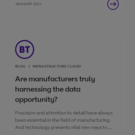
JANUARY 2021
BLOG
/
INFRASTRUCTURE CLOUD
Are manufacturers truly
harnessing the data
opportunity?
Precision and attention to detail have always
been essential in the field of manufacturing.
And technology presents vital new ways to
bring efficiency to the manufacturing process.