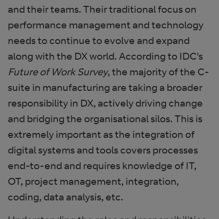
and their teams. Their traditional focus on
performance management and technology
needs to continue to evolve and expand
along with the DX world. According to IDC's
Future of Work Survey
, the majority of the C-
suite in manufacturing are taking a broader
responsibility in DX, actively driving change
and bridging the organisational silos. This is
extremely important as the integration of
digital systems and tools covers processes
end-to-end and requires knowledge of IT,
OT, project management, integration,
coding, data analysis, etc.