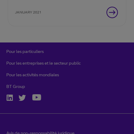
JANUARY 2021
Pour les particuliers
Pour les entreprises et le secteur public
Pour les activités mondiales
BT Group
Avis de non-responsabilité juridique