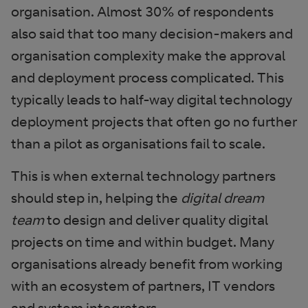
organisation. Almost 30% of respondents
also said that too many decision-makers and
organisation complexity make the approval
and deployment process complicated. This
typically leads to half-way digital technology
deployment projects that often go no further
than a pilot as organisations fail to scale.
This is when external technology partners
should step in, helping the
digital dream
team
to design and deliver quality digital
projects on time and within budget. Many
organisations already benefit from working
with an ecosystem of partners, IT vendors
and system integrators.