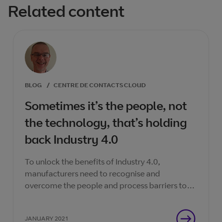
Related content
BLOG
/
CENTRE DE CONTACTS CLOUD
Sometimes it’s the people, not
the technology, that’s holding
back Industry 4.0
To unlock the benefits of Industry 4.0,
manufacturers need to recognise and
overcome the people and process barriers to
scaling digital pilots.
JANUARY 2021