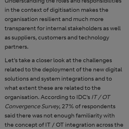
Understanding the roles and responsibilities
in the context of digitisation makes the
organisation resilient and much more
transparent for internal stakeholders as well
as suppliers, customers and technology
partners.
Let's take a closer look at the challenges
related to the deployment of the new digital
solutions and system integrations and to
what extent these are related to the
organisation. According to IDC's
IT / OT
Convergence Survey
, 27% of respondents
said there was not enough familiarity with
the concept of IT / OT integration across the