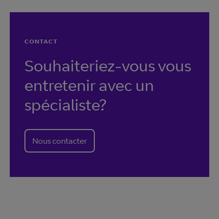
CONTACT
Souhaiteriez-vous vous
entretenir avec un
spécialiste?
Nous contacter