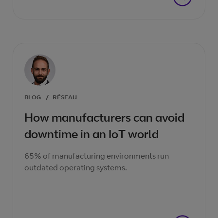
BLOG
/
RÉSEAU
How manufacturers can avoid
downtime in an IoT world
65% of manufacturing environments run
outdated operating systems.