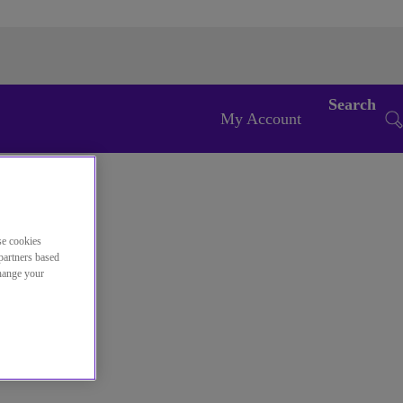
Search
My Account
se cookies
partners based
change your