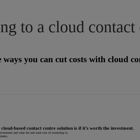
g to a cloud contact 
 ways you can cut costs with cloud con
oud-based contact centre solution is if it’s worth the investment.
nvestment and what the real total cost of ownership is.
reates.