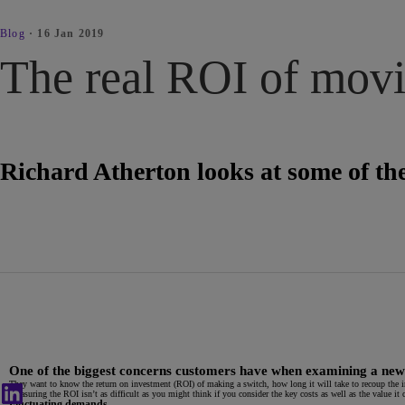
Blog
·
16 Jan 2019
The real ROI of movin
Richard Atherton looks at some of the
One of the biggest concerns customers have when examining a new cl
They want to know the return on investment (ROI) of making a switch, how long it will take to recoup the i
Measuring the ROI isn’t as difficult as you might think if you consider the key costs as well as the value it c
Fluctuating demands