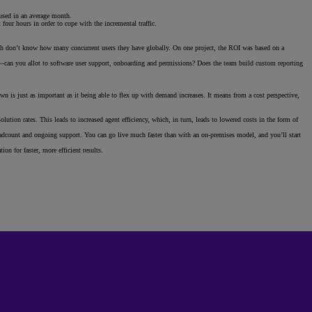
nused in an average month.
our hours in order to cope with the incremental traffic.
with don’t know how many concurrent users they have globally. On one project, the ROI was based on a
can you allot to software user support, onboarding and permissions? Does the team build custom reporting
wn is just as important as it being able to flex up with demand increases. It means from a cost perspective,
lution rates. This leads to increased agent efficiency, which, in turn, leads to lowered costs in the form of
headcount and ongoing support. You can go live much faster than with an on-premises model, and you’ll start
n for faster, more efficient results.