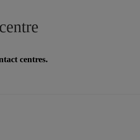
centre
tact centres.