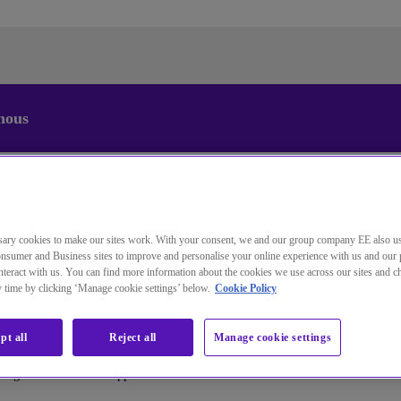
nous
Changez la langue par défaut de
notre site Web
Vous pouvez maintenant accéder à une version de notre site
ary cookies to make our sites work. With your consent, we and our group company EE also u
Web dans la langue de votre choix.
nsumer and Business sites to improve and personalise your online experience with us and our 
teract with us. You can find more information about the cookies we use across our sites and 
ny time by clicking ‘Manage cookie settings’ below.
Cookie Policy
Annuler la sélection
Accéder au site
pt all
Reject all
Manage cookie settings
assage vers un centre d'appels cloud