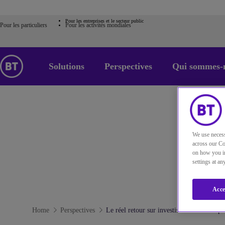
Pour les entreprises et le secteur public
Pour les particuliers
Pour les activités mondiales
Solutions
Perspectives
Qui sommes-
We use necess
across our Co
on how you in
settings at a
Acce
Home
Perspectives
Le réel retour sur investissement lié au p