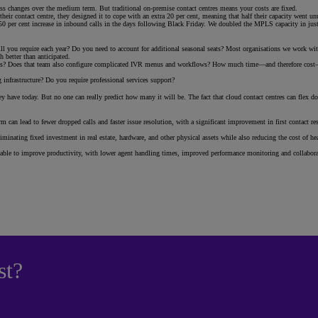
ess changes over the medium term. But traditional on-premise contact centres means your costs are fixed.
heir contact centre, they designed it to cope with an extra 20 per cent, meaning that half their capacity went u
0 per cent increase in inbound calls in the days following Black Friday. We doubled the MPLS capacity in just f
will you require each year? Do you need to account for additional seasonal seats? Most organisations we work 
 better than anticipated.
vices? Does that team also configure complicated IVR menus and workflows? How much time—and therefore cost—
nfrastructure? Do you require professional services support?
 have today. But no one can really predict how many it will be. The fact that cloud contact centres can flex do
 can lead to fewer dropped calls and faster issue resolution, with a significant improvement in first contact reso
iminating fixed investment in real estate, hardware, and other physical assets while also reducing the cost of 
ble to improve productivity, with lower agent handling times, improved performance monitoring and collaboratio
st?