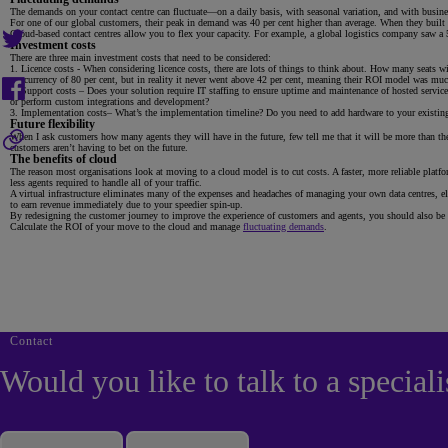
The demands on your contact centre can fluctuate—on a daily basis, with seasonal variation, and with busin
For one of our global customers, their peak in demand was 40 per cent higher than average. When they built t
Cloud-based contact centres allow you to flex your capacity. For example, a global logistics company saw a 5
Investment costs
There are three main investment costs that need to be considered:
Licence costs - When considering licence costs, there are lots of things to think about. How many seats 
concurrency of 80 per cent, but in reality it never went above 42 per cent, meaning their ROI model was much
Support costs – Does your solution require IT staffing to ensure uptime and maintenance of hosted ser
or perform custom integrations and development?
Implementation costs– What’s the implementation timeline? Do you need to add hardware to your existing i
Future flexibility
When I ask customers how many agents they will have in the future, few tell me that it will be more than they
customers aren’t having to bet on the future.
The benefits of cloud
The reason most organisations look at moving to a cloud model is to cut costs. A faster, more reliable platform
less agents required to handle all of your traffic.
A virtual infrastructure eliminates many of the expenses and headaches of managing your own data centres, el
to earn revenue immediately due to your speedier spin-up.
By redesigning the customer journey to improve the experience of customers and agents, you should also be a
Calculate the ROI of your move to the cloud and manage
fluctuating demands
.
Contact
Would you like to talk to a speciali