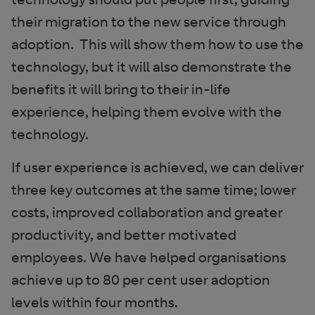
their migration to the new service through
adoption. This will show them how to use the
technology, but it will also demonstrate the
benefits it will bring to their in-life
experience, helping them evolve with the
technology.
If user experience is achieved, we can deliver
three key outcomes at the same time; lower
costs, improved collaboration and greater
productivity, and better motivated
employees. We have helped organisations
achieve up to 80 per cent user adoption
levels within four months.