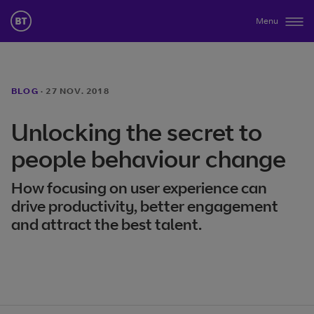
Menu
BLOG
·
27 NOV. 2018
Unlocking the secret to
people behaviour change
How focusing on user experience can
drive productivity, better engagement
and attract the best talent.