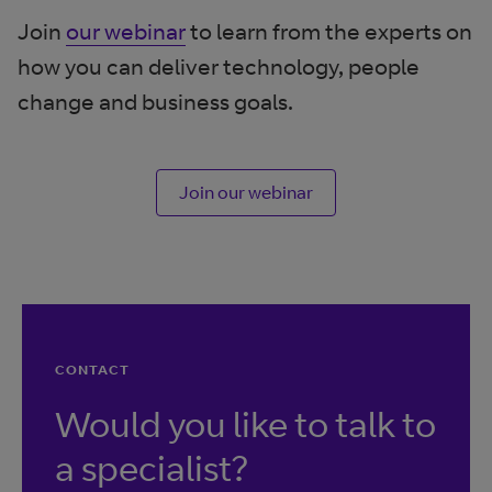
Join
our webinar
to learn from the experts on
how you can deliver technology, people
change and business goals.
Join our webinar
CONTACT
Would you like to talk to
a specialist?