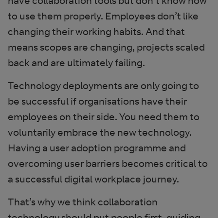
have collaboration tools but don’t know how
to use them properly. Employees don’t like
changing their working habits. And that
means scopes are changing, projects scaled
back and are ultimately failing.
Technology deployments are only going to
be successful if organisations have their
employees on their side. You need them to
voluntarily embrace the new technology.
Having a user adoption programme and
overcoming user barriers becomes critical to
a successful digital workplace journey.
That’s why we think collaboration
technology should put people first, guiding