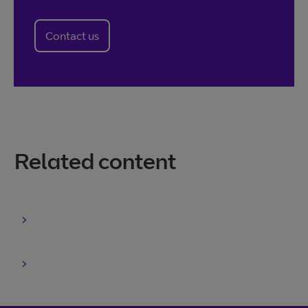
Contact us
Related content