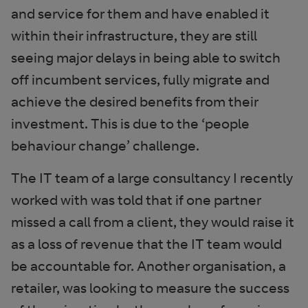
and service for them and have enabled it
within their infrastructure, they are still
seeing major delays in being able to switch
off incumbent services, fully migrate and
achieve the desired benefits from their
investment. This is due to the ‘people
behaviour change’ challenge.
The IT team of a large consultancy I recently
worked with was told that if one partner
missed a call from a client, they would raise it
as a loss of revenue that the IT team would
be accountable for. Another organisation, a
retailer, was looking to measure the success