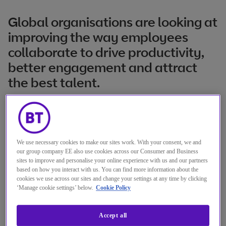
Global organisations are looking at
improving the way employees
collaborate to drive productivity,
better engagement and attract
the best talent.
The collaboration market is going through
continual transformation to support
organisations with the right technology
We use necessary cookies to make our sites work. With your consent, we and
our group company EE also use cookies across our Consumer and Business
needed for the modern workplace. There’s a
sites to improve and personalise your online experience with us and our partners
fundamental shift to cloud-based unified
based on how you interact with us. You can find more information about the
cookies we use across our sites and change your settings at any time by clicking
collaboration as a service, the increasing
‘Manage cookie settings’ below.
Cookie Policy
impact of analytics and AI and the need to
Accept all
balance the simplicity, convenience and