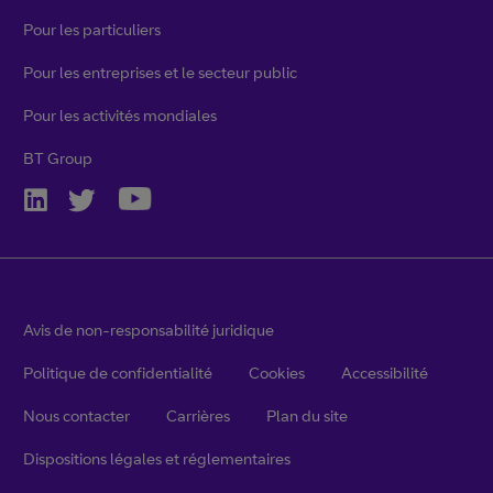
Pour les particuliers
Pour les entreprises et le secteur public
Pour les activités mondiales
BT Group
Avis de non-responsabilité juridique
Politique de confidentialité
Cookies
Accessibilité
Nous contacter
Carrières
Plan du site
Dispositions légales et réglementaires