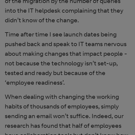
of the migration by the number of queries
into the IT helpdesk complaining that they
didn’t know of the change.
Time after time I see launch dates being
pushed back and speak to IT teams nervous
about making changes that impact people -
not because the technology isn’t set-up,
tested and ready but because of the
‘employee readiness’.
When dealing with changing the working
habits of thousands of employees, simply
sending an email won’t suffice. Indeed, our
research has found that half of employees