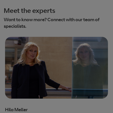
Meet the experts
Want to know more? Connect with our team of
specialists.
Hila Meller