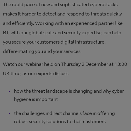
The rapid pace of new and sophisticated cyberattacks
makes it harder to detect and respond to threats quickly
and efficiently. Working with an experienced partner like
BT, with our global scale and security expertise, can help
you secure your customers digital infrastructure,
differentiating you and your services.
Watch our webinar held on Thursday 2 December at 13:00
UK time, as our experts discuss:
how the threat landscape is changing and why cyber
hygiene is important
the challenges indirect channels face in offering
robust security solutions to their customers