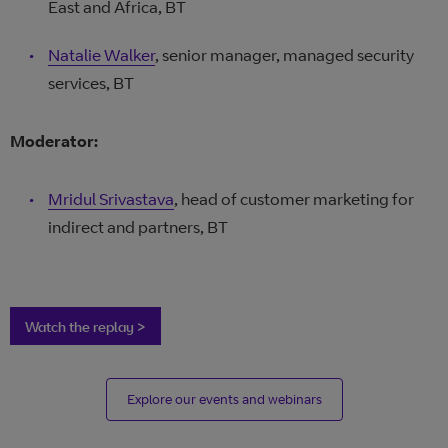
East and Africa, BT
Natalie Walker
, senior manager, managed security
services, BT
Moderator:
Mridul Srivastava
, head of customer marketing for
indirect and partners, BT
Watch the replay >
Explore our events and webinars