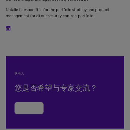
Natalie is responsible for the portfolio strategy and product
management for all our security controls portfolio.
联系人
您是否希望与专家交流？
联系我们