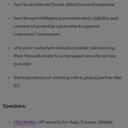
how to accelerate threat detection and response
how threat intelligence provides early visibility and
context of potential cyberattacks against
customers’ businesses
why your customers should consider outsourcing
their firewall estate to a managed security service
provider
the importance of working with a global partner like
BT.
Speakers:
Hila Meller
, VP security for Asia, Europe, Middle