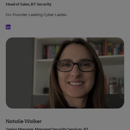
Head of Sales, BT Security
Co-Founder Leading Cyber Ladies.
Natalie Walker
Senior Manager, Managed Security Services, BT