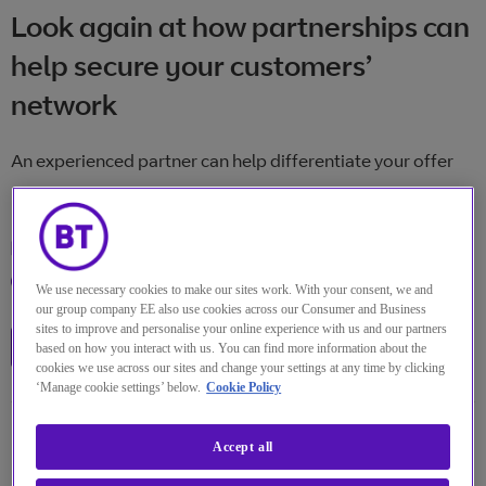
Look again at how partnerships can
help secure your customers’
network
An experienced partner can help differentiate your offer
Online
Location
2 12月 2021
Date
13:00 英国
We use necessary cookies to make our sites work. With your consent, we and
Time
our group company EE also use cookies across our Consumer and Business
sites to improve and personalise your online experience with us and our partners
Watch the replay
based on how you interact with us. You can find more information about the
cookies we use across our sites and change your settings at any time by clicking
‘Manage cookie settings’ below.
Cookie Policy
Accept all