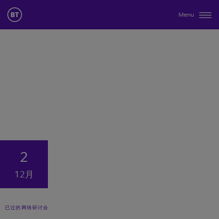
Menu
2
12月
已过的网络研讨会