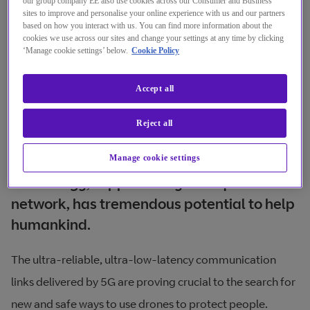
our group company EE also use cookies across our Consumer and Business
sites to improve and personalise your online experience with us and our partners
based on how you interact with us. You can find more information about the
cookies we use across our sites and change your settings at any time by clicking
‘Manage cookie settings’ below.
Cookie Policy
Accept all
Reject all
Through my work, I know that drone
Manage cookie settings
technology, supported by a ubiquitous 5G
network, has tremendous potential to help
humankind.
The ultra-reliable, ultra-low-latency communication
links delivered by 5G are proving crucial to the search for
new and safe ways to use drones to protect people.