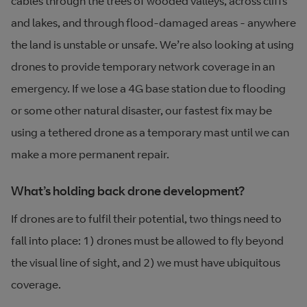
cables through the trees of wooded valleys, across cliffs
and lakes, and through flood-damaged areas - anywhere
the land is unstable or unsafe. We’re also looking at using
drones to provide temporary network coverage in an
emergency. If we lose a 4G base station due to flooding
or some other natural disaster, our fastest fix may be
using a tethered drone as a temporary mast until we can
make a more permanent repair.
What’s holding back drone development?
If drones are to fulfil their potential, two things need to
fall into place: 1) drones must be allowed to fly beyond
the visual line of sight, and 2) we must have ubiquitous
coverage.