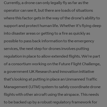
Currently, a drone can only legally fly as far as the
operator can see it, but there are loads of situations
where this factor gets in the way of the drone’s ability to
support and protect human life. Whether it’s flying deep
into disaster areas or getting to a fire as quickly as
possible to pass back information to the emergency
services, the next step for drones involves putting
regulation in place to allow extended flights. We’re part
of a consortium working on the Future Flight Challenge,
a government UK Research and Innovation initiative
that’s looking at putting in place an Unmanned Traffic
Management (UTM) system to safely coordinate drone
flights with other aircraft using the airspace. This needs
to be backed up by a robust regulatory framework for