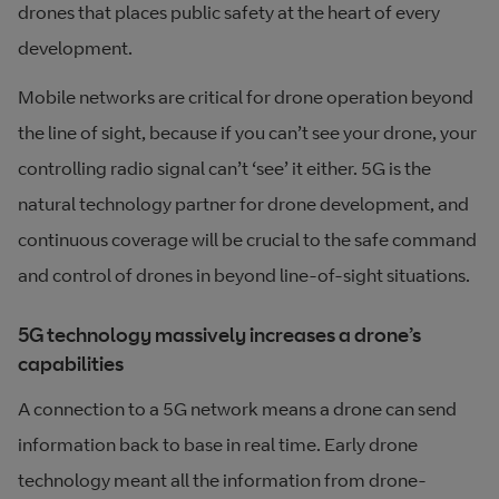
drones that places public safety at the heart of every
development.
Mobile networks are critical for drone operation beyond
the line of sight, because if you can’t see your drone, your
controlling radio signal can’t ‘see’ it either. 5G is the
natural technology partner for drone development, and
continuous coverage will be crucial to the safe command
and control of drones in beyond line-of-sight situations.
5G technology massively increases a drone’s
capabilities
A connection to a 5G network means a drone can send
information back to base in real time. Early drone
technology meant all the information from drone-