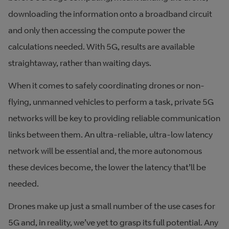
downloading the information onto a broadband circuit
and only then accessing the compute power the
calculations needed. With 5G, results are available
straightaway, rather than waiting days.
When it comes to safely coordinating drones or non-
flying, unmanned vehicles to perform a task, private 5G
networks will be key to providing reliable communication
links between them. An ultra-reliable, ultra-low latency
network will be essential and, the more autonomous
these devices become, the lower the latency that’ll be
needed.
Drones make up just a small number of the use cases for
5G and, in reality, we’ve yet to grasp its full potential. Any