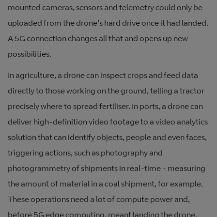
mounted cameras, sensors and telemetry could only be
uploaded from the drone’s hard drive once it had landed.
A 5G connection changes all that and opens up new
possibilities.
In agriculture, a drone can inspect crops and feed data
directly to those working on the ground, telling a tractor
precisely where to spread fertiliser. In ports, a drone can
deliver high-definition video footage to a video analytics
solution that can identify objects, people and even faces,
triggering actions, such as photography and
photogrammetry of shipments in real-time - measuring
the amount of material in a coal shipment, for example.
These operations need a lot of compute power and,
before 5G edge computing, meant landing the drone,