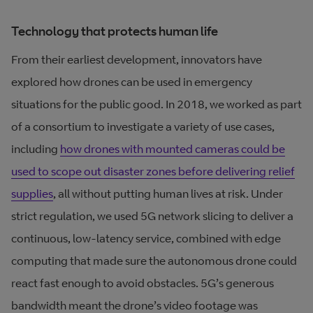
Technology that protects human life
From their earliest development, innovators have
explored how drones can be used in emergency
situations for the public good. In 2018, we worked as part
of a consortium to investigate a variety of use cases,
including
how drones with mounted cameras could be
used to scope out disaster zones before delivering relief
supplies
, all without putting human lives at risk. Under
strict regulation, we used 5G network slicing to deliver a
continuous, low-latency service, combined with edge
computing that made sure the autonomous drone could
react fast enough to avoid obstacles. 5G’s generous
bandwidth meant the drone’s video footage was