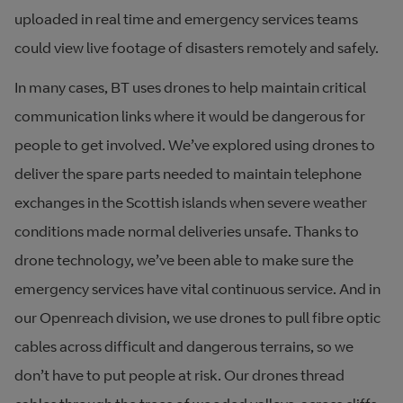
uploaded in real time and emergency services teams
could view live footage of disasters remotely and safely.
In many cases, BT uses drones to help maintain critical
communication links where it would be dangerous for
people to get involved. We’ve explored using drones to
deliver the spare parts needed to maintain telephone
exchanges in the Scottish islands when severe weather
conditions made normal deliveries unsafe. Thanks to
drone technology, we’ve been able to make sure the
emergency services have vital continuous service. And in
our Openreach division, we use drones to pull fibre optic
cables across difficult and dangerous terrains, so we
don’t have to put people at risk. Our drones thread