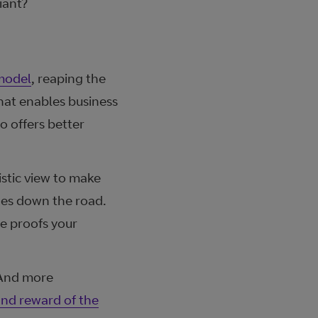
iant?
 model
, reaping the
hat enables business
o offers better
stic view to make
ges down the road.
ure proofs your
 And more
and reward of the