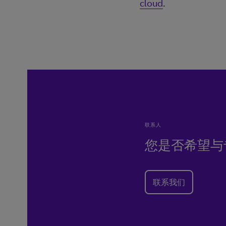
cloud
.
联系人
您是否希望与
联系我们