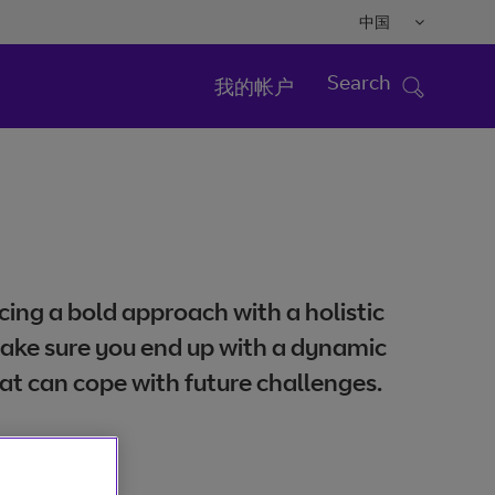
中国
Search
我的帐户
ing a bold approach with a holistic
ake sure you end up with a dynamic
at can cope with future challenges.