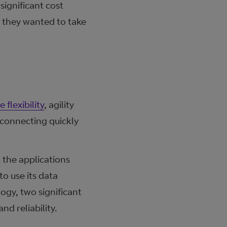
ignificant cost
s they wanted to take
 flexibility
, agility
 connecting quickly
 the applications
o use its data
ogy, two significant
d reliability.