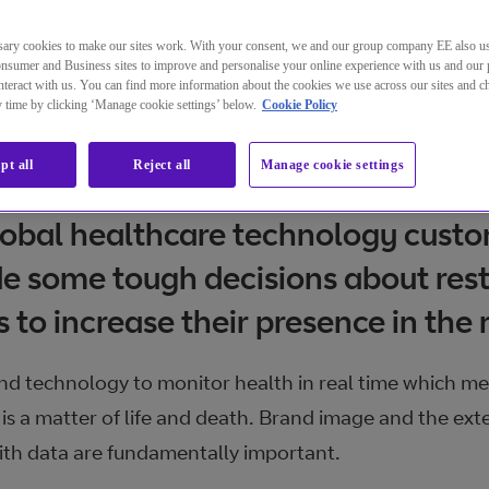
ary cookies to make our sites work. With your consent, we and our group company EE also u
nsumer and Business sites to improve and personalise your online experience with us and our 
teract with us. You can find more information about the cookies we use across our sites and 
ny time by clicking ‘Manage cookie settings’ below.
Cookie Policy
pt all
Reject all
Manage cookie settings
lobal healthcare technology cust
e some tough decisions about rest
s to increase their presence in the
nd technology to monitor health in real time which mea
 is a matter of life and death. Brand image and the ext
ith data are fundamentally important.