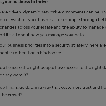
s your business to thrive
are driven, dynamic network environments can help y
ns relevant for your business, for example through bett
 changes across your estate and the ability to manage
end it’s all about how you manage your data.
our business priorities into a security strategy, here ar
enabler rather than a hindrance:
o I ensure the right people have access to the right 
e they want it?
do I manage data in a way that customers trust and he
 the crowd?