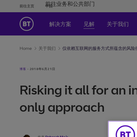
前往业务和公共部门
前往主页
中国
解决方案
见解
关于我们
Home
关于我们
仅依赖互联网的服务方式所蕴含的风险
博客
·
2018年6月21日
Risking it all for an 
only approach