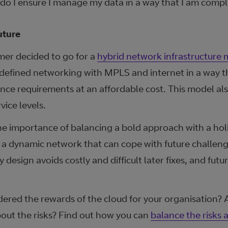
do I ensure I manage my data in a way that I am compl
uture
mer decided to go for a
hybrid network infrastructure
 defined networking with MPLS and internet in a way t
ce requirements at an affordable cost. This model als
ice levels.
he importance of balancing a bold approach with a holi
 a dynamic network that can cope with future challen
y design avoids costly and difficult later fixes, and fut
dered the rewards of the cloud for your organisation?
out the risks? Find out how you can
balance the risks 