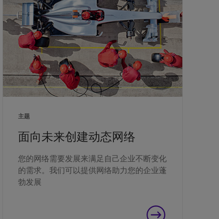
主题
面向未来创建动态网络
您的网络需要发展来满足自己企业不断变化
的需求。我们可以提供网络助力您的企业蓬
勃发展