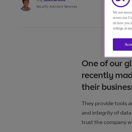
作者
Deborah Moir
Security Advisory Services
We use necess
across our Co
on how you in
settings at a
Acce
One of our g
recently mad
their busines
They provide tools a
and integrity of data
trust the company w