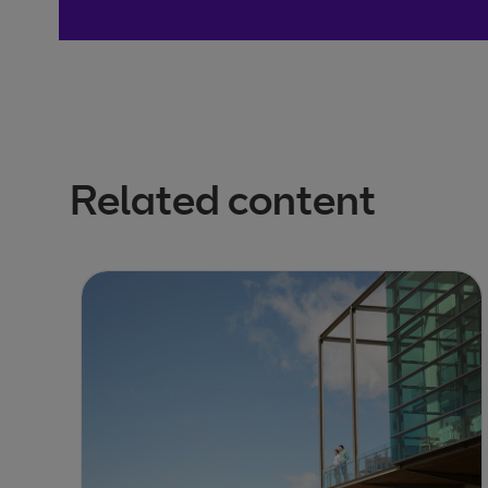
Related content