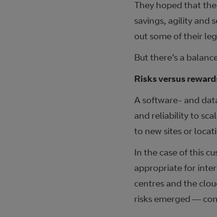
They hoped that the 
savings, agility and 
out some of their le
But there’s a balance
Risks versus reward
A software- and dat
and reliability to s
to new sites or locat
In the case of this c
appropriate for inte
centres and the clou
risks emerged — comp