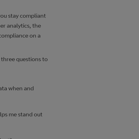
ou stay compliant
er analytics, the
 compliance on a
e three questions to
data when and
lps me stand out