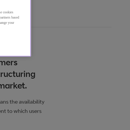
se cookies
partners based
change your
omers
ructuring
 market.
ns the availability
ent to which users