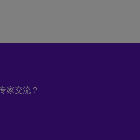
专家交流？