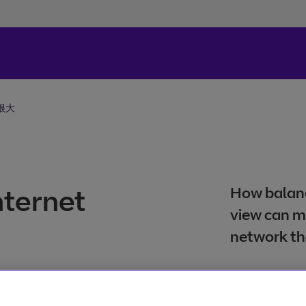
很大
internet
How balanc
view can m
network th