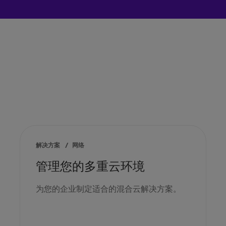
解决方案
/
网络
管理您的多重云环境
为您的企业制定适合的混合云解决方案。