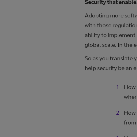
Security that enable
Adopting more softw
with those regulatio
ability to implement
global scale. In the 
So as you translate y
help security be an 
How d
wher
How 
from