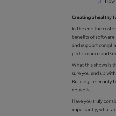
How 
Creating a healthy f
In the end the custo
benefits of software
and support complian
performance and serv
What this shows is t
sure you end up with
Building in security b
network.
Have you truly consi
importantly, what ab