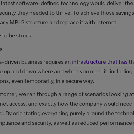
latest software-defined technology would deliver the s
security they needed to thrive. To achieve those saving
gacy MPLS structure and replace it with internet.
 to be struck.
s
a-driven business requires an
infrastructure that has the
cale up and down where and when you need it, including
ions, even temporarily, in a secure way.
ustomer, we ran through a range of scenarios looking at
rnet access, and exactly how the company would need t
d. By orientating everything purely around the technol
liance and security, as well as reduced performance an