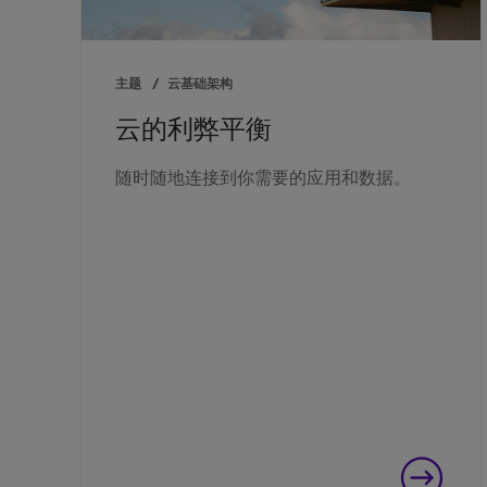
主题
/
云基础架构
云的利弊平衡
随时随地连接到你需要的应用和数据。