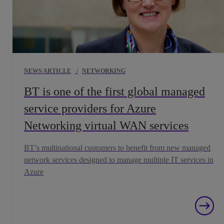
NEWS ARTICLE
/
NETWORKING
BT is one of the first global managed
service providers for Azure
Networking virtual WAN services
BT’s multinational customers to benefit from new managed
network services designed to manage multiple IT services in
Azure