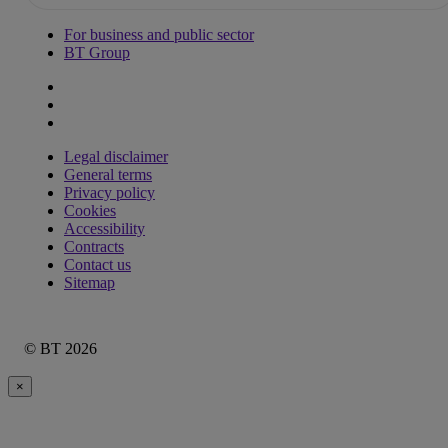
For business and public sector
BT Group
Legal disclaimer
General terms
Privacy policy
Cookies
Accessibility
Contracts
Contact us
Sitemap
© BT 2026
×