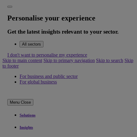
Personalise your experience
Get the latest insights relevant to your sector.
All sectors
I don't want to personalise my experience
Skip to main content
Skip to primary navigation
Skip to search
Skip
to footer
For business and public sector
For global business
Menu
Close
Solutions
Insights