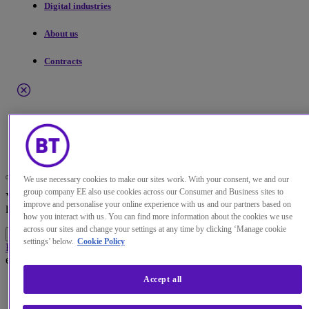
Digital industries
About us
Contracts
Menu
Search
Change the default language of our website
We use necessary cookies to make our sites work. With your consent, we and our
group company EE also use cookies across our Consumer and Business sites to
You can now continue to a version of our site in your chosen
improve and personalise your online experience with us and our partners based on
language.
how you interact with us. You can find more information about the cookies we use
across our sites and change your settings at any time by clicking ‘Manage cookie
Continue to site
Cancel selection
settings’ below.
Cookie Policy
Home
About us
Our news and press releases
BT strengthens and
extends relationship with NATO
Press Release
· DC19-068 -
8 Apr 2019
Accept all
BT strengthens and extends