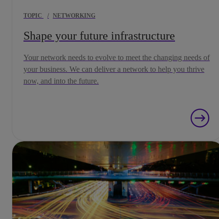
TOPIC
/
NETWORKING
Shape your future infrastructure
Your network needs to evolve to meet the changing needs of
your business. We can deliver a network to help you thrive
now, and into the future.