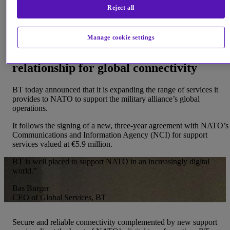
Reject all
relationship with NATO
Manage cookie settings
New support services build on existing
relationship for global connectivity
BT today announced that it is expanding the range of services it
provides to NATO to support the military alliance’s global
operations.
It follows the signing of a new, three-year agreement with NATO’s
Communications and Information Agency (NCI) for support
services valued at €5.9 million.
BT is well placed to support NATO in an increasingly digital
world.”
Bas Burger
CEO of Global Services, BT
Secure and reliable connectivity complemented by new support