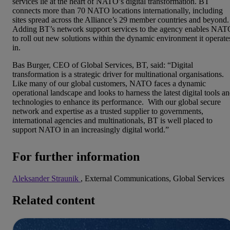
services lie at the heart of NATO’s digital transformation. BT
connects more than 70 NATO locations internationally, including
sites spread across the Alliance’s 29 member countries and beyond.
Adding BT’s network support services to the agency enables NA
to roll out new solutions within the dynamic environment it operate
in.
Bas Burger, CEO of Global Services, BT, said: “Digital
transformation is a strategic driver for multinational organisations.
Like many of our global customers, NATO faces a dynamic
operational landscape and looks to harness the latest digital tools a
technologies to enhance its performance. With our global secure
network and expertise as a trusted supplier to governments,
international agencies and multinationals, BT is well placed to
support NATO in an increasingly digital world.”
For further information
Aleksander Straunik
, External Communications, Global Services
Related content