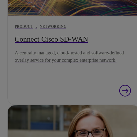
PRODUCT
/
NETWORKING
Connect Cisco SD-WAN
A centrally managed, cloud-hosted and software-defined
overlay service for your complex enterprise network.