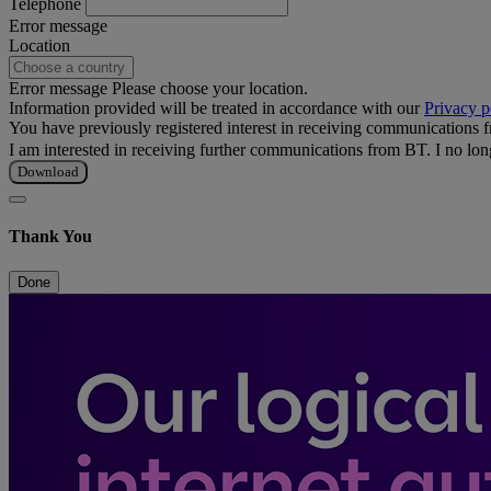
Telephone
Error message
Location
Error message
Please choose your location.
Information provided will be treated in accordance with our
Privacy p
You have previously registered interest in receiving communications
I am interested in receiving further communications from BT.
I no lo
Download
Thank You
Done