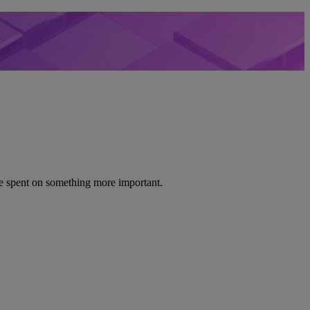
be spent on something more important.