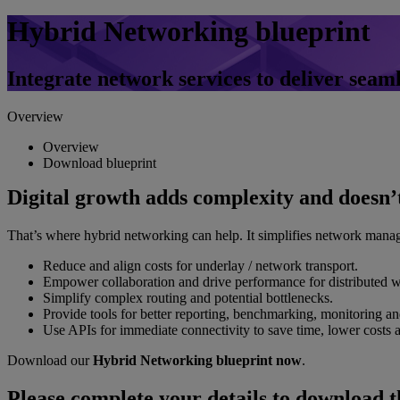
Hybrid Networking blueprint
Integrate network services to deliver seam
Overview
Overview
Download blueprint
Digital growth adds complexity and doesn’t
That’s where hybrid networking can help. It simplifies network manag
Reduce and align costs for underlay / network transport.
Empower collaboration and drive performance for distributed w
Simplify complex routing and potential bottlenecks.
Provide tools for better reporting, benchmarking, monitoring an
Use APIs for immediate connectivity to save time, lower costs an
Download our
Hybrid Networking blueprint now
.
Please complete your details to download t