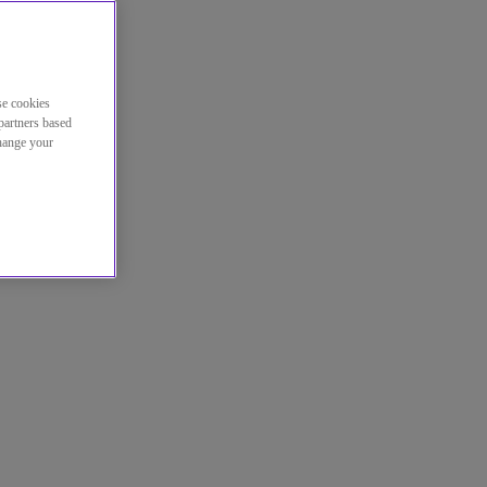
se cookies
partners based
change your