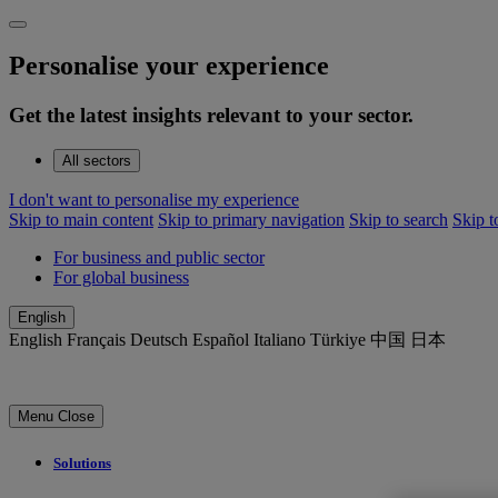
Personalise your experience
Get the latest insights relevant to your sector.
All sectors
I don't want to personalise my experience
Skip to main content
Skip to primary navigation
Skip to search
Skip t
For business and public sector
For global business
English
English
Français
Deutsch
Español
Italiano
Türkiye
中国
日本
Menu
Close
Solutions