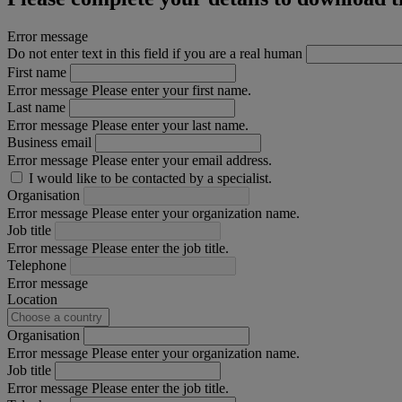
Error message
Do not enter text in this field if you are a real human
First name
Error message
Please enter your first name.
Last name
Error message
Please enter your last name.
Business email
Error message
Please enter your email address.
I would like to be contacted by a specialist.
Organisation
Error message
Please enter your organization name.
Job title
Error message
Please enter the job title.
Telephone
Error message
Location
Organisation
Error message
Please enter your organization name.
Job title
Error message
Please enter the job title.