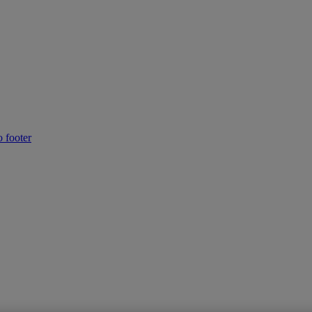
o footer