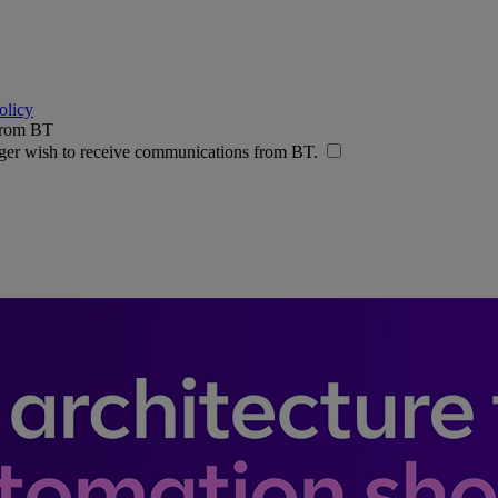
olicy
 from BT
nger wish to receive communications from BT.