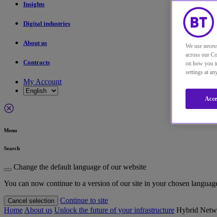
Insights
Digital industries
About us
We use necess
across our Co
Contracts
on how you in
settings at a
My Account
Acce
Menu
Search
Change the default language of our website
You can now continue to a version of our site in your chosen languag
Continue to site
Cancel selection
Home
About us
Unlock the future of your infrastructure
Hybrid Netwo