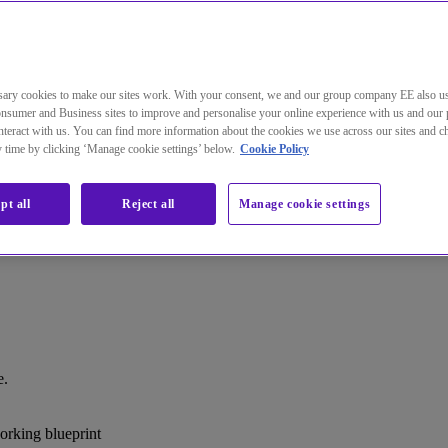
ary cookies to make our sites work. With your consent, we and our group company EE also u
nsumer and Business sites to improve and personalise your online experience with us and our 
teract with us. You can find more information about the cookies we use across our sites and 
ny time by clicking ‘Manage cookie settings’ below.
Cookie Policy
pt all
Reject all
Manage cookie settings
e.
rking blueprint