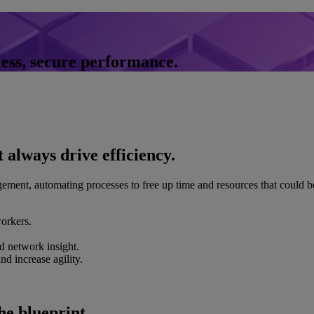
less, secure performance.
 always drive efficiency.
ement, automating processes to free up time and resources that could 
orkers.
d network insight.
d increase agility.
he blueprint