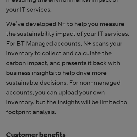
your IT services.
We’ve developed N+ to help you measure
the sustainability impact of your IT services.
For BT Managed accounts, N+ scans your
inventory to collect and calculate the
carbon impact, and presents it back with
business insights to help drive more
sustainable decisions. For non-managed
accounts, you can upload your own
inventory, but the insights will be limited to
footprint analysis.
Customer benefits