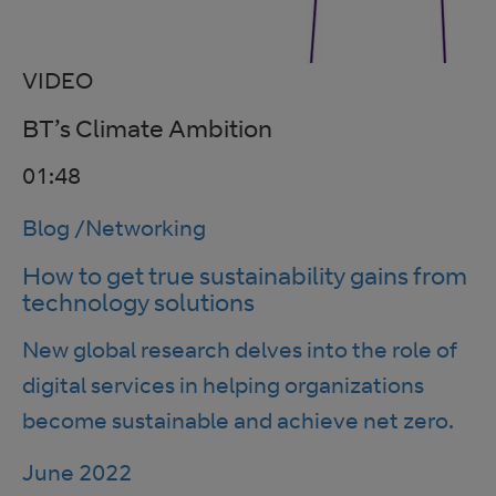
VIDEO
BT’s Climate Ambition
01:48
Blog
/
Networking
How to get true sustainability gains from
technology solutions
New global research delves into the role of
digital services in helping organizations
become sustainable and achieve net zero.
June 2022