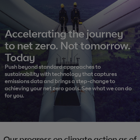
Accelerating the journey
to net zero. Not tomorrow.
Today
Push beyond standard approaches to
sustainability with technology that captures
emissions data and brings a step-change to
achieving your net zero goals. See what we can do
for you.
Our progress on climate action as of