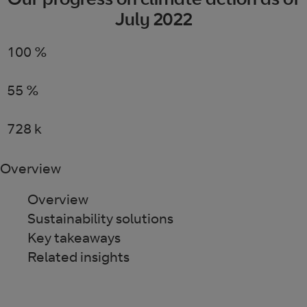
July 2022
100
%
renewable electricity worldwide
55
%
reduction in carbon intensity
728
k
tonnes of CO2e saved for our customers
Overview
Overview
Sustainability solutions
Key takeaways
Related insights