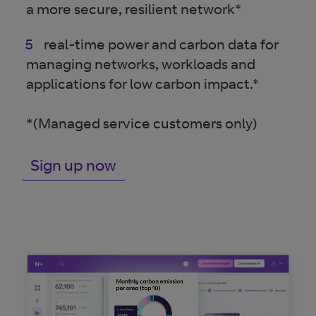
a more secure, resilient network*
real-time power and carbon data for
managing networks, workloads and
applications for low carbon impact.*
*(Managed service customers only)
Sign up now