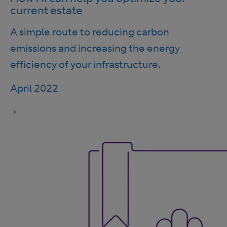
current estate
A simple route to reducing carbon
emissions and increasing the energy
efficiency of your infrastructure.
April 2022