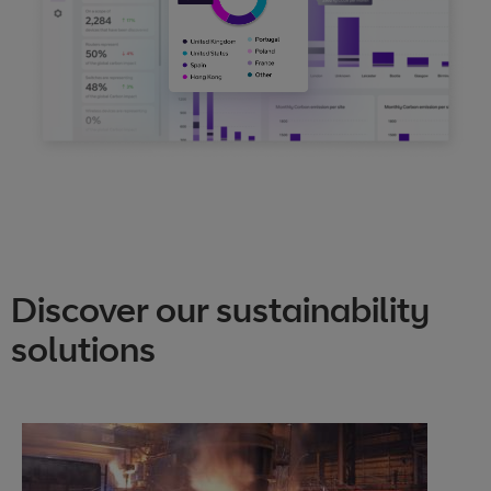
Discover our sustainability
solutions