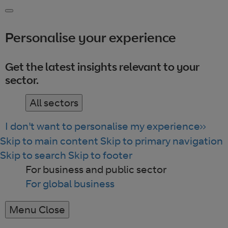
Personalise your experience
Get the latest insights relevant to your
sector.
All sectors
I don't want to personalise my experience
Skip to main content
Skip to primary navigation
Skip to search
Skip to footer
For business and public sector
For global business
Menu
Close