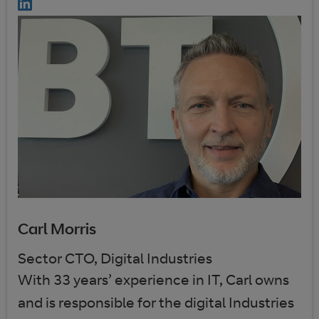
Carl Morris
Sector CTO, Digital Industries
With 33 years’ experience in IT, Carl owns
and is responsible for the digital Industries