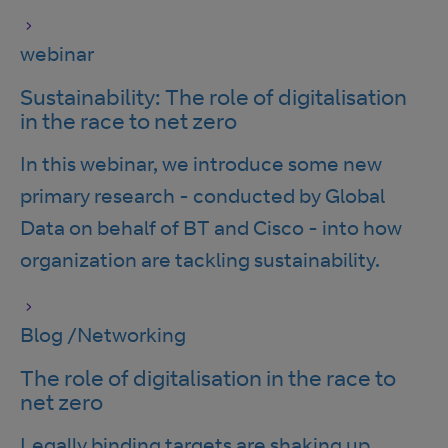
webinar
Sustainability: The role of digitalisation
in the race to net zero
In this webinar, we introduce some new
primary research - conducted by Global
Data on behalf of BT and Cisco - into how
organization are tackling sustainability.
Blog
/
Networking
The role of digitalisation in the race to
net zero
Legally binding targets are shaking up