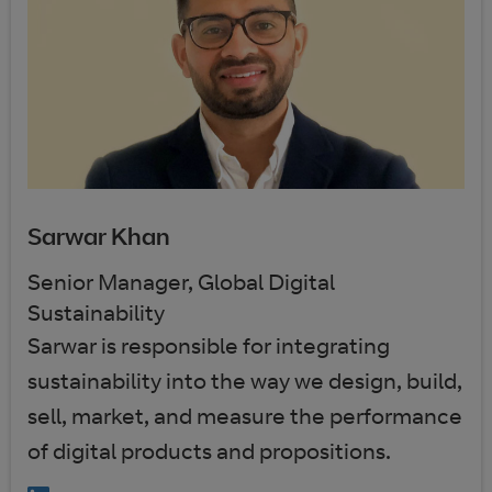
Sarwar Khan
Senior Manager, Global Digital
Sustainability
Sarwar is responsible for integrating
sustainability into the way we design, build,
sell, market, and measure the performance
of digital products and propositions.