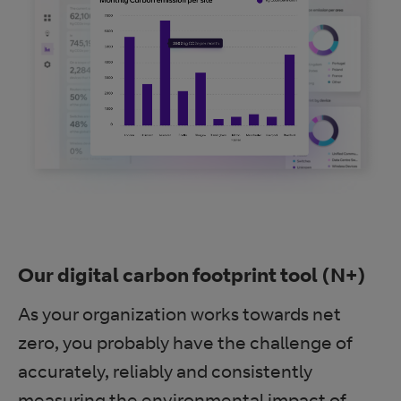
Our digital carbon footprint tool (N+)
As your organization works towards net
zero, you probably have the challenge of
accurately, reliably and consistently
measuring the environmental impact of