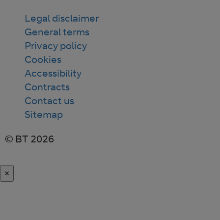
Legal disclaimer
General terms
Privacy policy
Cookies
Accessibility
Contracts
Contact us
Sitemap
© BT 2026
×