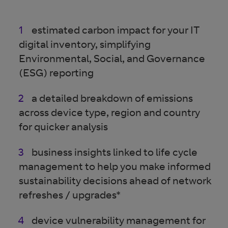
estimated carbon impact for your IT
digital inventory, simplifying
Environmental, Social, and Governance
(ESG) reporting
a detailed breakdown of emissions
across device type, region and country
for quicker analysis
business insights linked to life cycle
management to help you make informed
sustainability decisions ahead of network
refreshes / upgrades*
device vulnerability management for