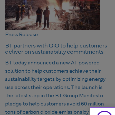
Press Release
BT partners with QiO to help customers
deliver on sustainability commitments
BT today announced a new AI-powered
solution to help customers achieve their
sustainability targets by optimizing energy
use across their operations. The launch is
the latest step in the BT Group Manifesto
pledge to help customers avoid 60 million
tons of carbon dioxide emissions by 2030.