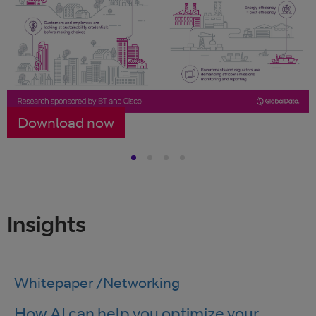
Download now
Insights
Whitepaper
/
Networking
How AI can help you optimize your