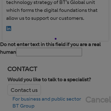
technology strategy of BT’s Global unit
which forms the digital foundations that
allow us to support our customers.
Do not enter text in this field if you are a real
human
CONTACT
Would you like to talk to a specialist?
Contact us
Cancel
For business and public sector
BT Group