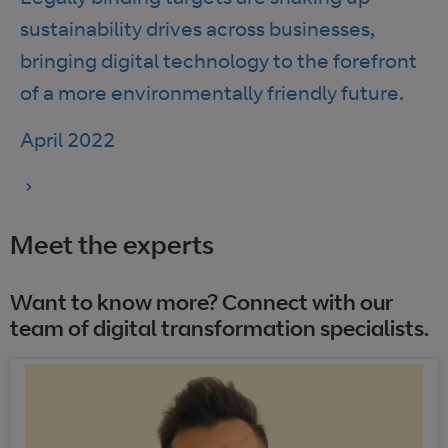
sustainability drives across businesses,
bringing digital technology to the forefront
of a more environmentally friendly future.
April 2022
Meet the experts
Want to know more? Connect with our
team of digital transformation specialists.