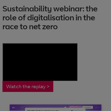
Sustainability webinar: the
role of digitalisation in the
race to net zero
Watch the replay >