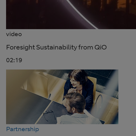
video
Foresight Sustainability from QiO
02:19
Partnership