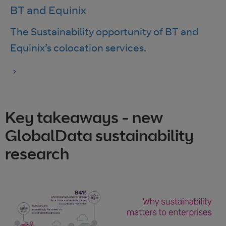
BT and Equinix
The Sustainability opportunity of BT and
Equinix’s colocation services.
Key takeaways - new
GlobalData sustainability
research