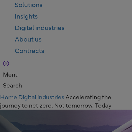
Solutions
Insights
Digital industries
About us
Contracts
Menu
Search
Home
Digital industries
Accelerating the
journey to net zero. Not tomorrow. Today