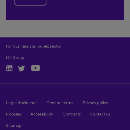
For business and public sector
BT Group
Legal disclaimer
General terms
Privacy policy
Cookies
Accessibility
Contracts
Contact us
Sitemap