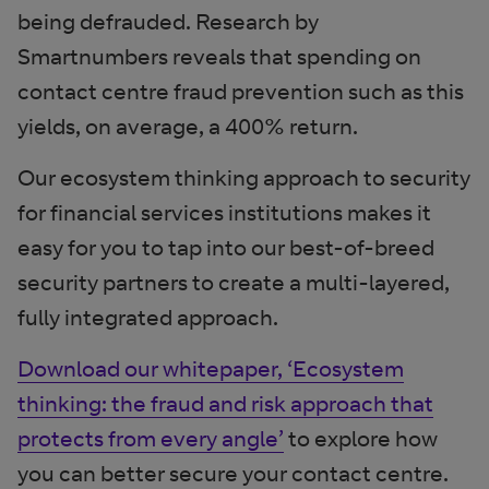
being defrauded. Research by
Smartnumbers reveals that spending on
contact centre fraud prevention such as this
yields, on average, a 400% return.
Our ecosystem thinking approach to security
for financial services institutions makes it
easy for you to tap into our best-of-breed
security partners to create a multi-layered,
fully integrated approach.
Download our whitepaper, ‘Ecosystem
thinking: the fraud and risk approach that
protects from every angle’
to explore how
you can better secure your contact centre.