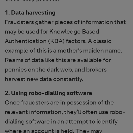
1. Data harvesting
Fraudsters gather pieces of information that
may be used for Knowledge Based
Authentication (KBA) factors. A classic
example of this is a mother’s maiden name.
Reams of data like this are available for
pennies on the dark web, and brokers
harvest new data constantly.
2. Using robo-dialling software
Once fraudsters are in possession of the
relevant information, they’ll often use robo-
dialling software in an attempt to identify
where an account is held. They may