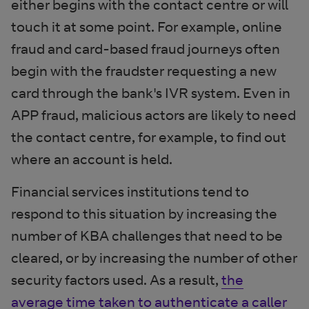
either begins with the contact centre or will
touch it at some point. For example, online
fraud and card-based fraud journeys often
begin with the fraudster requesting a new
card through the bank's IVR system. Even in
APP fraud, malicious actors are likely to need
the contact centre, for example, to find out
where an account is held.
Financial services institutions tend to
respond to this situation by increasing the
number of KBA challenges that need to be
cleared, or by increasing the number of other
security factors used. As a result,
the
average time taken to authenticate a caller