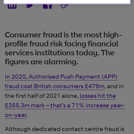
Consumer fraud is the most high-
profile fraud risk facing financial
services institutions today. The
figures are alarming.
In 2020, Authorised Push Payment (APP)
fraud cost British consumers £479m
, and in
the first half of 2021 alone,
losses hit the
£355.3m mark – that’s a 71% increase year-
on-year
.
Although dedicated contact centre fraud is