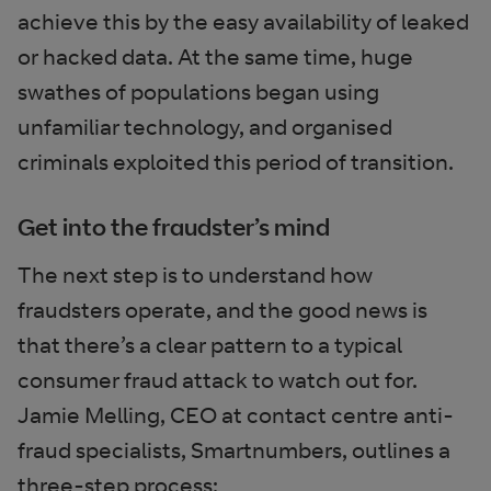
achieve this by the easy availability of leaked
or hacked data. At the same time, huge
swathes of populations began using
unfamiliar technology, and organised
criminals exploited this period of transition.
Get into the fraudster’s mind
The next step is to understand how
fraudsters operate, and the good news is
that there’s a clear pattern to a typical
consumer fraud attack to watch out for.
Jamie Melling, CEO at contact centre anti-
fraud specialists, Smartnumbers, outlines a
three-step process: