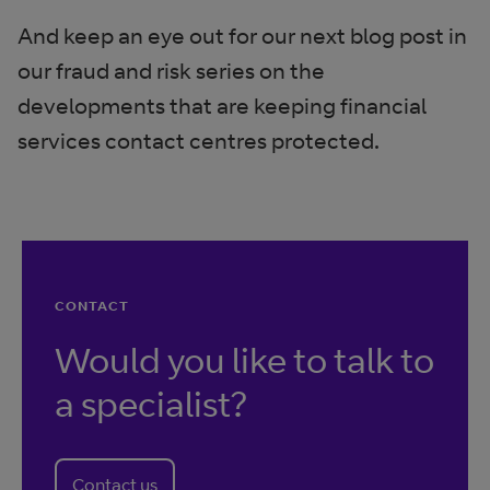
And keep an eye out for our next blog post in
our fraud and risk series on the
developments that are keeping financial
services contact centres protected.
CONTACT
Would you like to talk to
a specialist?
Contact us