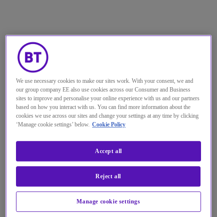
We use necessary cookies to make our sites work. With your consent, we and
our group company EE also use cookies across our Consumer and Business
sites to improve and personalise your online experience with us and our partners
based on how you interact with us. You can find more information about the
cookies we use across our sites and change your settings at any time by clicking
‘Manage cookie settings’ below.
Cookie Policy
Accept all
Reject all
Manage cookie settings