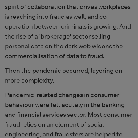
spirit of collaboration that drives workplaces
is reaching into fraud as well, and co-
operation between criminals is growing. And
the rise of a 'brokerage' sector selling
personal data on the dark web widens the
commercialisation of data to fraud.
Then the pandemic occurred, layering on
more complexity.
Pandemic-related changes in consumer
behaviour were felt acutely in the banking
and financial services sector. Most consumer
fraud relies on an element of social
engineering, and fraudsters are helped to