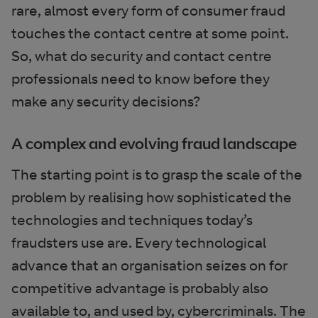
rare, almost every form of consumer fraud
touches the contact centre at some point.
So, what do security and contact centre
professionals need to know before they
make any security decisions?
A complex and evolving fraud landscape
The starting point is to grasp the scale of the
problem by realising how sophisticated the
technologies and techniques today’s
fraudsters use are. Every technological
advance that an organisation seizes on for
competitive advantage is probably also
available to, and used by, cybercriminals. The