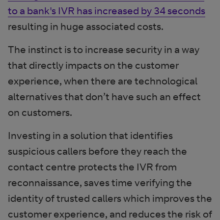
to a bank's IVR has increased by 34 seconds
resulting in huge associated costs.
The instinct is to increase security in a way
that directly impacts on the customer
experience, when there are technological
alternatives that don’t have such an effect
on customers.
Investing in a solution that identifies
suspicious callers before they reach the
contact centre protects the IVR from
reconnaissance, saves time verifying the
identity of trusted callers which improves the
customer experience, and reduces the risk of