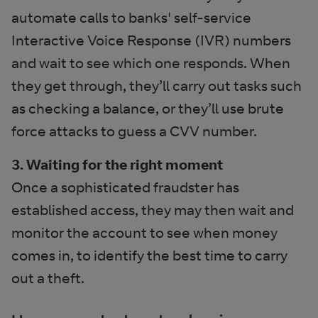
automate calls to banks' self-service
Interactive Voice Response (IVR) numbers
and wait to see which one responds. When
they get through, they’ll carry out tasks such
as checking a balance, or they’ll use brute
force attacks to guess a CVV number.
3. Waiting for the right moment
Once a sophisticated fraudster has
established access, they may then wait and
monitor the account to see when money
comes in, to identify the best time to carry
out a theft.