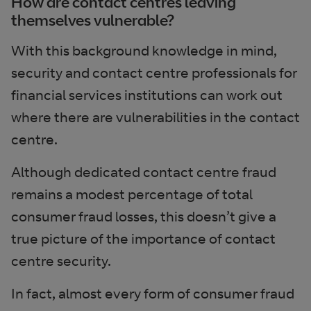
How are contact centres leaving
themselves vulnerable?
With this background knowledge in mind,
security and contact centre professionals for
financial services institutions can work out
where there are vulnerabilities in the contact
centre.
Although dedicated contact centre fraud
remains a modest percentage of total
consumer fraud losses, this doesn’t give a
true picture of the importance of contact
centre security.
In fact, almost every form of consumer fraud