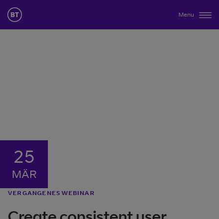
Menu
25
MÄR
VERGANGENES WEBINAR
Create consistent user