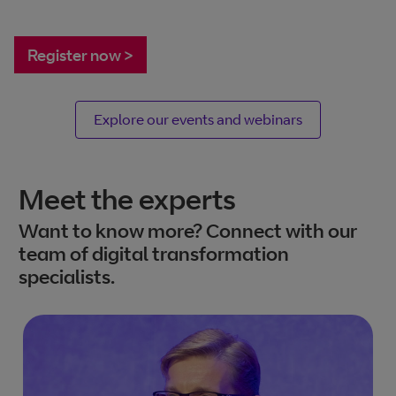
Register now >
Explore our events and webinars
Meet the experts
Want to know more? Connect with our
team of digital transformation
specialists.