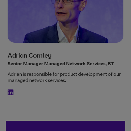
Adrian Comley
Senior Manager Managed Network Services, BT
Adrian is responsible for product development of our
managed network services.