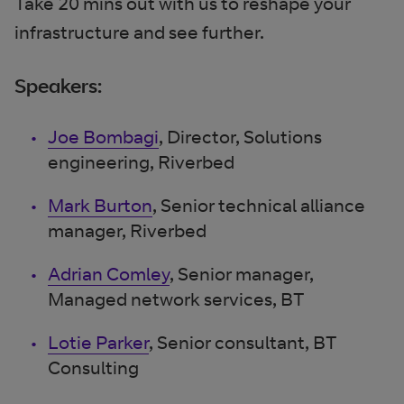
Take 20 mins out with us to reshape your
infrastructure and see further.
Speakers:
Joe Bombagi
, Director, Solutions
engineering, Riverbed
Mark Burton
, Senior technical alliance
manager, Riverbed
Adrian Comley
, Senior manager,
Managed network services, BT
Lotie Parker
, Senior consultant, BT
Consulting