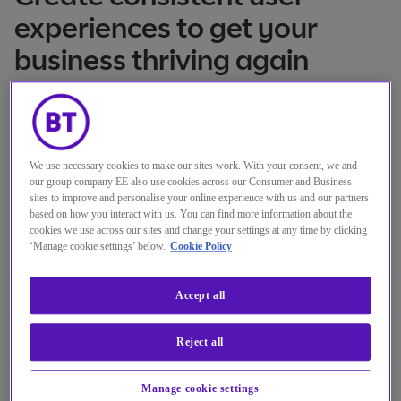
experiences to get your
business thriving again
Online
Location
25 Mär 2021
Date
We use necessary cookies to make our sites work. With your consent, we and
15:00 - 15:30 GMT
our group company EE also use cookies across our Consumer and Business
Time
sites to improve and personalise your online experience with us and our partners
based on how you interact with us. You can find more information about the
cookies we use across our sites and change your settings at any time by clicking
Register here
‘Manage cookie settings’ below.
Cookie Policy
Accept all
Reject all
Manage cookie settings