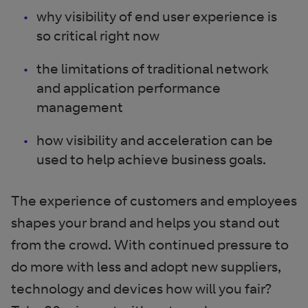
why visibility of end user experience is
so critical right now
the limitations of traditional network
and application performance
management
how visibility and acceleration can be
used to help achieve business goals.
The experience of customers and employees
shapes your brand and helps you stand out
from the crowd. With continued pressure to
do more with less and adopt new suppliers,
technology and devices how will you fair?