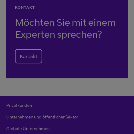
KONTAKT
Möchten Sie mit einem
Experten sprechen?
Kontakt
Privatkunden
Unternehmen und öffentlicher Sektor
Globale Unternehmen