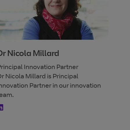
Dr Nicola Millard
rincipal Innovation Partner
r Nicola Millard is Principal
nnovation Partner in our innovation
team.