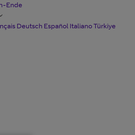
en-Ende
nçais
Deutsch
Español
Italiano
Türkiye