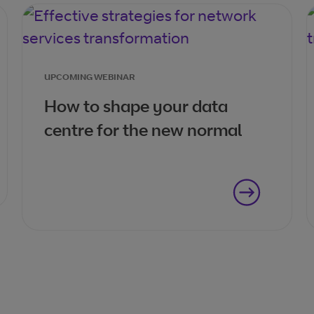
UPCOMING WEBINAR
How to shape your data
centre for the new normal