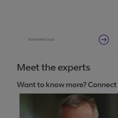
Entscheidungsträger als Nächstes tun
müssen.
NOVEMBER 2020
Meet the experts
Want to know more? Connect wi