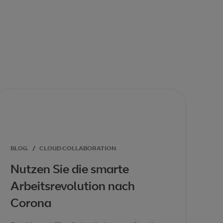
BLOG
/
CLOUD COLLABORATION
Nutzen Sie die smarte
Arbeitsrevolution nach
Corona