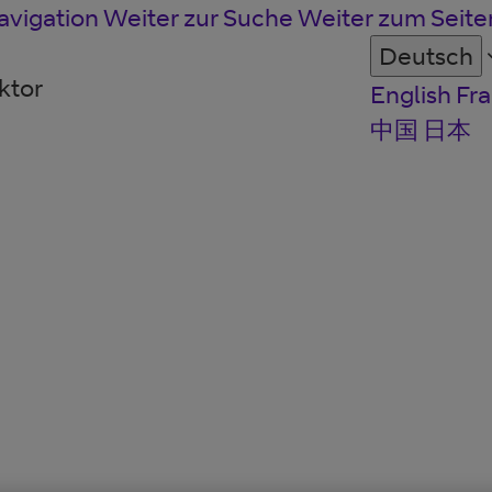
avigation
Weiter zur Suche
Weiter zum Seit
Deutsch
ktor
English
Fra
中国
日本