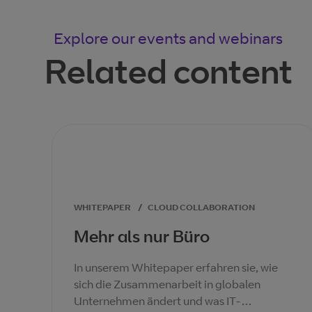
Explore our events and webinars
Related content
WHITEPAPER
/
CLOUD COLLABORATION
Mehr als nur Büro
In unserem Whitepaper erfahren sie, wie
sich die Zusammenarbeit in globalen
Unternehmen ändert und was IT-