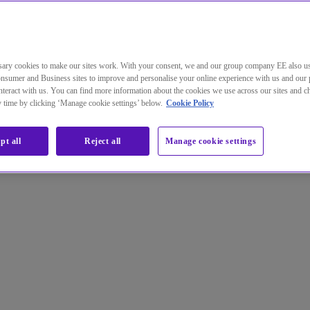
ary cookies to make our sites work. With your consent, we and our group company EE also u
 research goes beyond the office
nsumer and Business sites to improve and personalise your online experience with us and our 
teract with us. You can find more information about the cookies we use across our sites and 
ny time by clicking ‘Manage cookie settings’ below.
Cookie Policy
pt all
Reject all
Manage cookie settings