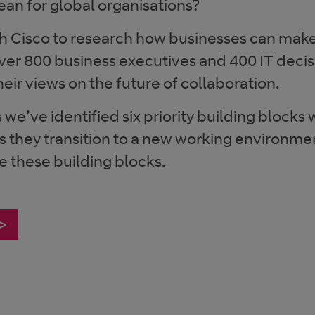
an for global organisations?
h Cisco to research how businesses can make
ver 800 business executives and 400 IT deci
eir views on the future of collaboration.
 we’ve identified six priority building blocks
s they transition to a new working environme
e these building blocks.
 >
s