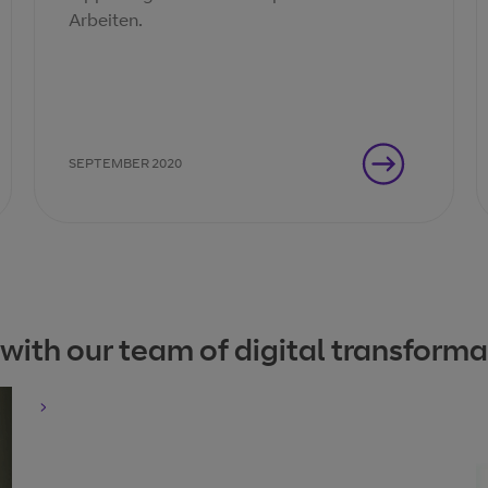
Arbeiten.
SEPTEMBER 2020
th our team of digital transformat