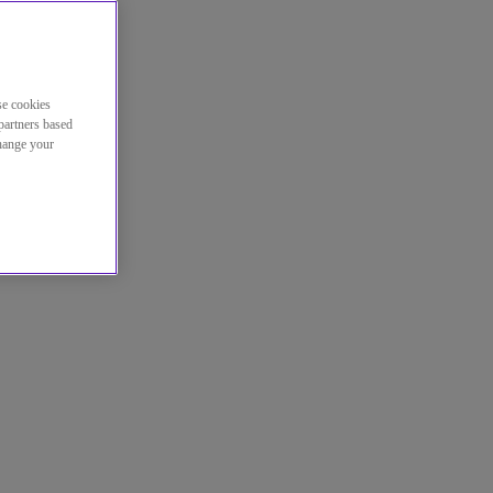
se cookies
partners based
change your