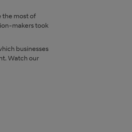
 the most of
sion-makers took
 which businesses
nt. Watch our