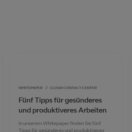
WHITEPAPER
/
CLOUD CONTACT CENTER
Fünf Tipps für gesünderes
und produktiveres Arbeiten
In unserem Whitepaper finden Sie fünf
Tipps für gesünderes und produktiveres