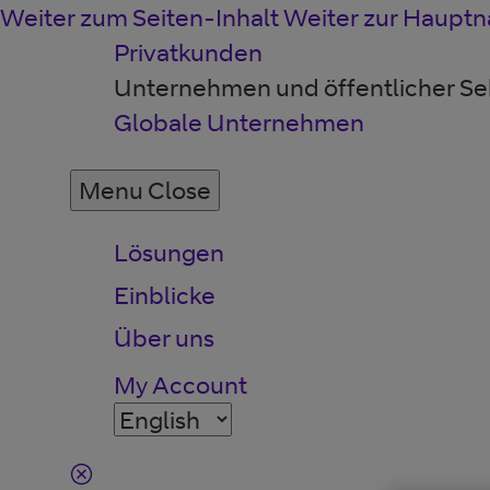
Weiter zum Seiten-Inhalt
Weiter zur Hauptn
Privatkunden
Unternehmen und öffentlicher Se
Globale Unternehmen
Menu
Close
Lösungen
Einblicke
Über uns
My Account