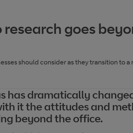
 research goes bey
nesses should consider as they transition to a
s has dramatically change
with it the attitudes and me
ing beyond the office.