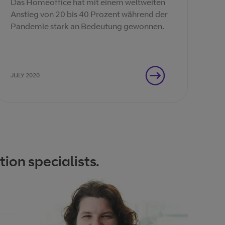
Das Homeoffice hat mit einem weltweiten
Anstieg von 20 bis 40 Prozent während der
Pandemie stark an Bedeutung gewonnen.
JULY 2020
ion specialists.