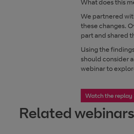
What does this me
We partnered wit
these changes. O
part and shared th
Using the findings
should consider a
webinar to explor
Watch the replay
Related webinar