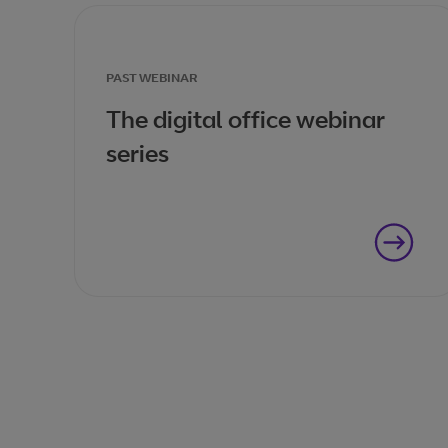
PAST WEBINAR
The digital office webinar
series