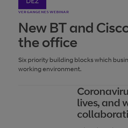
DEZ
VERGANGENES WEBINAR
New BT and Cisco
the office
Six priority building blocks which busi
working environment.
Coronaviru
lives, and 
collaborat