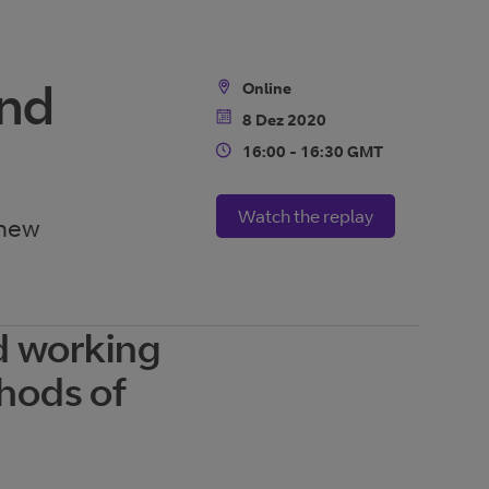
ond
Online
Location
8 Dez 2020
Date
16:00 - 16:30 GMT
Time
Watch the replay
 new
d working
thods of