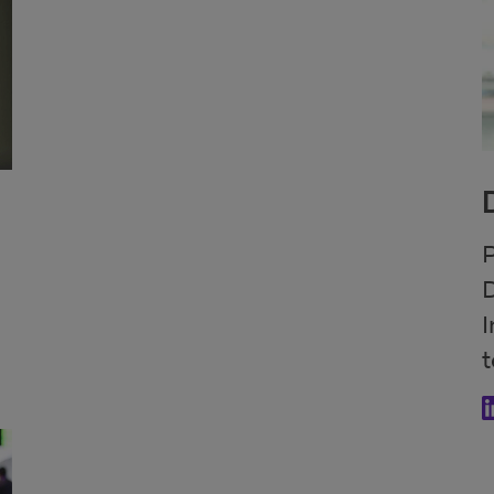
P
D
I