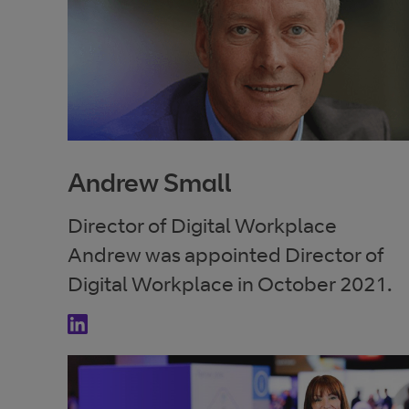
Andrew Small
Director of Digital Workplace
Andrew was appointed Director of
Digital Workplace in October 2021.