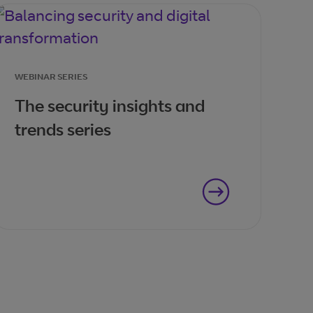
WEBINAR SERIES
The security insights and
trends series