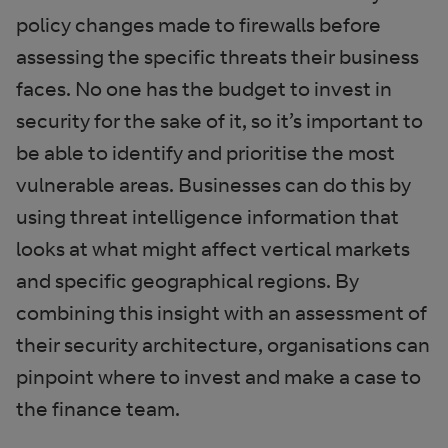
policy changes made to firewalls before
assessing the specific threats their business
faces. No one has the budget to invest in
security for the sake of it, so it’s important to
be able to identify and prioritise the most
vulnerable areas. Businesses can do this by
using threat intelligence information that
looks at what might affect vertical markets
and specific geographical regions. By
combining this insight with an assessment of
their security architecture, organisations can
pinpoint where to invest and make a case to
the finance team.