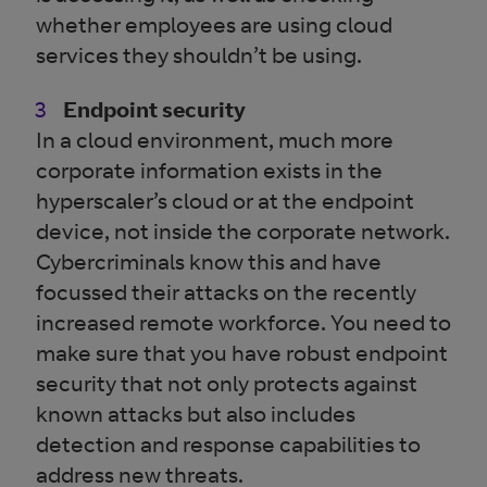
whether employees are using cloud
services they shouldn’t be using.
Endpoint security
In a cloud environment, much more
corporate information exists in the
hyperscaler’s cloud or at the endpoint
device, not inside the corporate network.
Cybercriminals know this and have
focussed their attacks on the recently
increased remote workforce. You need to
make sure that you have robust endpoint
security that not only protects against
known attacks but also includes
detection and response capabilities to
address new threats.