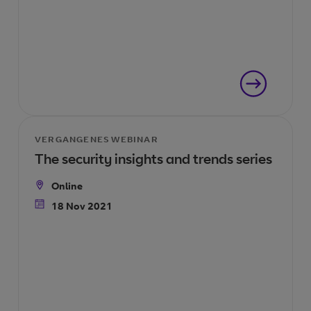
VERGANGENES WEBINAR
The security insights and trends series
Online
Location
18 Nov 2021
Date