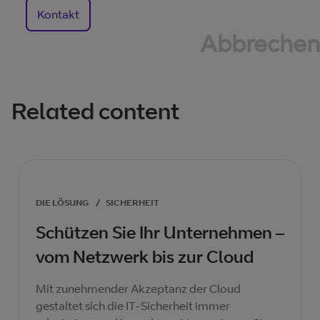
Kontakt
Abbrechen
Related content
DIE LÖSUNG
/
SICHERHEIT
Schützen Sie Ihr Unternehmen –
vom Netzwerk bis zur Cloud
Mit zunehmender Akzeptanz der Cloud
gestaltet sich die IT-Sicherheit immer