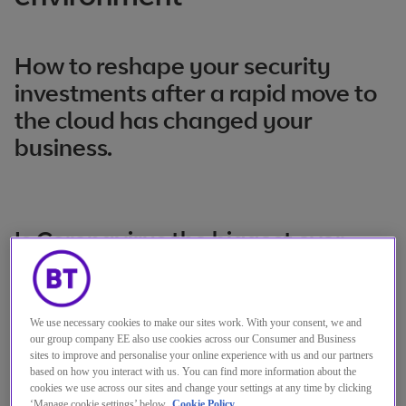
How to reshape your security
investments after a rapid move to
the cloud has changed your
business.
Is Coronavirus the biggest ever
cloud adoption accelerator?
Judging by the number of businesses that
We use necessary cookies to make our sites work. With your consent, we and
have accelerated their migration plans to
our group company EE also use cookies across our Consumer and Business
sites to improve and personalise your online experience with us and our partners
cope with the pandemic, I think so. Recently,
based on how you interact with us. You can find more information about the
cookies we use across our sites and change your settings at any time by clicking
it’s not been unusual to see customers
‘Manage cookie settings’ below.
Cookie Policy