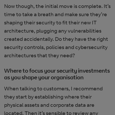
Now though, the initial move is complete. It’s
time to take a breath and make sure they’re
shaping their security to fit their new IT
architecture, plugging any vulnerabilities
created accidentally. Do they have the right
security controls, policies and cybersecurity
architectures that they need?
Where to focus your security investments
as you shape your organisation
When talking to customers, I recommend
they start by establishing where their
physical assets and corporate data are
located. Then it’s sensible to review any