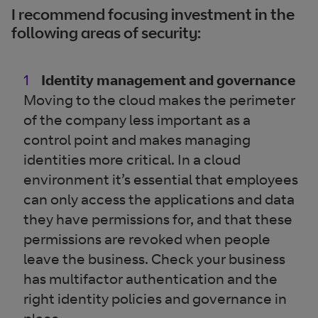
I recommend focusing investment in the
following areas of security:
Identity management and governance
Moving to the cloud makes the perimeter
of the company less important as a
control point and makes managing
identities more critical. In a cloud
environment it’s essential that employees
can only access the applications and data
they have permissions for, and that these
permissions are revoked when people
leave the business. Check your business
has multifactor authentication and the
right identity policies and governance in