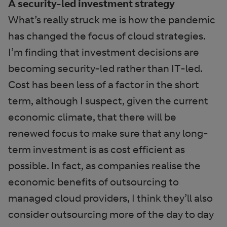
A security-led investment strategy
What’s really struck me is how the pandemic
has changed the focus of cloud strategies.
I’m finding that investment decisions are
becoming security-led rather than IT-led.
Cost has been less of a factor in the short
term, although I suspect, given the current
economic climate, that there will be
renewed focus to make sure that any long-
term investment is as cost efficient as
possible. In fact, as companies realise the
economic benefits of outsourcing to
managed cloud providers, I think they’ll also
consider outsourcing more of the day to day