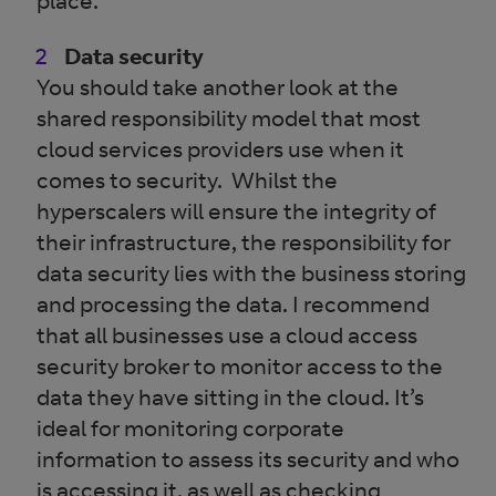
place.
Data security
You should take another look at the
shared responsibility model that most
cloud services providers use when it
comes to security. Whilst the
hyperscalers will ensure the integrity of
their infrastructure, the responsibility for
data security lies with the business storing
and processing the data. I recommend
that all businesses use a cloud access
security broker to monitor access to the
data they have sitting in the cloud. It’s
ideal for monitoring corporate
information to assess its security and who
is accessing it, as well as checking