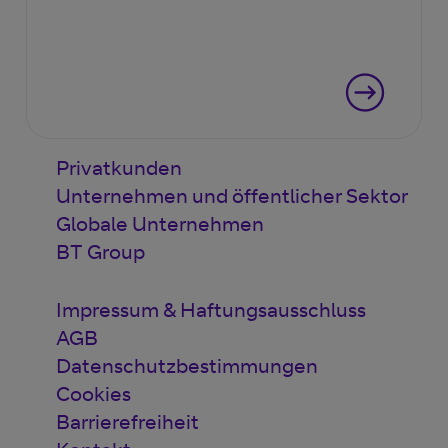
Privatkunden
Unternehmen und öffentlicher Sektor
Globale Unternehmen
BT Group
Impressum & Haftungsausschluss
AGB
Datenschutzbestimmungen
Cookies
Barrierefreiheit