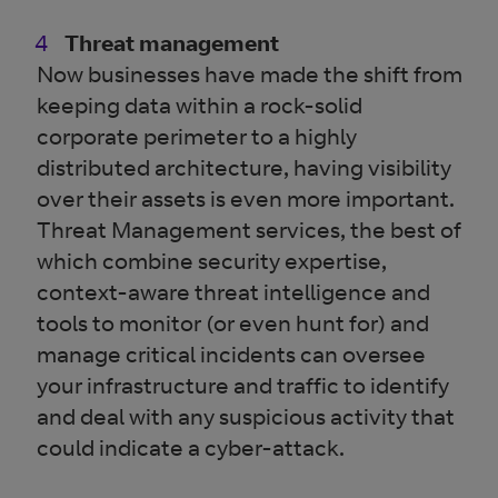
Threat management
Now businesses have made the shift from
keeping data within a rock-solid
corporate perimeter to a highly
distributed architecture, having visibility
over their assets is even more important.
Threat Management services, the best of
which combine security expertise,
context-aware threat intelligence and
tools to monitor (or even hunt for) and
manage critical incidents can oversee
your infrastructure and traffic to identify
and deal with any suspicious activity that
could indicate a cyber-attack.