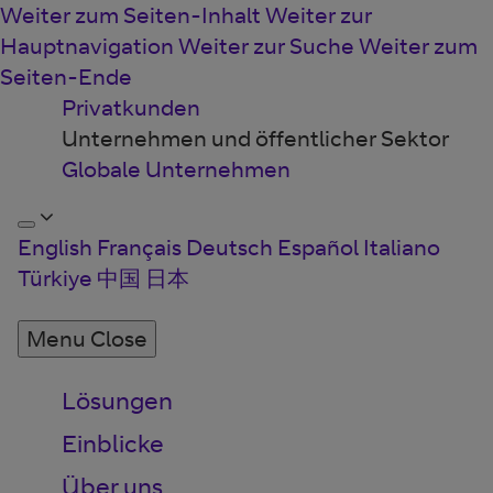
Weiter zum Seiten-Inhalt
Weiter zur
Hauptnavigation
Weiter zur Suche
Weiter zum
Seiten-Ende
Privatkunden
Unternehmen und öffentlicher Sektor
Globale Unternehmen
English
Français
Deutsch
Español
Italiano
Türkiye
中国
日本
Menu
Close
Lösungen
Einblicke
Über uns