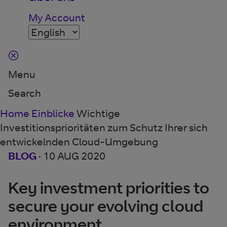
My Account
Menu
Search
Home
Einblicke
Wichtige
Investitionsprioritäten zum Schutz Ihrer sich
entwickelnden Cloud-Umgebung
BLOG
·
10 AUG 2020
Key investment priorities to
secure your evolving cloud
environment