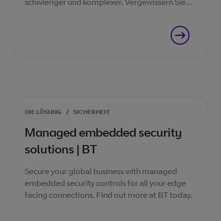
schwieriger und komplexer. Vergewissern Sie
sich, dass Sie in jeder Phase des Prozesses
geschützt sind.
DIE LÖSUNG
/
SICHERHEIT
Managed embedded security
solutions | BT
Secure your global business with managed
embedded security controls for all your edge
facing connections. Find out more at BT today.