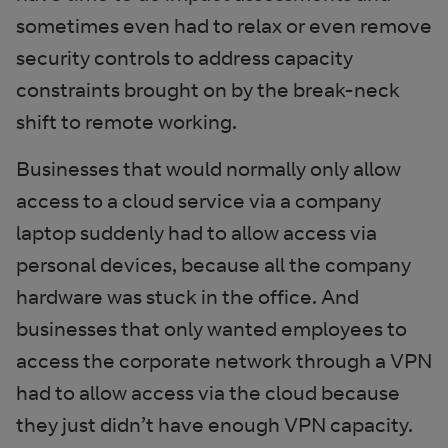
sometimes even had to relax or even remove
security controls to address capacity
constraints brought on by the break-neck
shift to remote working.
Businesses that would normally only allow
access to a cloud service via a company
laptop suddenly had to allow access via
personal devices, because all the company
hardware was stuck in the office. And
businesses that only wanted employees to
access the corporate network through a VPN
had to allow access via the cloud because
they just didn’t have enough VPN capacity.