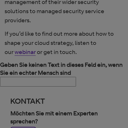
management of their wider security
solutions to managed security service
providers.
If you’d like to find out more about how to
shape your cloud strategy, listen to
our
webinar
or get in touch.
Geben Sie keinen Text in dieses Feld ein, wenn
Sie ein echter Mensch sind
KONTAKT
Möchten Sie mit einem Experten
sprechen?