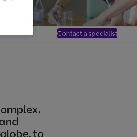
Contact a specialist
complex.
 and
 globe, to