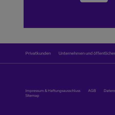
Privatkunden
Unternehmen und öffentlicher
Impressum & Haftungsausschluss
AGB
Daten
Sitemap