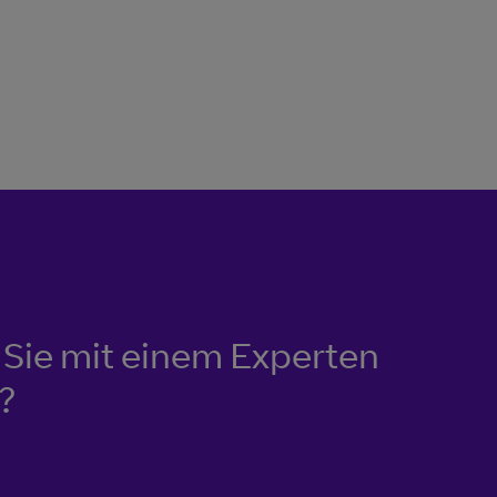
Sie mit einem Experten
?