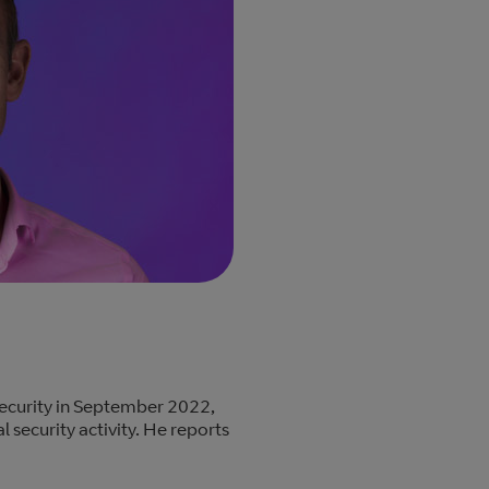
ecurity in September 2022,
l security activity. He reports