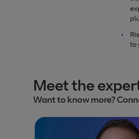
ex
pl
Ri
to
Meet the exper
Want to know more? Conne