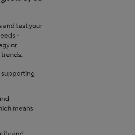
s and test your
needs -
egy or
 trends.
, supporting
and
which means
rity and