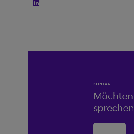
KONTAKT
Möchten 
sprechen
Kontakt