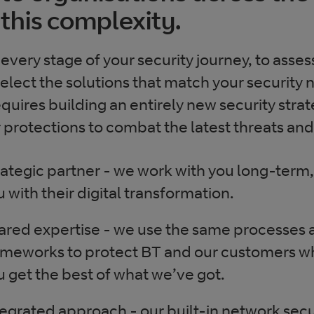
this complexity.
every stage of your security journey, to asses
lect the solutions that match your security 
quires building an entirely new security strat
protections to combat the latest threats and
rategic partner - we work with you long-term
u with their digital transformation.
ared expertise - we use the same processes 
ameworks to protect BT and our customers 
u get the best of what we’ve got.
tegrated approach - our built-in network secu