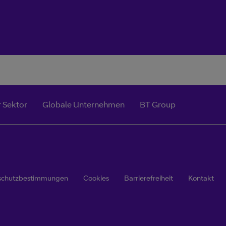
 Sektor
Globale Unternehmen
BT Group
schutzbestimmungen
Cookies
Barrierefreiheit
Kontakt