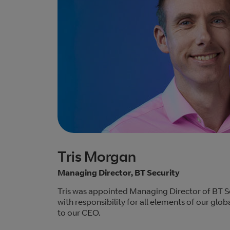
Tris Morgan
Managing Director, BT Security
Tris was appointed Managing Director of BT S
with responsibility for all elements of our globa
to our CEO.