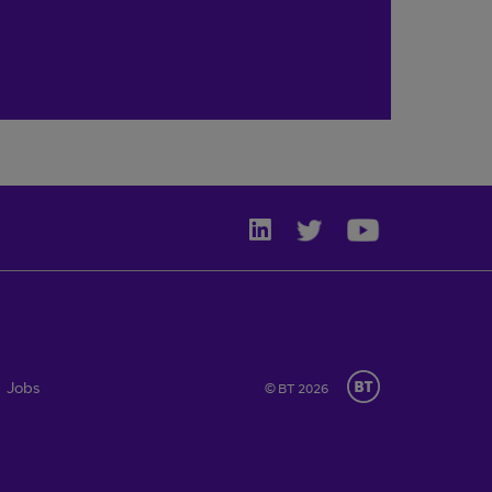
Jobs
© BT 2026