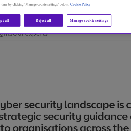
ny time by clicking ‘Manage cookie settings’ below.
Cookie Policy
pt all
Reject all
Manage cookie settings
ights
Our experts
yber security landscape is 
strategic security guidance
 to organisations across the