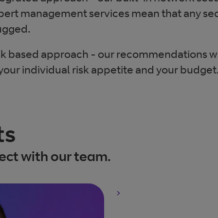
pert management services mean that any sec
ugged.
sk based approach - our recommendations wil
 your individual risk appetite and your budget
ts
ct with our team.