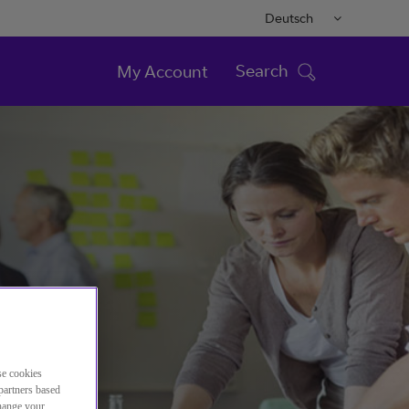
Deutsch
Search
My Account
se cookies
partners based
change your