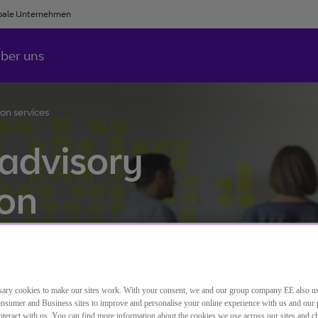
bale Unternehmen
ber uns
on services
 advisory
ion
 and advice to organisations
ary cookies to make our sites work. With your consent, we and our group company EE also u
nsumer and Business sites to improve and personalise your online experience with us and our 
teract with us. You can find more information about the cookies we use across our sites and 