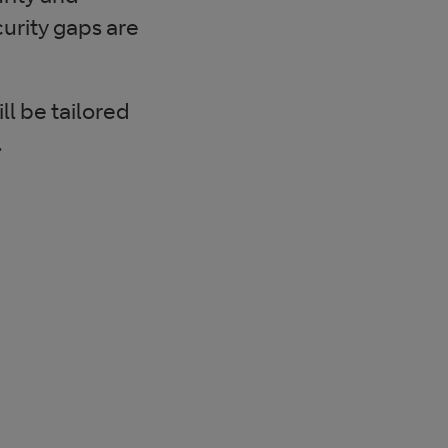
urity gaps are
l be tailored
.