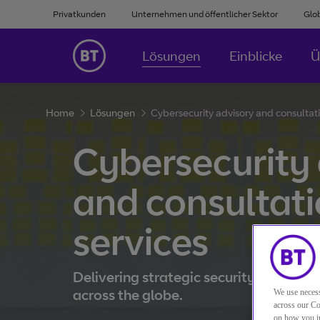
Privatkunden
Unternehmen und öffentlicher Sektor
Glo
Lösungen
Einblicke
Ü
Home
Lösungen
Cybersecurity advisory and consultati
Cybersecurity
and consultat
services
Delivering strategic security guidance
across the globe.
We use necess
across our Co
on how you in