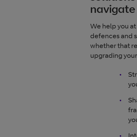
navigate 
We help you at 
defences and se
whether that re
upgrading your 
St
yo
Sh
fr
yo
In