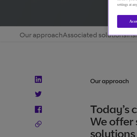
settings at a
Acce
Our approach
Associated solutions
Ins
Our approach
Today’s c
We offer 
solutions