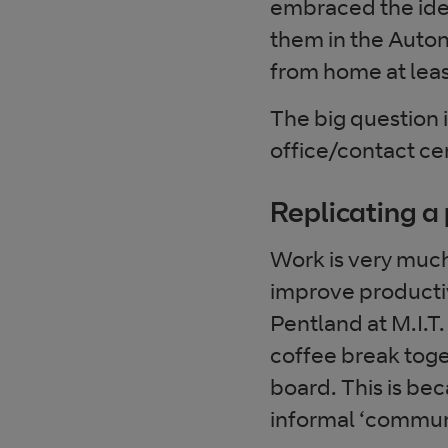
embraced the idea
them in the Auton
from home at leas
The big question 
office/contact ce
Replicating a 
Work is very much 
improve productivi
Pentland at M.I.T.
coffee break toge
board. This is be
informal ‘communi