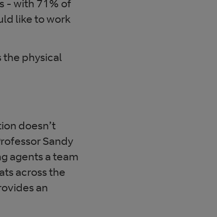
s - with 71% of
d like to work
 the physical
tion doesn’t
 Professor Sandy
ing agents a team
ats across the
rovides an