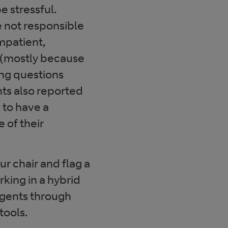
e stressful.
e not responsible
mpatient,
 (mostly because
ing questions
ts also reported
 to have a
 of their
our chair and flag a
king in a hybrid
 agents through
tools.