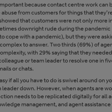
y important because contact centre work can b
 abuse from customers for things that they’r
 showed that customers were not only more i
etimes downright rude during the pandemic
to cope with a pandemic), but they were ask
complex to answer. Two thirds (69%) of agen
 complexity, with 29% saying that they needed
colleague or team leader to resolve one in five
ails or chats.
easy if all you have to do is swivel around on y
 leader down. However, when agents are wor
tion needs to be replicated digitally for all
nowledge management, and agent assistance 