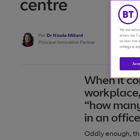
centre
We use necess
Por
Dr Nicola Millard
across our Co
on how you in
Principal Innovation Partner
settings at a
Acce
When it co
workplace,
“how many
in an offic
Oddly enough, thi