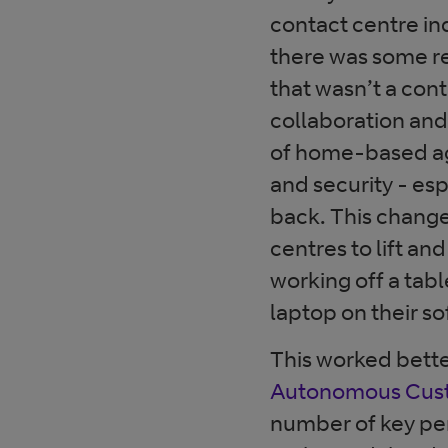
contact centre in
there was some r
that wasn’t a con
collaboration and
of home-based age
and security - es
back. This chang
centres to lift a
working off a tabl
laptop on their so
This worked bett
Autonomous Cust
number of key pe