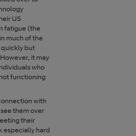
chnology
heir US
 fatigue (the
in much of the
 quickly but
However, it may
individuals who
not functioning
connection with
 see them over
meeting their
k especially hard