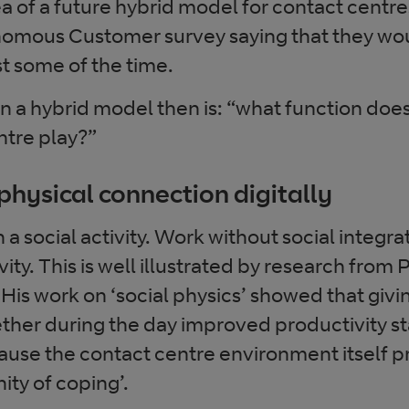
 of a future hybrid model for contact centre
omous Customer survey saying that they woul
t some of the time.
in a hybrid model then is: “what function does
ntre play?”
physical connection digitally
a social activity. Work without social integra
ty. This is well illustrated by research from
 His work on ‘social physics’ showed that giv
ther during the day improved productivity st
cause the contact centre environment itself p
ty of coping’.