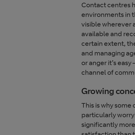
Contact centres 
environments in t
visible wherever a
available and reco
certain extent, th
and managing agen
or anger it’s easy 
channel of comm
Growing conc
This is why some
particularly worr
significantly mor
satisfaction than 