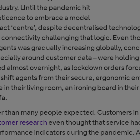
dustry. Until the pandemic hit
eticence to embrace a model
tact ‘centre’, despite decentralised technolog
 connectivity challenging that logic. Even t
nts was gradually increasing globally, conc
pecially around customer data – were holding 
ed almost overnight, as lockdown orders for
nd shift agents from their secure, ergonomic e
e in their living room, an ironing board in the
fa.
er than many people expected. Customers in 
omer research
even thought that service ha
rformance indicators during the pandemic. A