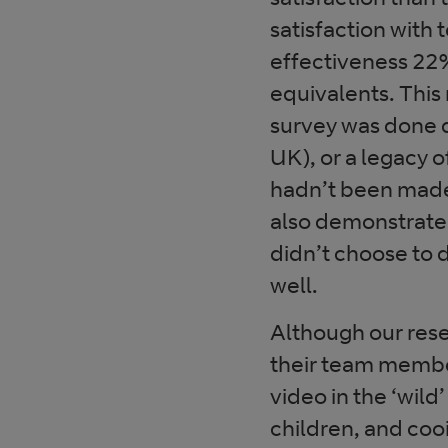
satisfaction with
effectiveness 22%
equivalents. This
survey was done 
UK), or a legacy 
hadn’t been made
also demonstrate 
didn’t choose to 
well.
Although our rese
their team membe
video in the ‘wild
children, and coo