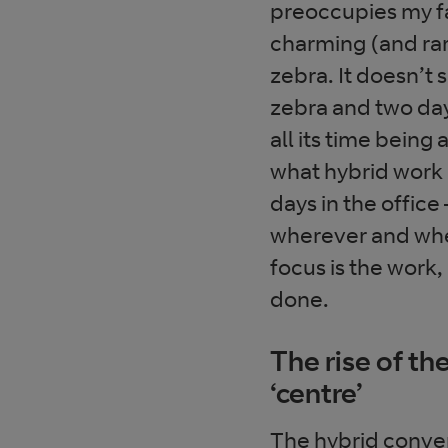
preoccupies my fa
charming (and ra
zebra. It doesn’t
zebra and two day
all its time being
what hybrid work i
days in the office
wherever and whe
focus is the work
done.
The rise of th
‘centre’
The hybrid conve