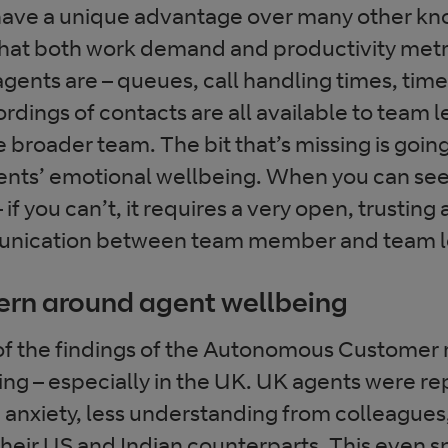
have a unique advantage over many other k
hat both work demand and productivity metri
gents are – queues, call handling times, time
rdings of contacts are all available to team l
e broader team. The bit that’s missing is goin
ts’ emotional wellbeing. When you can see t
– if you can’t, it requires a very open, trustin
unication between team member and team l
ern around agent wellbeing
 of the findings of the Autonomous Customer
ying – especially in the UK. UK agents were re
e anxiety, less understanding from colleagues
their US and Indian counterparts. This even sp