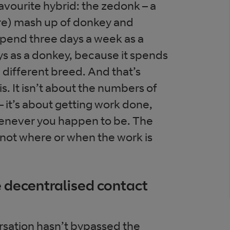
vourite hybrid: the zedonk – a
re) mash up of donkey and
 spend three days a week as a
s as a donkey, because it spends
 a different breed. And that’s
s. It isn’t about the numbers of
 – it’s about getting work done,
never you happen to be. The
, not where or when the work is
e decentralised contact
rsation hasn’t bypassed the