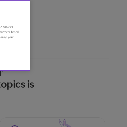
se cookies
partners based
change your
’
opics is