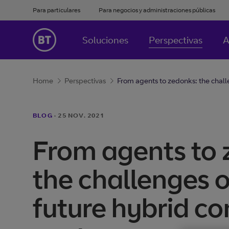
Para particulares
Para negocios y administraciones públicas
Soluciones
Perspectivas
A
Home
Perspectivas
From agents to zedonks: the challe
BLOG
·
25 NOV. 2021
From agents to 
the challenges o
future hybrid co