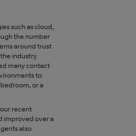
ies such as cloud,
hough the number
erns around trust
the industry
ced many contact
nvironments to
ir bedroom, or a
our recent
d improved over a
gents also