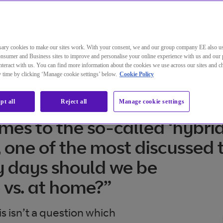
ary cookies to make our sites work. With your consent, we and our group company EE also u
nsumer and Business sites to improve and personalise your online experience with us and our 
teract with us. You can find more information about the cookies we use across our sites and 
ny time by clicking ‘Manage cookie settings’ below.
Cookie Policy
pt all
Reject all
Manage cookie settings
mes to the so-called ‘hybrid
 one of the most discussed t
 days should we be
e vs. at home?”
s isn’t a question which