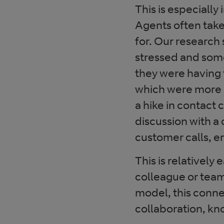
This is especiall
Agents often take
for. Our research
stressed and som
they were having 
which were more 
a hike in contact
discussion with a 
customer calls, em
This is relatively 
colleague or team
model, this connec
collaboration, k