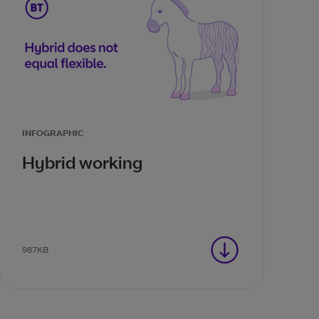
INFOGRAPHIC
Hybrid working
987KB