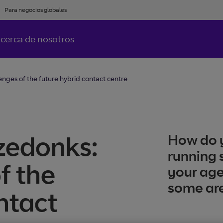
Para negocios globales
cerca de nosotros
nges of the future hybrid contact centre
zedonks:
How do y
running 
f the
your age
some are
ntact