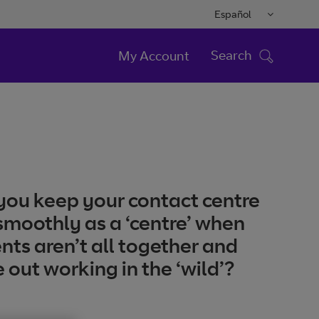
Español
Search
My Account
ou keep your contact centre
smoothly as a ‘centre’ when
nts aren’t all together and
 out working in the ‘wild’?