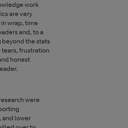
nowledge work
cs are very
 in wrap, time
eaders and, to a
g beyond the stats
ears, frustration
g and honest
eader.
 research were
porting
, and lower
illed over to