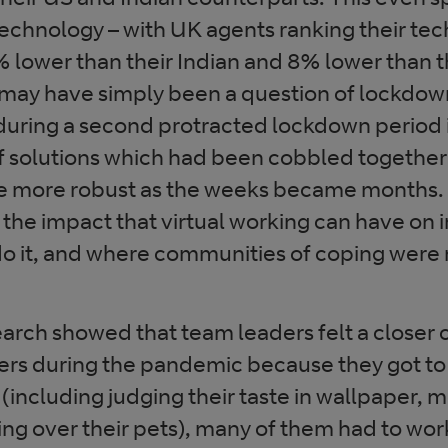
 technology – with UK agents ranking their te
 lower than their Indian and 8% lower than t
 may have simply been a question of lockdown
during a second protracted lockdown period 
of solutions which had been cobbled together
 more robust as the weeks became months. 
the impact that virtual working can have on 
do it, and where communities of coping were 
arch showed that team leaders felt a closer 
rs during the pandemic because they got to
’ (including judging their taste in wallpaper, 
ing over their pets), many of them had to wor