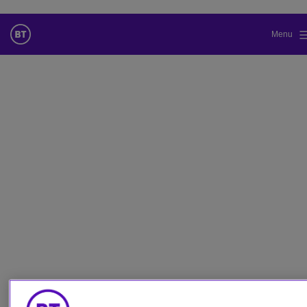
Menu
Cambiar el idioma predeterminado
de nuestra web
Ahora puede dirigirse a una versión de nuestra web en el idioma
de su elección.
Cancelar selección
Continuar a la web