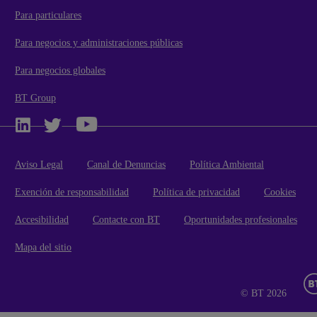
Para particulares
Para negocios y administraciones públicas
Para negocios globales
BT Group
Aviso Legal
Canal de Denuncias
Política Ambiental
Exención de responsabilidad
Política de privacidad
Cookies
Accesibilidad
Contacte con BT
Oportunidades profesionales
Mapa del sitio
© BT 2026