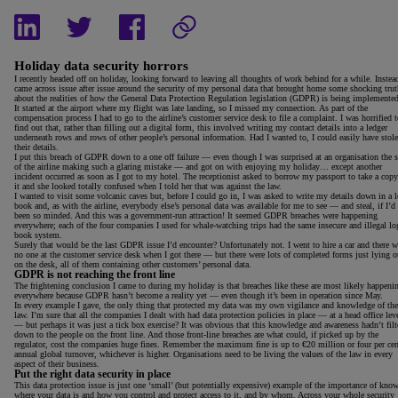
Holiday data security horrors
I recently headed off on holiday, looking forward to leaving all thoughts of work behind for a while. Instead
came across issue after issue around the security of my personal data that brought home some shocking trut
about the realities of how the General Data Protection Regulation legislation (GDPR) is being implemented
It started at the airport where my flight was late landing, so I missed my connection. As part of the
compensation process I had to go to the airline’s customer service desk to file a complaint. I was horrified 
find out that, rather than filling out a digital form, this involved writing my contact details into a ledger
underneath rows and rows of other people’s personal information. Had I wanted to, I could easily have stol
their details.
I put this breach of GDPR down to a one off failure — even though I was surprised at an organisation the s
of the airline making such a glaring mistake — and got on with enjoying my holiday… except another
incident occurred as soon as I got to my hotel. The receptionist asked to borrow my passport to take a copy
it and she looked totally confused when I told her that was against the law.
I wanted to visit some volcanic caves but, before I could go in, I was asked to write my details down in a 
book and, as with the airline, everybody else’s personal data was available for me to see — and steal, if I’d
been so minded. And this was a government-run attraction! It seemed GDPR breaches were happening
everywhere; each of the four companies I used for whale-watching trips had the same insecure and illegal lo
book system.
Surely that would be the last GDPR issue I’d encounter? Unfortunately not. I went to hire a car and there w
no one at the customer service desk when I got there — but there were lots of completed forms just lying o
on the desk, all of them containing other customers’ personal data.
GDPR is not reaching the front line
The frightening conclusion I came to during my holiday is that breaches like these are most likely happeni
everywhere because GDPR hasn’t become a reality yet — even though it’s been in operation since May.
In every example I gave, the only thing that protected my data was my own vigilance and knowledge of the
law. I’m sure that all the companies I dealt with had data protection policies in place — at a head office lev
— but perhaps it was just a tick box exercise? It was obvious that this knowledge and awareness hadn’t filt
down to the people on the front line. And those front-line breaches are what could, if picked up by the
regulator, cost the companies huge fines. Remember the maximum fine is up to €20 million or four per cen
annual global turnover, whichever is higher. Organisations need to be living the values of the law in every
aspect of their business.
Put the right data security in place
This data protection issue is just one ‘small’ (but potentially expensive) example of the importance of kno
where your data is and how you control and protect access to it, and by whom. Across your whole security