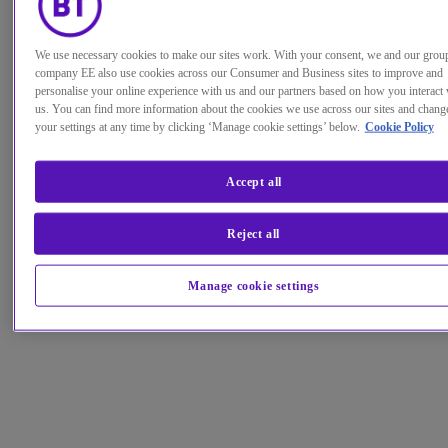
We use necessary cookies to make our sites work. With your consent, we and our grou
company EE also use cookies across our Consumer and Business sites to improve and
personalise your online experience with us and our partners based on how you interact 
us. You can find more information about the cookies we use across our sites and chang
your settings at any time by clicking ‘Manage cookie settings’ below.
Cookie Policy
Accept all
Reject all
Manage cookie settings