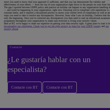
remit you need to know that your approach is sufficient, and that you can demonstrate the validity and
effectiveness of your efforts — from the top of your organisation right down to the people on your front lin
The gap I spotted between GDPR policy and practice on holiday can happen in any organisation handling d
— and could be happening in your organisation, right now. Ensuring you’re compliant with regulations is 
constant battle, and it requires a disciplined process to assess your current level of compliance as well as a
steps you need to take to resolve any discrepancies. However, from what I saw on holiday, I believe that tha
only the beginning. Once you’ve corrected any discrepancies you then need to start an educational awarenes
programme throughout your organisation to make sure everyone is living your security values.
Here at BT, we’re happy to share our expertise on getting your data security right. A great place to start is b
downloading our whitepaper: Check you’ve got the right security in place for your GDPR journey
and
our
security ebook
.
Contacto
¿Le gustaría hablar con un
especialista?
Contacte con BT
Contacte con BT