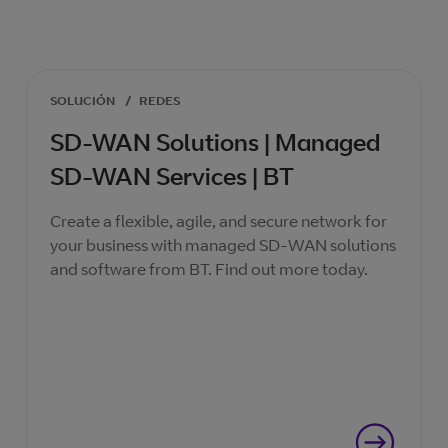
SOLUCIÓN
/
REDES
SD-WAN Solutions | Managed
SD-WAN Services | BT
Create a flexible, agile, and secure network for
your business with managed SD-WAN solutions
and software from BT. Find out more today.