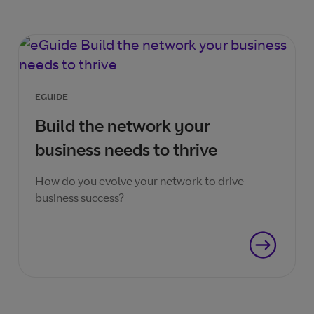
EGUIDE
Build the network your
business needs to thrive
How do you evolve your network to drive
business success?