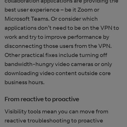
collaboration applications are providing the
best user experience – be it Zoom or
Microsoft Teams. Or consider which
applications don’t need to be on the VPN to
work and try to improve performance by
disconnecting those users from the VPN.
Other practical fixes include turning off
bandwidth-hungry video cameras or only
downloading video content outside core
business hours.
From reactive to proactive
Visibility tools mean you can move from
reactive troubleshooting to proactive