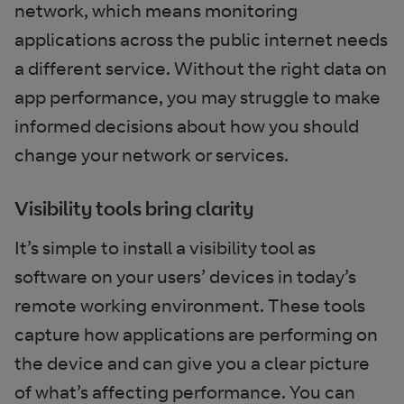
network, which means monitoring
applications across the public internet needs
a different service. Without the right data on
app performance, you may struggle to make
informed decisions about how you should
change your network or services.
Visibility tools bring clarity
It’s simple to install a visibility tool as
software on your users’ devices in today’s
remote working environment. These tools
capture how applications are performing on
the device and can give you a clear picture
of what’s affecting performance. You can