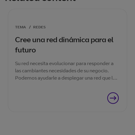
TEMA
/
REDES
Cree una red dinámica para el
futuro
Su red necesita evolucionar para responder a
las cambiantes necesidades de su negocio.
Podemos ayudarle a desplegar una red que le
ayudará a tener éxito ahora, y en el futuro.