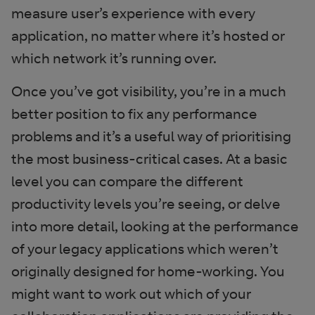
measure user’s experience with every
application, no matter where it’s hosted or
which network it’s running over.
Once you’ve got visibility, you’re in a much
better position to fix any performance
problems and it’s a useful way of prioritising
the most business-critical cases. At a basic
level you can compare the different
productivity levels you’re seeing, or delve
into more detail, looking at the performance
of your legacy applications which weren’t
originally designed for home-working. You
might want to work out which of your