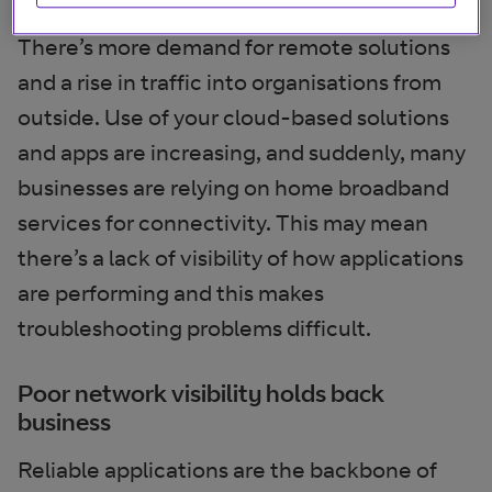
There’s more demand for remote solutions
and a rise in traffic into organisations from
outside. Use of your cloud-based solutions
and apps are increasing, and suddenly, many
businesses are relying on home broadband
services for connectivity. This may mean
there’s a lack of visibility of how applications
are performing and this makes
troubleshooting problems difficult.
Poor network visibility holds back
business
Reliable applications are the backbone of