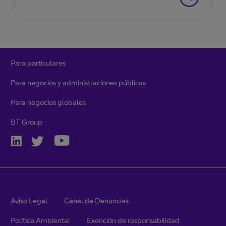
Para particulares
Para negocios y administraciones públicas
Para negocios globales
BT Group
Aviso Legal
Canal de Denuncias
Política Ambiental
Exención de responsabilidad