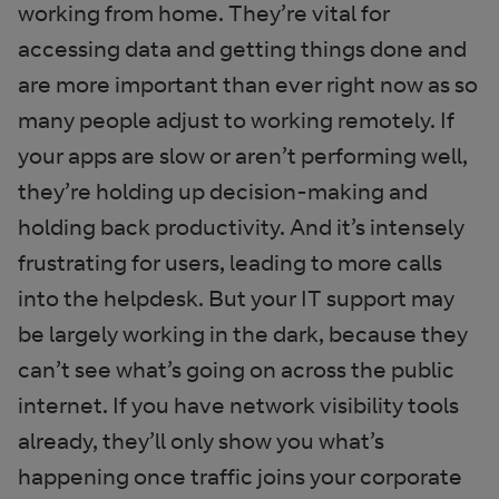
working from home. They’re vital for
accessing data and getting things done and
are more important than ever right now as so
many people adjust to working remotely. If
your apps are slow or aren’t performing well,
they’re holding up decision-making and
holding back productivity. And it’s intensely
frustrating for users, leading to more calls
into the helpdesk. But your IT support may
be largely working in the dark, because they
can’t see what’s going on across the public
internet. If you have network visibility tools
already, they’ll only show you what’s
happening once traffic joins your corporate