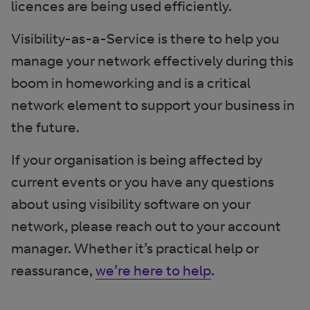
licences are being used efficiently.
Visibility-as-a-Service is there to help you
manage your network effectively during this
boom in homeworking and is a critical
network element to support your business in
the future.
If your organisation is being affected by
current events or you have any questions
about using visibility software on your
network, please reach out to your account
manager. Whether it’s practical help or
reassurance,
we’re here to help
.