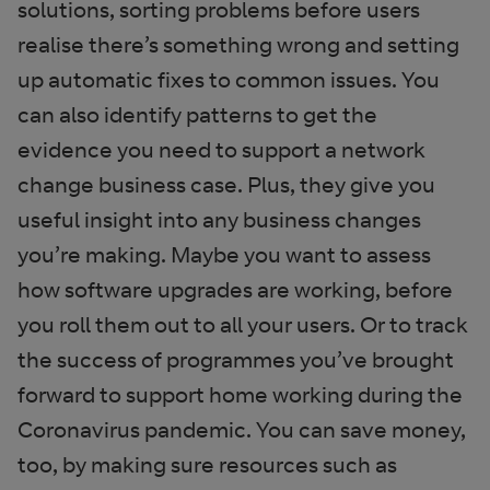
solutions, sorting problems before users
realise there’s something wrong and setting
up automatic fixes to common issues. You
can also identify patterns to get the
evidence you need to support a network
change business case. Plus, they give you
useful insight into any business changes
you’re making. Maybe you want to assess
how software upgrades are working, before
you roll them out to all your users. Or to track
the success of programmes you’ve brought
forward to support home working during the
Coronavirus pandemic. You can save money,
too, by making sure resources such as