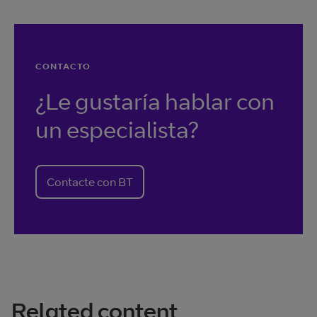
CONTACTO
¿Le gustaría hablar con
un especialista?
Contacte con BT
Related content