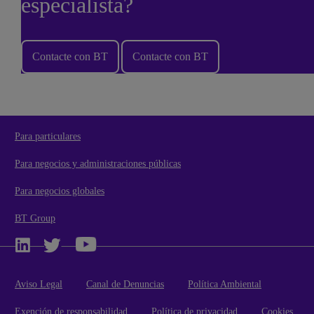
especialista?
Contacte con BT
Contacte con BT
Para particulares
Para negocios y administraciones públicas
Para negocios globales
BT Group
Aviso Legal
Canal de Denuncias
Política Ambiental
Exención de responsabilidad
Política de privacidad
Cookies