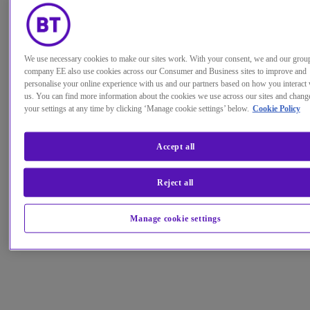
We use necessary cookies to make our sites work. With your consent, we and our grou
company EE also use cookies across our Consumer and Business sites to improve and
personalise your online experience with us and our partners based on how you interact 
us. You can find more information about the cookies we use across our sites and chang
your settings at any time by clicking ‘Manage cookie settings’ below.
Cookie Policy
Accept all
Reject all
Manage cookie settings