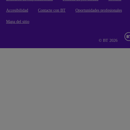
Accesibilidad
Contacte con BT
Oportunidades profesionales
Mapa del sitio
© BT 2026