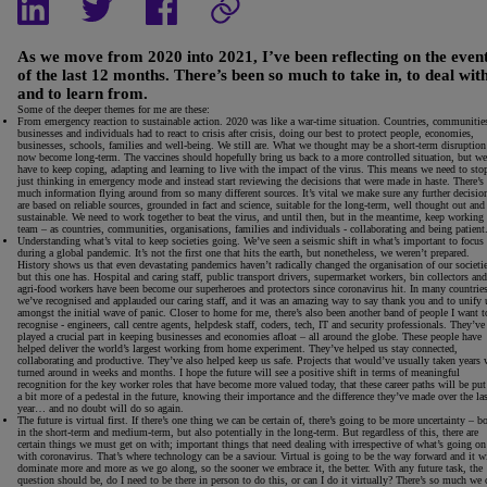
As we move from 2020 into 2021, I’ve been reflecting on the even
of the last 12 months. There’s been so much to take in, to deal wit
and to learn from.
Some of the deeper themes for me are these:
From emergency reaction to sustainable action.
2020 was like a war-time situation. Countries, communitie
businesses and individuals had to react to crisis after crisis, doing our best to protect people, economies,
businesses, schools, families and well-being. We still are. What we thought may be a short-term disruption
now become long-term. The vaccines should hopefully bring us back to a more controlled situation, but we
have to keep coping, adapting and learning to live with the impact of the virus. This means we need to sto
just thinking in emergency mode and instead start reviewing the decisions that were made in haste. There’s
much information flying around from so many different sources. It’s vital we make sure any further decisio
are based on reliable sources, grounded in fact and science, suitable for the long-term, well thought out and
sustainable. We need to work together to beat the virus, and until then, but in the meantime, keep working 
team – as countries, communities, organisations, families and individuals - collaborating and being patient
Understanding what’s vital to keep societies going.
We’ve seen a seismic shift in what’s important to focus
during a global pandemic. It’s not the first one that hits the earth, but nonetheless, we weren’t prepared.
History shows us that even devastating pandemics haven’t radically changed the organisation of our societie
but this one has. Hospital and caring staff, public transport drivers, supermarket workers, bin collectors and
agri-food workers have been become our superheroes and protectors since coronavirus hit. In many countries
we’ve recognised and applauded our caring staff, and it was an amazing way to say thank you and to unify 
amongst the initial wave of panic. Closer to home for me, there’s also been another band of people I want t
recognise - engineers, call centre agents, helpdesk staff, coders, tech, IT and security professionals. They’ve
played a crucial part in keeping businesses and economies afloat – all around the globe. These people have
helped deliver the world’s largest working from home experiment. They’ve helped us stay connected,
collaborating and productive. They’ve also helped keep us safe. Projects that would’ve usually taken years 
turned around in weeks and months. I hope the future will see a positive shift in terms of meaningful
recognition for the key worker roles that have become more valued today, that these career paths will be put
a bit more of a pedestal in the future, knowing their importance and the difference they’ve made over the la
year… and no doubt will do so again.
The future is virtual first
. If there’s one thing we can be certain of, there’s going to be more uncertainty – b
in the short-term and medium-term, but also potentially in the long-term. But regardless of this, there are
certain things we must get on with; important things that need dealing with irrespective of what’s going on
with coronavirus. That’s where technology can be a saviour. Virtual is going to be the way forward and it wi
dominate more and more as we go along, so the sooner we embrace it, the better. With any future task, the
question should be, do I need to be there in person to do this, or can I do it virtually? There’s so much we 