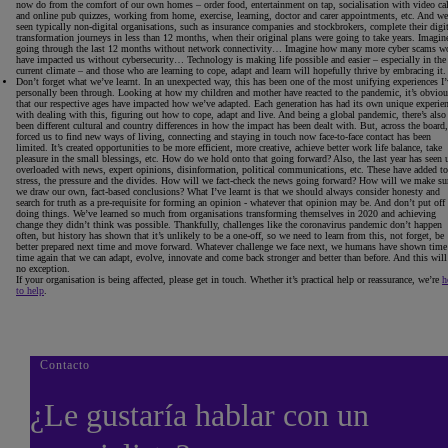
now do from the comfort of our own homes – order food, entertainment on tap, socialisation with video cal
and online pub quizzes, working from home, exercise, learning, doctor and carer appointments, etc. And we
seen typically non-digital organisations, such as insurance companies and stockbrokers, complete their digit
transformation journeys in less than 12 months, when their original plans were going to take years. Imagin
going through the last 12 months without network connectivity… Imagine how many more cyber scams w
have impacted us without cybersecurity… Technology is making life possible and easier – especially in the
current climate – and those who are learning to cope, adapt and learn will hopefully thrive by embracing it.
Don’t forget what we’ve learnt
. In an unexpected way, this has been one of the most unifying experiences I’
personally been through. Looking at how my children and mother have reacted to the pandemic, it’s obviou
that our respective ages have impacted how we’ve adapted. Each generation has had its own unique experie
with dealing with this, figuring out how to cope, adapt and live. And being a global pandemic, there’s also
been different cultural and country differences in how the impact has been dealt with. But, across the board, 
forced us to find new ways of living, connecting and staying in touch now face-to-face contact has been
limited. It’s created opportunities to be more efficient, more creative, achieve better work life balance, take
pleasure in the small blessings, etc. How do we hold onto that going forward? Also, the last year has seen 
overloaded with news, expert opinions, disinformation, political communications, etc. These have added to
stress, the pressure and the divides. How will we fact-check the news going forward? How will we make su
we draw our own, fact-based conclusions? What I’ve learnt is that we should always consider honesty and
search for truth as a pre-requisite for forming an opinion - whatever that opinion may be. And don’t put off
doing things. We’ve learned so much from organisations transforming themselves in 2020 and achieving
change they didn’t think was possible. Thankfully, challenges like the coronavirus pandemic don’t happen
often, but history has shown that it’s unlikely to be a one-off, so we need to learn from this, not forget, be
better prepared next time and move forward. Whatever challenge we face next, we humans have shown time
time again that we can adapt, evolve, innovate and come back stronger and better than before. And this will
no exception.
If your organisation is being affected, please get in touch. Whether it’s practical help or reassurance, we’re
h
to help
.
Contacto
¿Le gustaría hablar con un