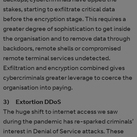
stakes, starting to exfiltrate critical data
before the encryption stage. This requires a
greater degree of sophistication to get inside
the organisation and to remove data through
backdoors, remote shells or compromised
remote terminal services undetected.
Exfiltration and encryption combined gives
cybercriminals greater leverage to coerce the
organisation into paying.
3) Extortion DDoS
The huge shift to internet access we saw
during the pandemic has re-sparked criminals’
interest in Denial of Service attacks. These