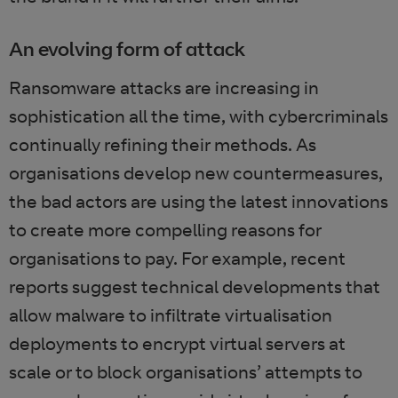
An evolving form of attack
Ransomware attacks are increasing in
sophistication all the time, with cybercriminals
continually refining their methods. As
organisations develop new countermeasures,
the bad actors are using the latest innovations
to create more compelling reasons for
organisations to pay. For example, recent
reports suggest technical developments that
allow malware to infiltrate virtualisation
deployments to encrypt virtual servers at
scale or to block organisations’ attempts to