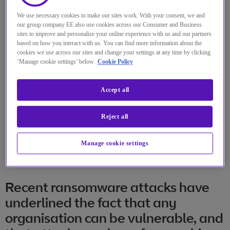
We use necessary cookies to make our sites work. With your consent, we and
our group company EE also use cookies across our Consumer and Business
sites to improve and personalise your online experience with us and our partners
based on how you interact with us. You can find more information about the
cookies we use across our sites and change your settings at any time by clicking
‘Manage cookie settings’ below.
Cookie Policy
Accept all
Reject all
Manage cookie settings
Recent ransomware attacks have
underlined the fact that any
organisation can be vulnerable, and