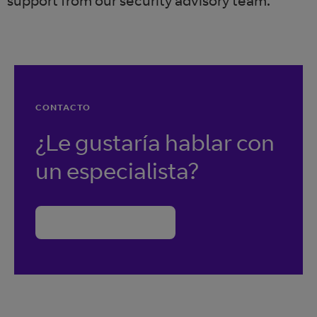
support from our security advisory team.
CONTACTO
¿Le gustaría hablar con
un especialista?
Contacte con BT