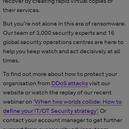
recover by creating rapid virtual copies of
their services.
But you’re not alone in this era of ransomware.
Our team of 3,000 security experts and 16
global security operations centres are here to
help you keep watch and act decisively at all
times.
To find out more about how to protect your
organisation from
DDoS attacks
visit our
website or watch the replay of our recent
webinar on
‘When two worlds collide: How to
define your IT/OT Security strategy’.
Or
contact your account manager to get further