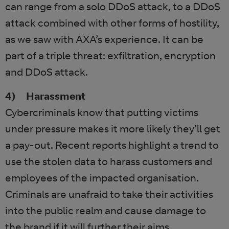
can range from a solo DDoS attack, to a DDoS
attack combined with other forms of hostility,
as we saw with AXA’s experience. It can be
part of a triple threat: exfiltration, encryption
and DDoS attack.
4) Harassment
Cybercriminals know that putting victims
under pressure makes it more likely they’ll get
a pay-out. Recent reports highlight a trend to
use the stolen data to harass customers and
employees of the impacted organisation.
Criminals are unafraid to take their activities
into the public realm and cause damage to
the brand if it will further their aims.