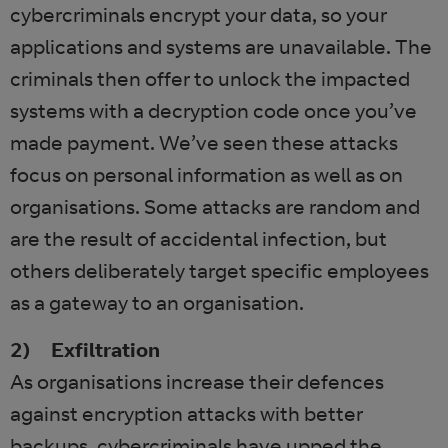
cybercriminals encrypt your data, so your
applications and systems are unavailable. The
criminals then offer to unlock the impacted
systems with a decryption code once you’ve
made payment. We’ve seen these attacks
focus on personal information as well as on
organisations. Some attacks are random and
are the result of accidental infection, but
others deliberately target specific employees
as a gateway to an organisation.
2) Exfiltration
As organisations increase their defences
against encryption attacks with better
backups, cybercriminals have upped the