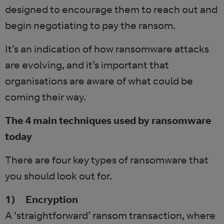
designed to encourage them to reach out and
begin negotiating to pay the ransom.
It’s an indication of how ransomware attacks
are evolving, and it’s important that
organisations are aware of what could be
coming their way.
The 4 main techniques used by ransomware
today
There are four key types of ransomware that
you should look out for.
1) Encryption
A ‘straightforward’ ransom transaction, where