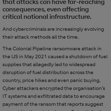
that attacks can have far-reaching
consequences, even affecting
critical national infrastructure.
And cybercriminals are increasingly evolving
their attack methods all the time.
The Colonial Pipeline ransomware attack in
the US in May 2021 caused a shutdown of fuel
supplies that allegedly led to widespread
disruption of fuel distribution across the
country, price hikes and even panic buying.
Cyber attackers encrypted the organisation’s
IT systems and exfiltrated data to encourage
payment of the ransom that reports suggest