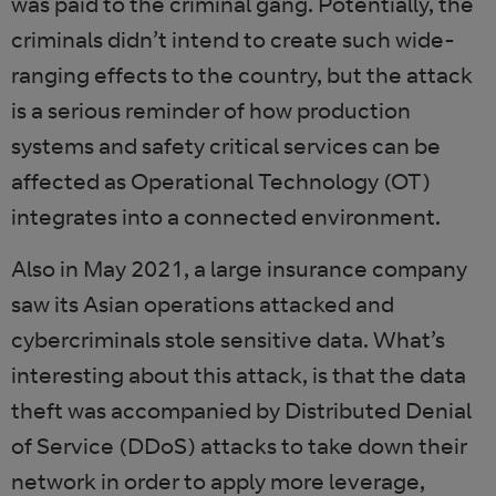
was paid to the criminal gang. Potentially, the
criminals didn’t intend to create such wide-
ranging effects to the country, but the attack
is a serious reminder of how production
systems and safety critical services can be
affected as Operational Technology (OT)
integrates into a connected environment.
Also in May 2021, a large insurance company
saw its Asian operations attacked and
cybercriminals stole sensitive data. What’s
interesting about this attack, is that the data
theft was accompanied by Distributed Denial
of Service (DDoS) attacks to take down their
network in order to apply more leverage,