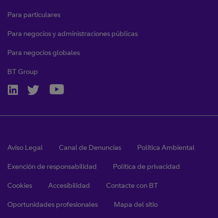
Para particulares
Para negocios y administraciones públicas
Para negocios globales
BT Group
Aviso Legal
Canal de Denuncias
Política Ambiental
Exención de responsabilidad
Política de privacidad
Cookies
Accesibilidad
Contacte con BT
Oportunidades profesionales
Mapa del sitio