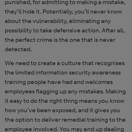
punished, for admitting to making a mistake,
they’ll hide it. Potentially, you’ll never know
about the vulnerability, eliminating any
possibility to take defensive action. After all,
the perfect crime is the one that is never
detected.
We need to create a culture that recognises
the limited information security awareness
training people have had and welcomes
employees flagging up any mistakes. Making
it easy to do the right thing means you know
how you’ve been exposed, and it gives you
the option to deliver remedial training to the
employee involved. You may end up dealing