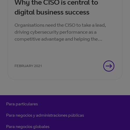
Why the CISO is central to
digital business success
Organisations need the CISO to take a lead,
driving cybersecurity performance as a
competitive advantage and helping the
enterprise make the most of every digital
opportunity.
FEBRUARY 2021
Para particulares
Para negocios y administraciones públicas
Para negocios globales