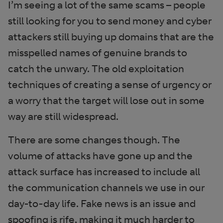
I’m seeing a lot of the same scams – people
still looking for you to send money and cyber
attackers still buying up domains that are the
misspelled names of genuine brands to
catch the unwary. The old exploitation
techniques of creating a sense of urgency or
a worry that the target will lose out in some
way are still widespread.
There are some changes though. The
volume of attacks have gone up and the
attack surface has increased to include all
the communication channels we use in our
day-to-day life. Fake news is an issue and
spoofing is rife, making it much harder to