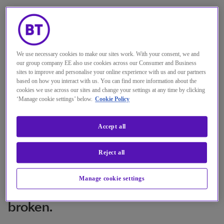
We use necessary cookies to make our sites work. With your consent, we and
our group company EE also use cookies across our Consumer and Business
sites to improve and personalise your online experience with us and our partners
based on how you interact with us. You can find more information about the
cookies we use across our sites and change your settings at any time by clicking
‘Manage cookie settings’ below.
Cookie Policy
You can have the best security
Accept all
technology in the world but, if you
don’t take the human factor into
Reject all
account and look at how people
are using those technologies, your
Manage cookie settings
security could be fundamentally
broken.