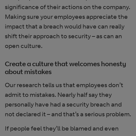
significance of their actions on the company.
Making sure your employees appreciate the
impact that a breach would have can really
shift their approach to security – as can an
open culture.
Create a culture that welcomes honesty
about mistakes
Our research tells us that employees don’t
admit to mistakes. Nearly half say they
personally have had a security breach and
not declared it – and that’s a serious problem.
If people feel they’ll be blamed and even