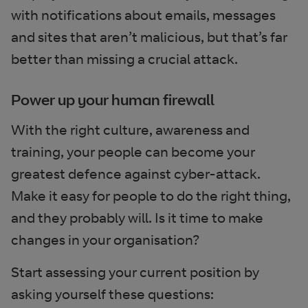
with notifications about emails, messages
and sites that aren’t malicious, but that’s far
better than missing a crucial attack.
Power up your human firewall
With the right culture, awareness and
training, your people can become your
greatest defence against cyber-attack.
Make it easy for people to do the right thing,
and they probably will. Is it time to make
changes in your organisation?
Start assessing your current position by
asking yourself these questions: