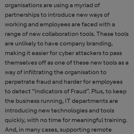
organisations are using a myriad of
partnerships to introduce new ways of
working and employees are faced with a
range of new collaboration tools. These tools
are unlikely to have company branding,
making it easier for cyber attackers to pass
themselves off as one of these new tools as a
way of infiltrating the organisation to
perpetrate fraud and harder for employees
to detect “Indicators of Fraud”. Plus, to keep
the business running, IT departments are
introducing new technologies and tools
quickly, with no time for meaningful training.
And, in many cases, supporting remote