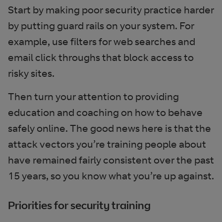
Start by making poor security practice harder
by putting guard rails on your system. For
example, use filters for web searches and
email click throughs that block access to
risky sites.
Then turn your attention to providing
education and coaching on how to behave
safely online. The good news here is that the
attack vectors you’re training people about
have remained fairly consistent over the past
15 years, so you know what you’re up against.
Priorities for security training