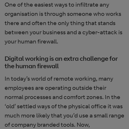
One of the easiest ways to infiltrate any
organisation is through someone who works
there and often the only thing that stands
between your business and a cyber-attack is
your human firewall.
Digital working is an extra challenge for
the human firewall
In today’s world of remote working, many
employees are operating outside their
normal processes and comfort zones. In the
‘old’ settled ways of the physical office it was
much more likely that you’d use a small range
of company branded tools. Now,