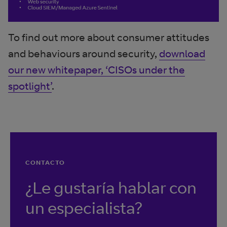
To find out more about consumer attitudes
and behaviours around security,
download
our new whitepaper, ‘CISOs under the
spotlight’
.
CONTACTO
¿Le gustaría hablar con
un especialista?