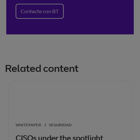
Contacte con BT
Related content
WHITEPAPER
/
SEGURIDAD
CISOs under the spotlight