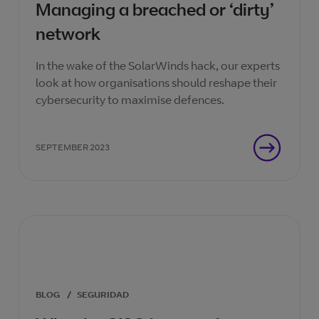
Managing a breached or ‘dirty’
network
In the wake of the SolarWinds hack, our experts
look at how organisations should reshape their
cybersecurity to maximise defences.
SEPTEMBER 2023
BLOG
/
SEGURIDAD