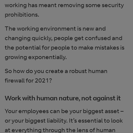
working has meant removing some security
prohibitions.
The working environment is new and
changing quickly, people get confused and
the potential for people to make mistakes is
growing exponentially.
So how do you create a robust human
firewall for 2021?
Work with human nature, not against it
Your employees can be your biggest asset –
or your biggest liability. It’s essential to look
at everything through the lens of human