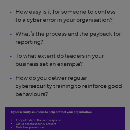
How easy is it for someone to confess
to a cyber error in your organisation?
What’s the process and the payback for
reporting?
To what extent do leaders in your
business set an example?
How do you deliver regular
cybersecurity training to reinforce good
behaviours?