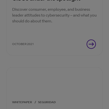
Discover consumer, employee, and business
leader attitudes to cybersecurity – and what you
should do about them.
OCTOBER 2021
WHITEPAPER
/
SEGURIDAD