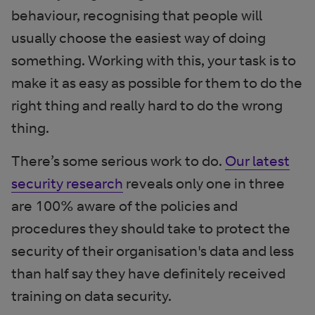
behaviour, recognising that people will
usually choose the easiest way of doing
something. Working with this, your task is to
make it as easy as possible for them to do the
right thing and really hard to do the wrong
thing.
There’s some serious work to do.
Our latest
security research
reveals only one in three
are 100% aware of the policies and
procedures they should take to protect the
security of their organisation's data and less
than half say they have definitely received
training on data security.