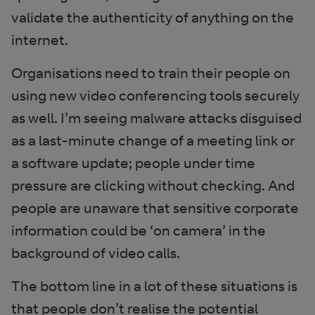
validate the authenticity of anything on the
internet.
Organisations need to train their people on
using new video conferencing tools securely
as well. I’m seeing malware attacks disguised
as a last-minute change of a meeting link or
a software update; people under time
pressure are clicking without checking. And
people are unaware that sensitive corporate
information could be ‘on camera’ in the
background of video calls.
The bottom line in a lot of these situations is
that people don’t realise the potential