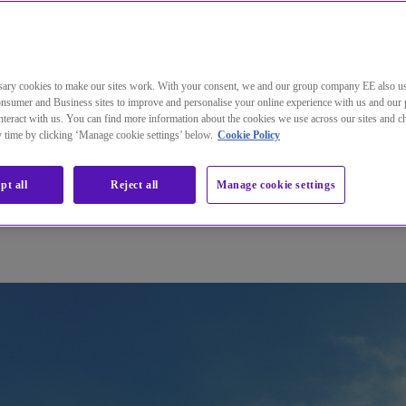
and health products quickly and safely
m of disruptions in their central Wide Area Network.
ary cookies to make our sites work. With your consent, we and our group company EE also u
nsumer and Business sites to improve and personalise your online experience with us and our 
teract with us. You can find more information about the cookies we use across our sites and 
ny time by clicking ‘Manage cookie settings’ below.
Cookie Policy
pt all
Reject all
Manage cookie settings