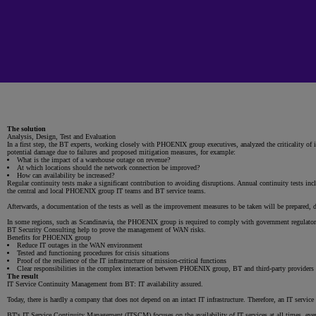
The solution
Analysis, Design, Test and Evaluation
In a first step, the BT experts, working closely with PHOENIX group executives, analyzed the criticality of
potential damage due to failures and proposed mitigation measures, for example:
What is the impact of a warehouse outage on revenue?
At which locations should the network connection be improved?
How can availability be increased?
Regular continuity tests make a significant contribution to avoiding disruptions. Annual continuity tests incl
the central and local PHOENIX group IT teams and BT service teams.
Afterwards, a documentation of the tests as well as the improvement measures to be taken will be prepared,
In some regions, such as Scandinavia, the PHOENIX group is required to comply with government regulatory
BT Security Consulting help to prove the management of WAN risks.
Benefits for PHOENIX group
Reduce IT outages in the WAN environment
Tested and functioning procedures for crisis situations
Proof of the resilience of the IT infrastructure of mission-critical functions
Clear responsibilities in the complex interaction between PHOENIX group, BT and third-party providers
The result
IT Service Continuity Management from BT: IT availability assured.
Today, there is hardly a company that does not depend on an intact IT infrastructure. Therefore, an IT servic
BT's IT Service Continuity Management (ITSCM) focuses on the availability of IT services at all times, even 