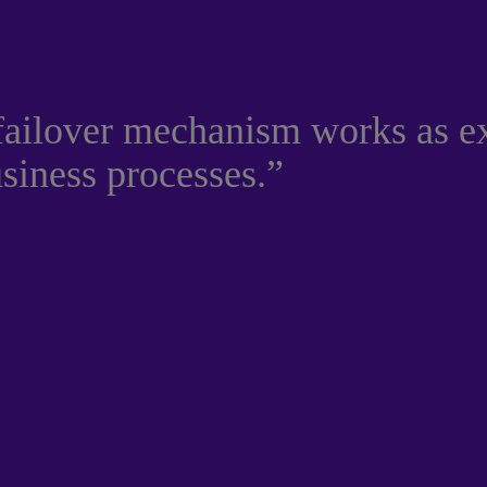
 failover mechanism works as e
usiness processes.”