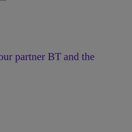
our partner BT and the