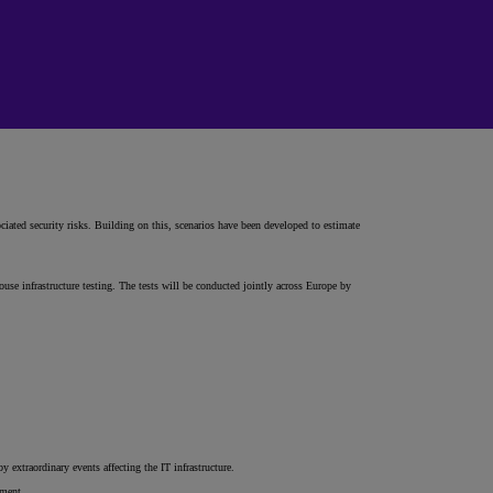
iated security risks. Building on this, scenarios have been developed to estimate
ouse infrastructure testing. The tests will be conducted jointly across Europe by
 extraordinary events affecting the IT infrastructure.
ement.