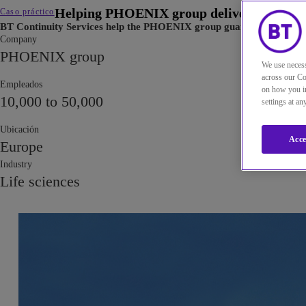
Helping PHOENIX group deliver medicines 
Caso práctico
BT Continuity Services help the PHOENIX group guarantee a minimu
Company
PHOENIX group
We use necess
across our Co
Empleados
on how you in
10,000 to 50,000
settings at a
Ubicación
Acce
Europe
Industry
Life sciences