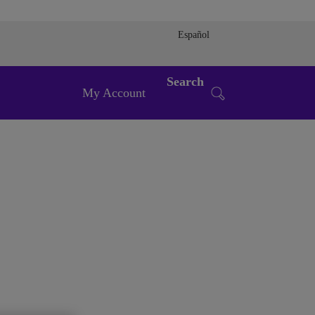
Español
Search
My Account