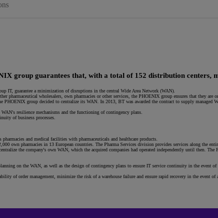
ons
X group guarantees that, with a total of 152 distribution centers, m
roup IT, guarantee a minimization of disruptions in the central Wide Area Network (WAN).
ether pharmaceutical wholesalers, own pharmacies or other services, the PHOENIX group ensures that they are on
 the PHOENIX group decided to centralize its WAN. In 2013, BT was awarded the contract to supply managed WAN
 WAN's resilience mechanisms and the functioning of contingency plans.
inuity of business processes.
 pharmacies and medical facilities with pharmaceuticals and healthcare products.
 own pharmacies in 13 European countries. The Pharma Services division provides services along the entire 
centralize the company's own WAN, which the acquired companies had operated independently until then. The 
anning on the WAN, as well as the design of contingency plans to ensure IT service continuity in the event of
.
lity of order management, minimize the risk of a warehouse failure and ensure rapid recovery in the event of a