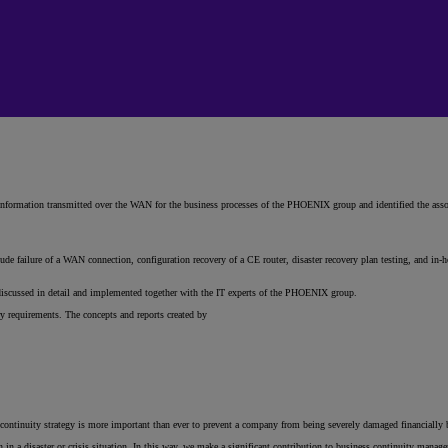
 information transmitted over the WAN for the business processes of the PHOENIX group and identified the assoc
ude failure of a WAN connection, configuration recovery of a CE router, disaster recovery plan testing, and in-h
 discussed in detail and implemented together with the IT experts of the PHOENIX group.
 requirements. The concepts and reports created by
e continuity strategy is more important than ever to prevent a company from being severely damaged financially by
in a disaster or crisis situation. In this way, we make a significant contribution to business continuity manag