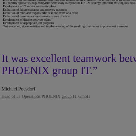
BT security specialists help companies seamlessly integrate the ITSCM strategy into their existing business
Development of IT service continuity plans
Definition of failure scenarios and recovery measures
Definition of roles and responsibilities in the event of a crisis
Definition of communication channels in case of crisis
Development of disaster recovery plans
Development of appropriate test programs
Test execution, documentation and implementation of the resulting continuous improvement measures
It was excellent teamwork bet
PHOENIX group IT.”
Michael Poesdorf
Head of IT Operations PHOENIX group IT GmbH