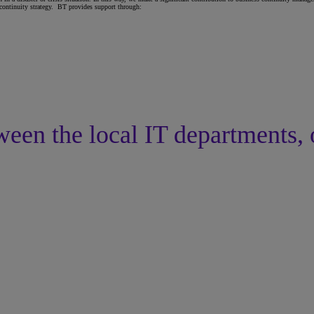
 continuity strategy. BT provides support through:
ween the local IT departments, 