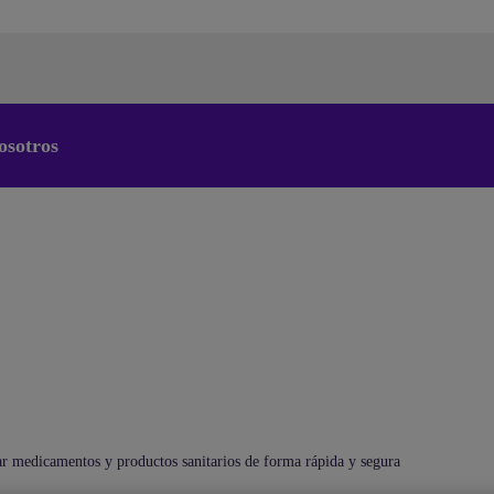
osotros
Cambiar el idioma predeterminado
de nuestra web
Ahora puede dirigirse a una versión de nuestra web en el
idioma de su elección.
Cancelar selección
Continuar a la web
medicamentos y productos sanitarios de forma rápida y segura