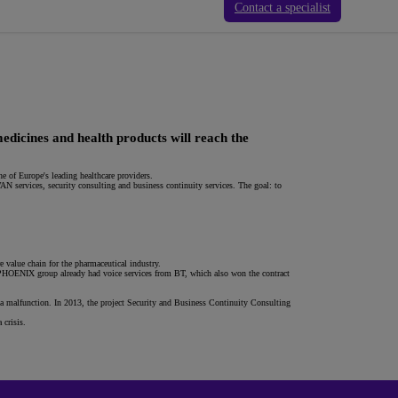
Contact a specialist
edicines and health products will reach the
e of Europe's leading healthcare providers.
 services, security consulting and business continuity services. The goal: to
value chain for the pharmaceutical industry.
PHOENIX group already had voice services from BT, which also won the contract
 a malfunction. In 2013, the project Security and Business Continuity Consulting
 crisis.