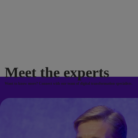
Meet the experts
Want to know more? Connect with our team of digital transformation specialists.