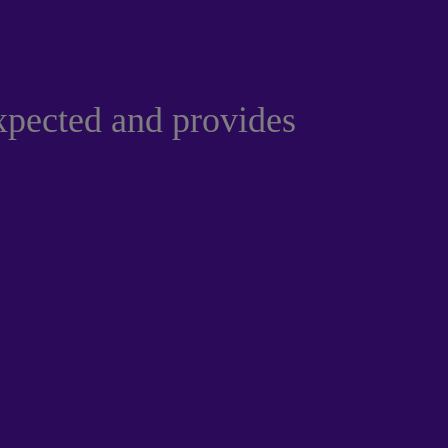
xpected and provides