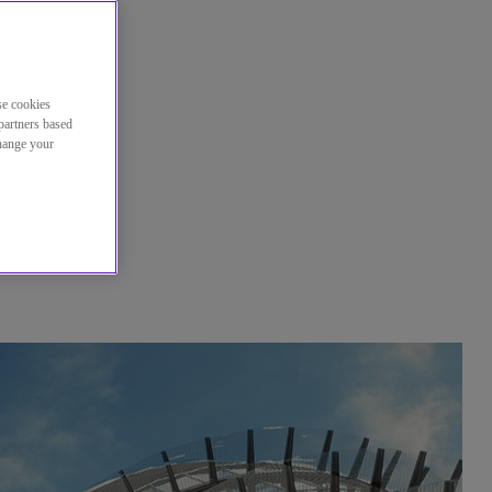
se cookies
partners based
change your