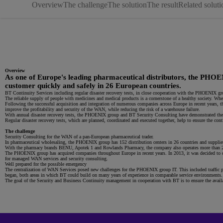
Overview
The challenge
The solution
The result
Related soluti
Overview
As one of Europe's leading pharmaceutical distributors, the PHOENI
customer quickly and safely in 26 European countries.
BT Continuity Services including regular disaster recovery tests, in close cooperation with the PHOENIX g
The reliable supply of people with medicines and medical products is a cornerstone of a healthy society. Wh
Following the successful acquisition and integration of numerous companies across Europe in recent years,
improve the profitability and security of the WAN, while reducing the risk of a warehouse failure.
With annual disaster recovery tests, the PHOENIX group and BT Security Consulting have demonstrated the
Regular disaster recovery tests, which are planned, coordinated and executed together, help to ensure the cont
The challenge
Security Consulting for the WAN of a pan-European pharmaceutical trader.
In pharmaceutical wholesaling, the PHOENIX group has 152 distribution centers in 26 countries and supplies
With the pharmacy brands BENU, Apotek 1 and Rowlands Pharmacy, the company also operates more than 2,000
The PHOENIX group has acquired companies throughout Europe in recent years. In 2013, it was decided to 
for managed WAN services and security consulting.
Well prepared for the possible emergency
The centralization of WAN Services posed new challenges for the PHOENIX group IT. This included traffic pl
began, both areas in which BT could build on many years of experience in comparable service environments
The goal of the Security and Business Continuity management in cooperation with BT is to ensure the availabi