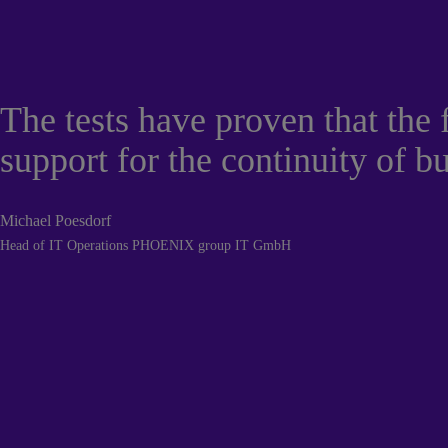
The tests have proven that the
support for the continuity of b
Michael Poesdorf
Head of IT Operations PHOENIX group IT GmbH