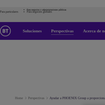
Para negocios y administraciones públicas
Para particulares
Para negocios globales
Soluciones
Perspectivas
Acerca de n
Home
Perspectivas
Ayudar a PHOENIX Group a proporcionar 