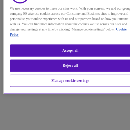
We use necessary cookies to make our sites work. With your consent, we and our grou
company EE also use cookies across our Consumer and Business sites to improve and
personalise your online experience with us and our partners based on how you interact
with us. You can find more information about the cookies we use across our sites and
change your settings at any time by clicking ‘Manage cookie settings’ below.
Cookie
Policy
Accept all
Reject all
Manage cookie settings