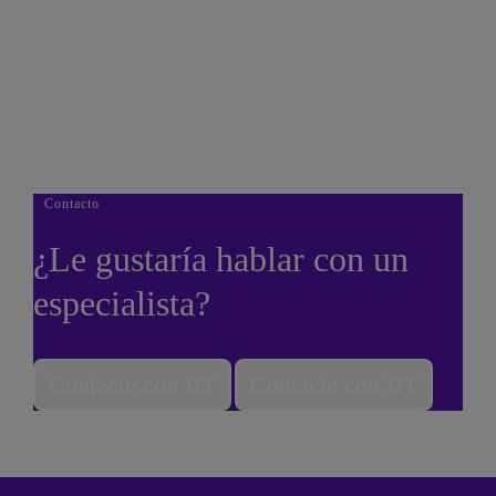
Thank You
Thank you downloading our corporate vision e-book.
Done
Contacto
¿Le gustaría hablar con un
especialista?
Contacte con BT
Contacte con BT