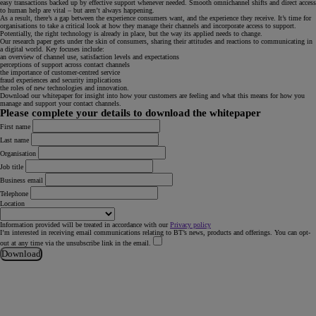
easy transactions backed up by effective support whenever needed. Smooth omnichannel shifts and direct access
to human help are vital – but aren’t always happening.
As a result, there’s a gap between the experience consumers want, and the experience they receive. It’s time for
organisations to take a critical look at how they manage their channels and incorporate access to support.
Potentially, the right technology is already in place, but the way its applied needs to change.
Our research paper gets under the skin of consumers, sharing their attitudes and reactions to communicating in
a digital world. Key focuses include:
an overview of channel use, satisfaction levels and expectations
perceptions of support across contact channels
the importance of customer-centred service
fraud experiences and security implications
the roles of new technologies and innovation.
Download our whitepaper for insight into how your customers are feeling and what this means for how you
manage and support your contact channels.
Please complete your details to download the whitepaper
First name
Last name
Organisation
Job title
Business email
Telephone
Location
Information provided will be treated in accordance with our
Privacy policy
I’m interested in receiving email communications relating to BT’s news, products and offerings. You can opt-
out at any time via the unsubscribe link in the email.
Download