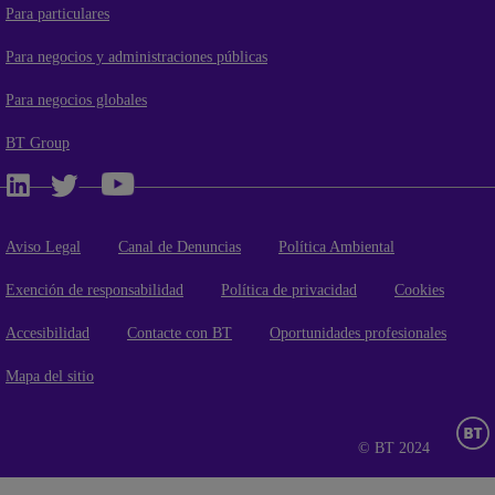
Para particulares
Para negocios y administraciones públicas
Para negocios globales
BT Group
Aviso Legal
Canal de Denuncias
Política Ambiental
Exención de responsabilidad
Política de privacidad
Cookies
Accesibilidad
Contacte con BT
Oportunidades profesionales
Mapa del sitio
© BT 2024