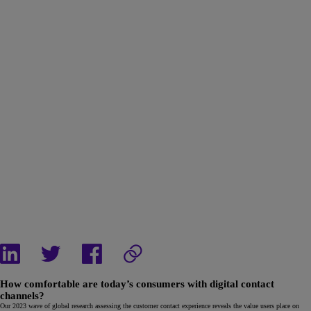
How comfortable are today’s consumers with digital contact
channels?
Our 2023 wave of global research assessing the customer contact experience reveals the value users place on