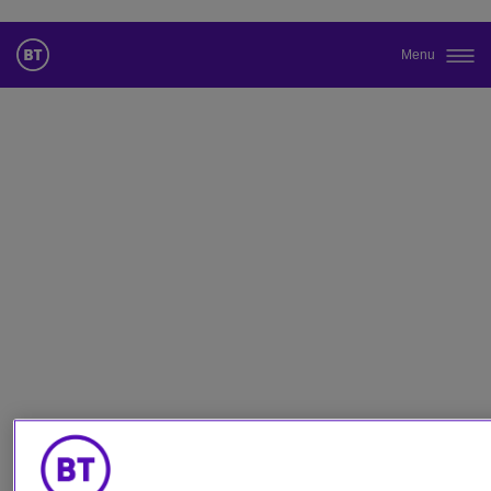
Menu
Cambiar el idioma predeterminado
de nuestra web
Ahora puede dirigirse a una versión de nuestra web en el idioma
de su elección.
Cancelar selección
Continuar a la web