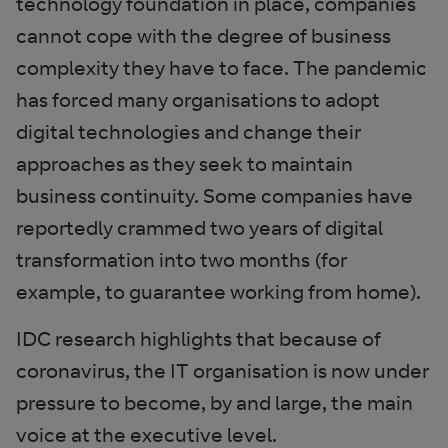
technology foundation in place, companies
cannot cope with the degree of business
complexity they have to face. The pandemic
has forced many organisations to adopt
digital technologies and change their
approaches as they seek to maintain
business continuity. Some companies have
reportedly crammed two years of digital
transformation into two months (for
example, to guarantee working from home).
IDC research highlights that because of
coronavirus, the IT organisation is now under
pressure to become, by and large, the main
voice at the executive level.