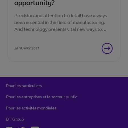
opportunity?
Precision and attention to detail have always
been essential in the field of manufacturing.
And technology presents vital new ways to
bring efficiency to the manufacturing process.
JANUARY 2021
Pour les particuliers
Pour les entreprises et le secteur public
Pour les activités mondiales
BT Group