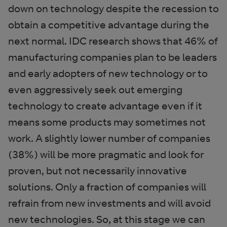
down on technology despite the recession to
obtain a competitive advantage during the
next normal. IDC research shows that 46% of
manufacturing companies plan to be leaders
and early adopters of new technology or to
even aggressively seek out emerging
technology to create advantage even if it
means some products may sometimes not
work. A slightly lower number of companies
(38%) will be more pragmatic and look for
proven, but not necessarily innovative
solutions. Only a fraction of companies will
refrain from new investments and will avoid
new technologies. So, at this stage we can