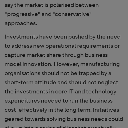
say the market is polarised between
"progressive" and "conservative"
approaches.
Investments have been pushed by the need
to address new operational requirements or
capture market share through business
model innovation. However, manufacturing
organisations should not be trapped by a
short-term attitude and should not neglect
the investments in core IT and technology
expenditures needed to run the business
cost-effectively in the long term. Initiatives
geared towards solving business needs could
pile up into a series of silos that eventually