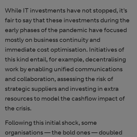
While IT investments have not stopped, it's
fair to say that these investments during the
early phases of the pandemic have focused
mostly on business continuity and
immediate cost optimisation. Initiatives of
this kind entail, for example, decentralising
work by enabling unified communications
and collaboration, assessing the risk of
strategic suppliers and investing in extra
resources to model the cashflow impact of
the crisis.
Following this initial shock, some
organisations — the bold ones — doubled