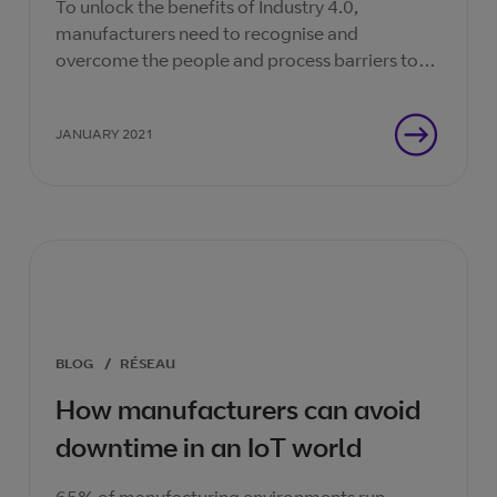
To unlock the benefits of Industry 4.0,
manufacturers need to recognise and
overcome the people and process barriers to
scaling digital pilots.
JANUARY 2021
BLOG
/
RÉSEAU
How manufacturers can avoid
downtime in an IoT world