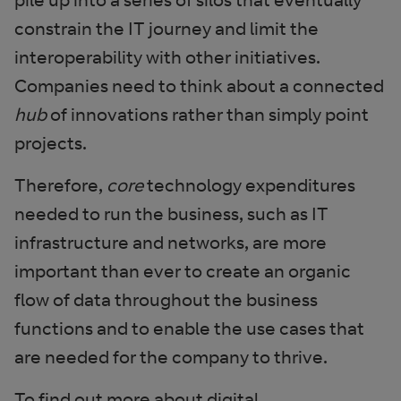
constrain the IT journey and limit the
interoperability with other initiatives.
Companies need to think about a connected
hub
of innovations rather than simply point
projects.
Therefore,
core
technology expenditures
needed to run the business, such as IT
infrastructure and networks, are more
important than ever to create an organic
flow of data throughout the business
functions and to enable the use cases that
are needed for the company to thrive.
To find out more about digital