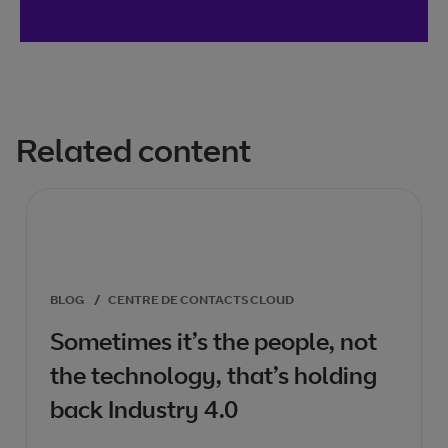
Related content
BLOG
/
CENTRE DE CONTACTS CLOUD
Sometimes it’s the people, not
the technology, that’s holding
back Industry 4.0