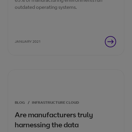
65% of manufacturing environments run
outdated operating systems.
JANUARY 2021
BLOG
/
INFRASTRUCTURE CLOUD
Are manufacturers truly
harnessing the data