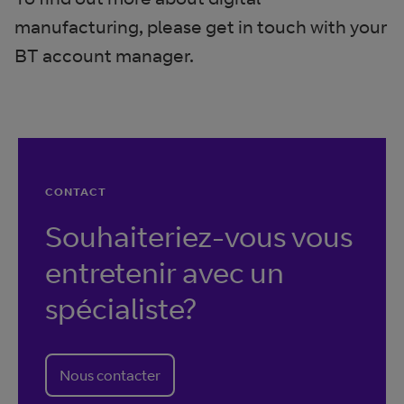
manufacturing, please get in touch with your
BT account manager.
CONTACT
Souhaiteriez-vous vous
entretenir avec un
spécialiste?
Nous contacter