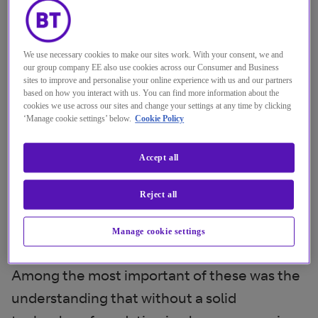
We use necessary cookies to make our sites work. With your consent, we and
our group company EE also use cookies across our Consumer and Business
sites to improve and personalise your online experience with us and our partners
based on how you interact with us. You can find more information about the
cookies we use across our sites and change your settings at any time by clicking
‘Manage cookie settings’ below.
Cookie Policy
Accept all
The past 12 months have provided
Reject all
some key insights for
Manage cookie settings
manufacturers.
Among the most important of these was the
understanding that without a solid