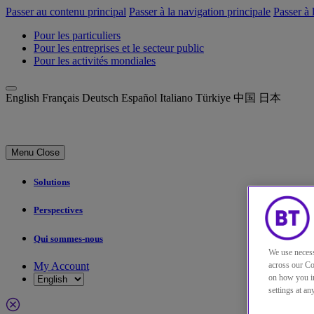
Passer au contenu principal
Passer à la navigation principale
Passer à 
Pour les particuliers
Pour les entreprises et le secteur public
Pour les activités mondiales
English
Français
Deutsch
Español
Italiano
Türkiye
中国
日本
Menu
Close
Solutions
Perspectives
Qui sommes-nous
We use necess
My Account
across our Co
on how you in
settings at a