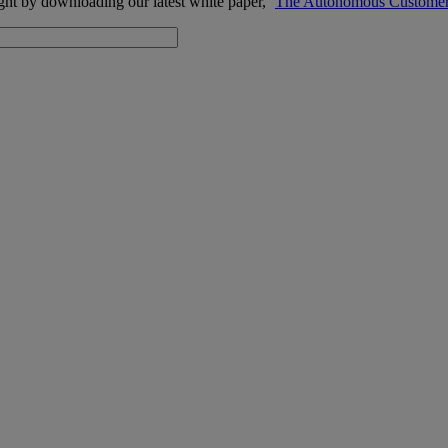
ight by downloading our latest white paper, ‘
The
Autonomous Customer