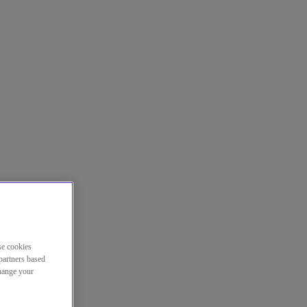
se cookies
partners based
change your