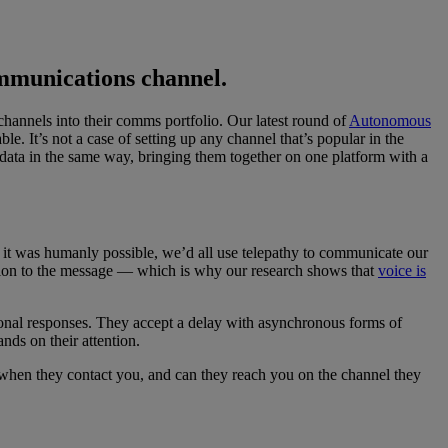
ommunications channel.
channels into their comms portfolio. Our latest round of
Autonomous
. It’s not a case of setting up any channel that’s popular in the
 data in the same way, bringing them together on one platform with a
 it was humanly possible, we’d all use telepathy to communicate our
ruption to the message — which is why our research shows that
voice is
onal responses. They accept a delay with asynchronous forms of
ds on their attention.
when they contact you, and can they reach you on the channel they