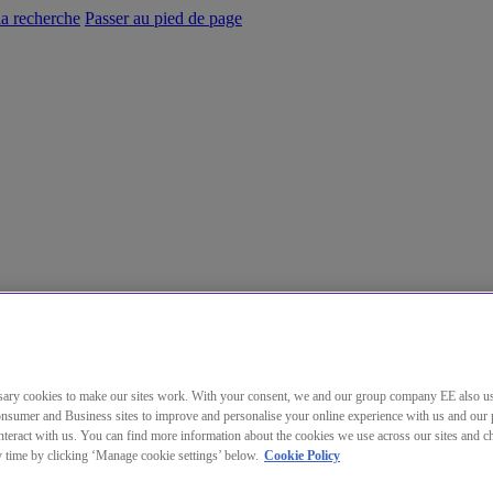
la recherche
Passer au pied de page
ary cookies to make our sites work. With your consent, we and our group company EE also u
nsumer and Business sites to improve and personalise your online experience with us and our 
teract with us. You can find more information about the cookies we use across our sites and 
ny time by clicking ‘Manage cookie settings’ below.
Cookie Policy