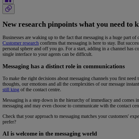
New research pinpoints what you need to 
Businesses are waking up to the fact that messaging is a huge part of
Customer research
confirms that messaging is here to stay. But succes
personal sphere and off you go. For a start, adding in a channel has 
single interface to your agents can be difficult.
Messaging has a distinct role in communications
To make the right decisions about messaging channels you first need 
thoughts, our emotions and all the complexities of our message instan
still
king
of the contact centre.
Messaging is a step down in the hierarchy of immediacy and comes i
messaging and may even choose to communicate with the contact centre
Check that your approach to messaging matches your customers' expec
prefer?
AI is welcome in the messaging world