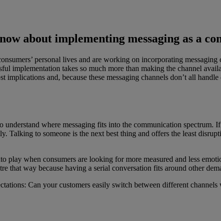
know about implementing messaging as a c
 consumers’ personal lives and are working on incorporating messaging 
sful implementation takes so much more than making the channel available
cost implications and, because these messaging channels don’t all handle
to understand where messaging fits into the communication spectrum. If
tly. Talking to someone is the next best thing and offers the least dis
nto play when consumers are looking for more measured and less emoti
 that way because having a serial conversation fits around other deman
tations: Can your customers easily switch between different channels 