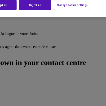
pt all
Reject all
Manage cookie settings
la langue de votre choix.
ssagerie dans votre centre de contact
own in your contact centre