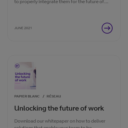
to properly integrate them for the future of
work. Now’s the ideal time.
JUNE 2021
PAPIER BLANC
/
RÉSEAU
Unlocking the future of work
Download our whitepaper on how to deliver
solutions that enable your team to be