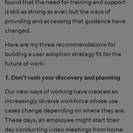
found that the need for training and support
is still as strong as ever, but the ways of
providing and accessing that guidance have
changed.
Here are my three recommendations for
building a user adoption strategy fit for the
future of work:
1. Don’t rush your discovery and planning
Our new ways of working have created an
increasingly diverse workforce whose use
cases change depending on where they are.
These days, an employee might start their
day conducting video meetings from home.