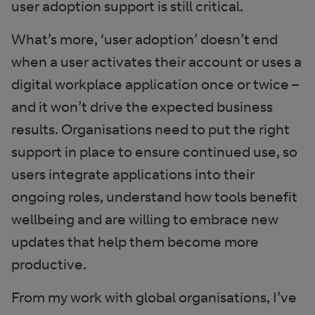
user adoption support is still critical.
What’s more, ‘user adoption’ doesn’t end
when a user activates their account or uses a
digital workplace application once or twice –
and it won’t drive the expected business
results. Organisations need to put the right
support in place to ensure continued use, so
users integrate applications into their
ongoing roles, understand how tools benefit
wellbeing and are willing to embrace new
updates that help them become more
productive.
From my work with global organisations, I’ve