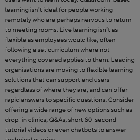
learning isn’t ideal for people working
remotely who are perhaps nervous to return
to meeting rooms. Live learning isn’t as
flexible as employees would like, often
following a set curriculum where not
everything covered applies to them. Leading
organisations are moving to flexible learning
solutions that can support end users
regardless of where they are, and can offer
rapid answers to specific questions. Consider
offering a wide range of new options such as
drop-in clinics, Q&As, short 60-second
tutorial videos or even chatbots to answer
technical queries.