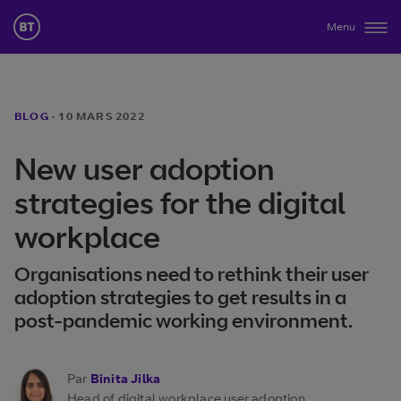
Menu
BLOG
·
10 MARS 2022
New user adoption
strategies for the digital
workplace
Organisations need to rethink their user
adoption strategies to get results in a
post-pandemic working environment.
Par
Binita Jilka
Head of digital workplace user adoption