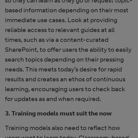
so they can learn as they go or request topic-
based information depending on their most
immediate use cases. Look at providing
reliable access to relevant guides at all
times, such as via a content-curated
SharePoint, to offer users the ability to easily
search topics depending on their pressing
needs. This meets today’s desire for rapid
results and creates an ethos of continuous
learning, encouraging users to check back
for updates as and when required.
3. Training models must suit the now
Training models also need to reflect how
users want to learn today. Classroom-based