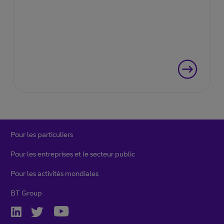
Pour les particuliers
Pour les entreprises et le secteur public
Pour les activités mondiales
BT Group