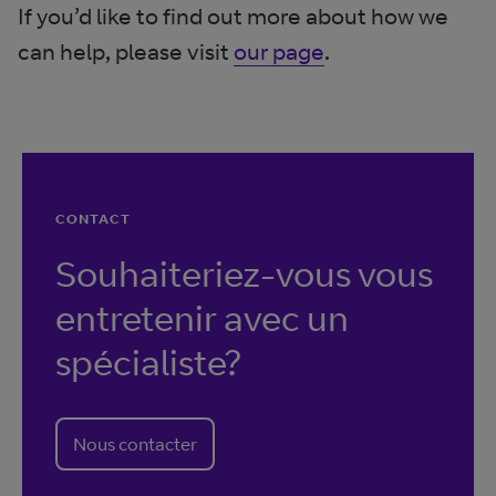
If you’d like to find out more about how we
can help, please visit
our page
.
CONTACT
Souhaiteriez-vous vous
entretenir avec un
spécialiste?
Nous contacter