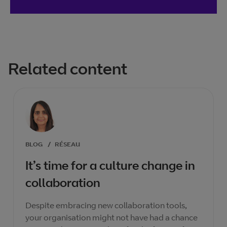
Related content
BLOG
/
RÉSEAU
It’s time for a culture change in
collaboration
Despite embracing new collaboration tools,
your organisation might not have had a chance