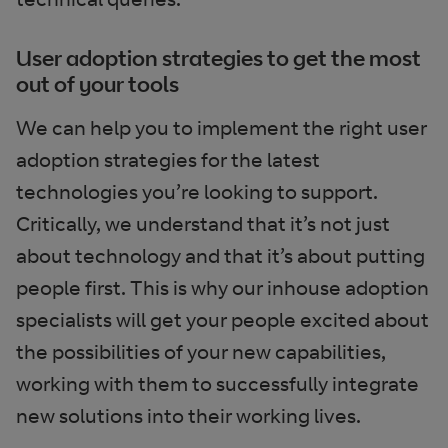
User adoption strategies to get the most
out of your tools
We can help you to implement the right user
adoption strategies for the latest
technologies you’re looking to support.
Critically, we understand that it’s not just
about technology and that it’s about putting
people first. This is why our inhouse adoption
specialists will get your people excited about
the possibilities of your new capabilities,
working with them to successfully integrate
new solutions into their working lives.