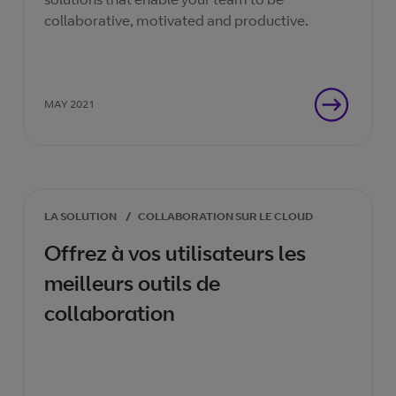
collaborative, motivated and productive.
MAY 2021
LA SOLUTION
/
COLLABORATION SUR LE CLOUD
Offrez à vos utilisateurs les
meilleurs outils de
collaboration