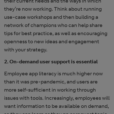
their current needs and the ways in which
they’re now working. Think about running
use-case workshops and then building a
network of champions who can help share
tips for best practice, as well as encouraging
openness to new ideas and engagement
with your strategy.
2. On-demand user support is essential
Employee app literacy is much higher now
than it was pre-pandemic, and users are
more self-sufficient in working through
issues with tools. Increasingly, employees will
want information to be available on demand,