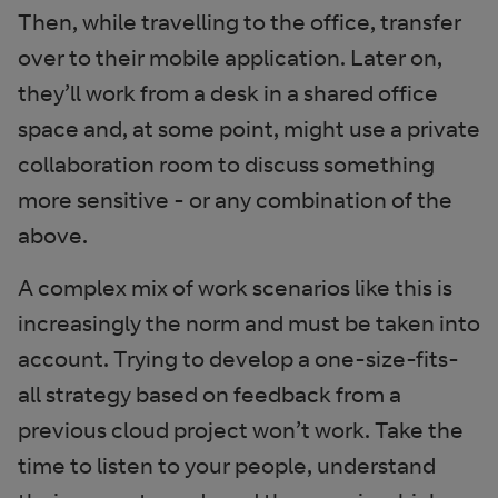
Then, while travelling to the office, transfer
over to their mobile application. Later on,
they’ll work from a desk in a shared office
space and, at some point, might use a private
collaboration room to discuss something
more sensitive - or any combination of the
above.
A complex mix of work scenarios like this is
increasingly the norm and must be taken into
account. Trying to develop a one-size-fits-
all strategy based on feedback from a
previous cloud project won’t work. Take the
time to listen to your people, understand