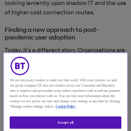
looking leniently upon shadow IT and the use
of higher cost connection routes.
Finding a new approach to post-
pandemic user adoption
Today, it’s a different story. Organisations are
getting back on track with their longer-term
transformation plans. They’re excited about
a range of new technologies, like the
We use necessary cookies to make our sites work. With your consent, we and
our group company EE also use cookies across our Consumer and Business
Metaverse and mixed reality collaboration
sites to improve and personalise your online experience with us and our partners
spaces, and what they could mean for the
based on how you interact with us. You can find more information about the
cookies we use across our sites and change your settings at any time by clicking
workplace.
‘Manage cookie settings’ below.
Cookie Policy
However, there’s a danger that, by focusing
Accept all
too heavily on technology goals,