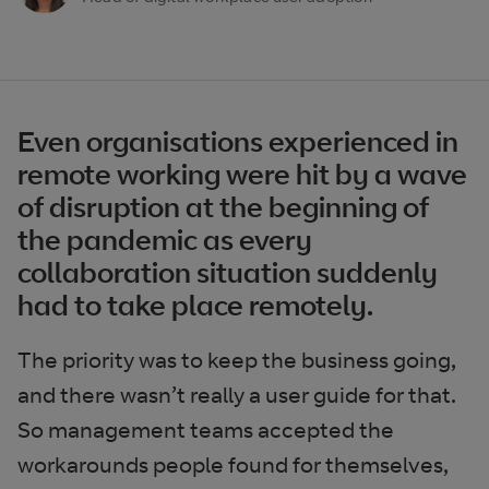
Even organisations experienced in
remote working were hit by a wave
of disruption at the beginning of
the pandemic as every
collaboration situation suddenly
had to take place remotely.
The priority was to keep the business going,
and there wasn’t really a user guide for that.
So management teams accepted the
workarounds people found for themselves,