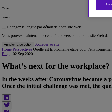
Acce
Menu
Search
Changez la langue par défaut de notre site Web
Vous pouvez maintenant accéder à une version de notre site Web dans 
Accéder au site
Annuler la sélection
Home
Perspectives
Quelle est la prochaine étape pour l’environnement
Blog
·
02 Sep 2020
What’s next for the workplace?
In the weeks after Coronavirus became a p
Once the initial challenge was met, the que