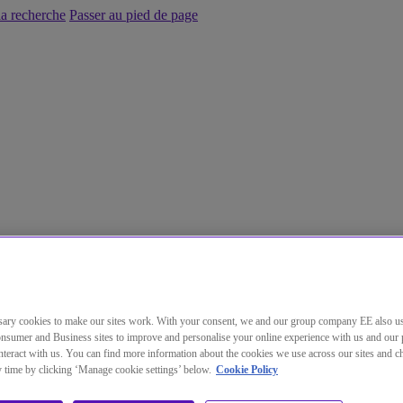
la recherche
Passer au pied de page
ary cookies to make our sites work. With your consent, we and our group company EE also u
nsumer and Business sites to improve and personalise your online experience with us and our 
teract with us. You can find more information about the cookies we use across our sites and 
ny time by clicking ‘Manage cookie settings’ below.
Cookie Policy