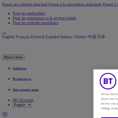
Passer au contenu principal
Passer à la navigation principale
Passer à 
Pour les particuliers
Pour les entreprises et le secteur public
Pour les activités mondiales
English
Français
Deutsch
Español
Italiano
Türkiye
中国
日本
Menu
Close
Solutions
Perspectives
Qui sommes-nous
We use necess
across our Co
My Account
on how you in
settings at a