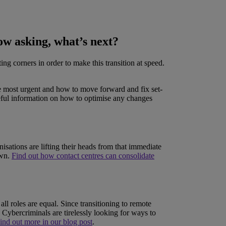
ow asking, what’s next?
g corners in order to make this transition at speed.
are most urgent and how to move forward and fix set-
eful information on how to optimise any changes
sations are lifting their heads from that immediate
own.
Find out how contact centres can consolidate
ll roles are equal. Since transitioning to remote
 Cybercriminals are tirelessly looking for ways to
ind out more in our blog post
.