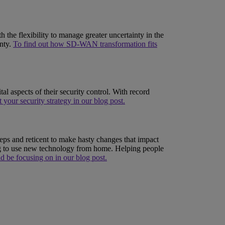
the flexibility to manage greater uncertainty in the
inty.
To find out how SD-WAN transformation fits
al aspects of their security control. With record
 your security strategy in our blog post.
eps and reticent to make hasty changes that impact
ing to use new technology from home. Helping people
d be focusing on in our blog post.