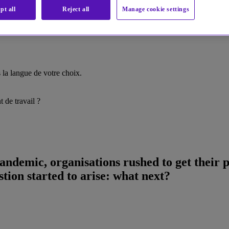
pt all
Reject all
Manage cookie settings
la langue de votre choix.
 de travail ?
andemic, organisations rushed to get their
stion started to arise: what next?