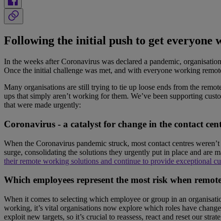
Following the initial push to get everyone
In the weeks after Coronavirus was declared a pandemic, organisations
Once the initial challenge was met, and with everyone working remotel
Many organisations are still trying to tie up loose ends from the remo
ups that simply aren’t working for them. We’ve been supporting custo
that were made urgently:
Coronavirus - a catalyst for change in the contact cen
When the Coronavirus pandemic struck, most contact centres weren’t se
surge, consolidating the solutions they urgently put in place and are
their remote working solutions and continue to provide exceptional cus
Which employees represent the most risk when remot
When it comes to selecting which employee or group in an organisation h
working, it’s vital organisations now explore which roles have changed
exploit new targets, so it’s crucial to reassess, react and reset our st