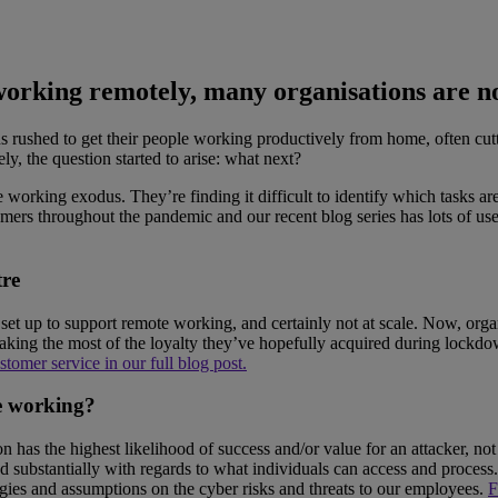
 working remotely, many organisations are n
 rushed to get their people working productively from home, often cuttin
y, the question started to arise: what next?
te working exodus. They’re finding it difficult to identify which tasks 
mers throughout the pandemic and our recent blog series has lots of us
tre
t up to support remote working, and certainly not at scale. Now, organi
 making the most of the loyalty they’ve hopefully acquired during lockd
tomer service in our full blog post.
e working?
as the highest likelihood of success and/or value for an attacker, not a
 substantially with regards to what individuals can access and process.
rategies and assumptions on the cyber risks and threats to our employees.
F