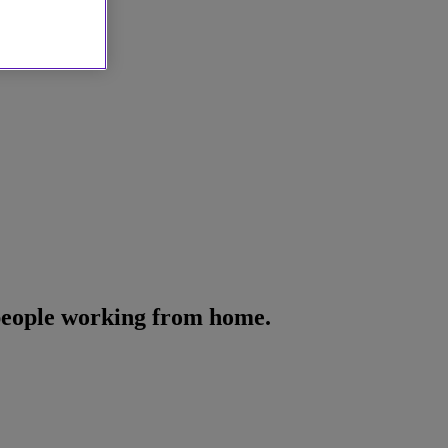
 people working from home.