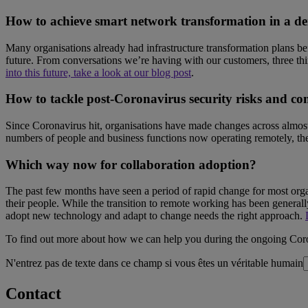
How to achieve smart network transformation in a 
Many organisations already had infrastructure transformation plans be
future. From conversations we’re having with our customers, three thi
into this future, take a look at our blog post
.
How to tackle post-Coronavirus security risks and co
Since Coronavirus hit, organisations have made changes across almost al
numbers of people and business functions now operating remotely, the 
Which way now for collaboration adoption?
The past few months have seen a period of rapid change for most organ
their people. While the transition to remote working has been genera
adopt new technology and adapt to change needs the right approach.
To find out more about how we can help you during the ongoing Co
N'entrez pas de texte dans ce champ si vous êtes un véritable humain
Contact