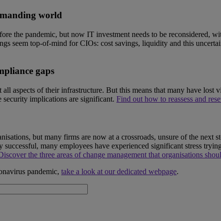
demanding world
fore the pandemic, but now IT investment needs to be reconsidered, with 
ngs seem top-of-mind for CIOs: cost savings, liquidity and this uncerta
mpliance gaps
l aspects of their infrastructure. But this means that many have lost vit
security implications are significant.
Find out how to reassess and reset
isations, but many firms are now at a crossroads, unsure of the next st
lly successful, many employees have experienced significant stress try
Discover the three areas of change management that organisations shoul
ronavirus pandemic,
take a look at our dedicated webpage
.