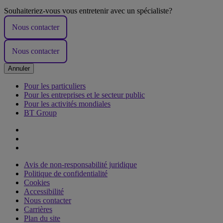
Souhaiteriez-vous vous entretenir avec un spécialiste?
Nous contacter
Nous contacter
Annuler
Pour les particuliers
Pour les entreprises et le secteur public
Pour les activités mondiales
BT Group
Avis de non-responsabilité juridique
Politique de confidentialité
Cookies
Accessibilité
Nous contacter
Carrières
Plan du site