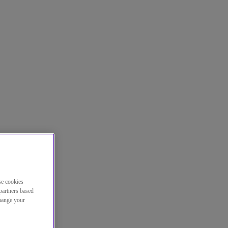
se cookies
partners based
change your