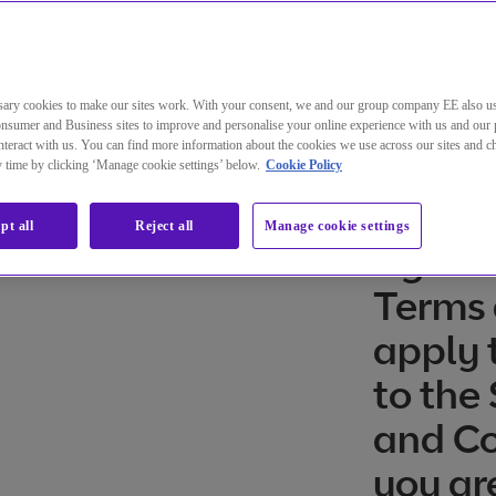
diques de BT Compute
ary cookies to make our sites work. With your consent, we and our group company EE also u
nsumer and Business sites to improve and personalise your online experience with us and our 
teract with us. You can find more information about the cookies we use across our sites and 
ny time by clicking ‘Manage cookie settings’ below.
Cookie Policy
l
The Pr
pt all
Reject all
Manage cookie settings
Agree
Terms 
apply t
to the
and Co
you ar