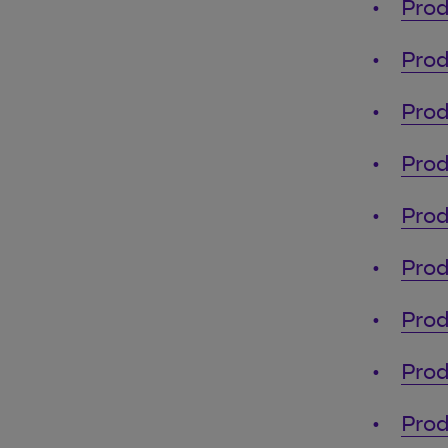
Prod
Prod
Prod
Prod
Prod
Prod
Prod
Prod
Prod