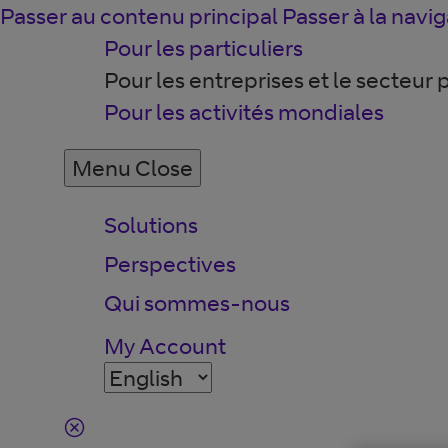
Passer au contenu principal
Passer à la navig
Pour les particuliers
Pour les entreprises et le secteur 
Pour les activités mondiales
Menu
Close
Solutions
Perspectives
Qui sommes-nous
My Account