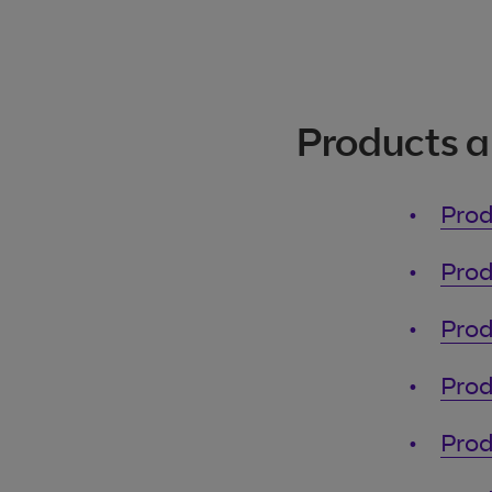
Products a
Prod
Prod
Prod
Prod
Prod