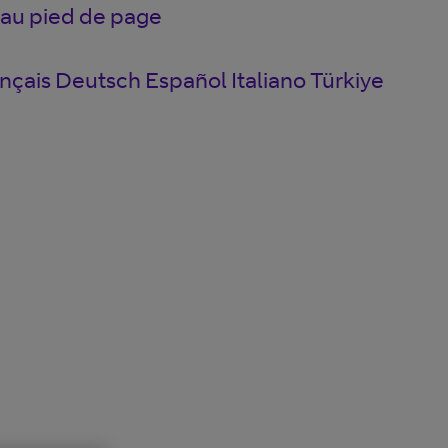
 au pied de page
nçais
Deutsch
Español
Italiano
Türkiye