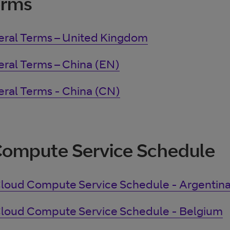
erms
ral Terms – United Kingdom
ral Terms – China (EN)
ral Terms - China (CN)
Compute Service Schedule
loud Compute Service Schedule - Argentin
loud Compute Service Schedule - Belgium