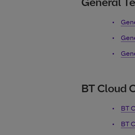
General T
Gene
Gene
Gene
BT Cloud 
BT C
BT C