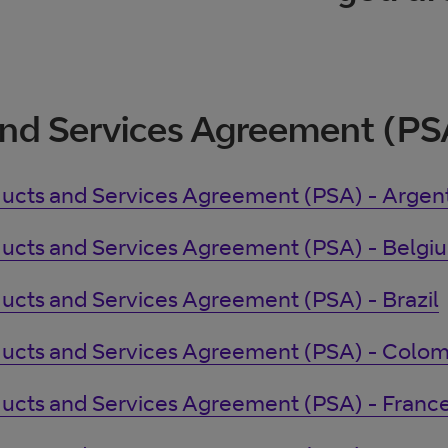
nd Services Agreement (PS
ucts and Services Agreement (PSA) - Argen
ucts and Services Agreement (PSA) - Belgi
ucts and Services Agreement (PSA) - Brazil
ucts and Services Agreement (PSA) - Colom
ucts and Services Agreement (PSA) - Franc