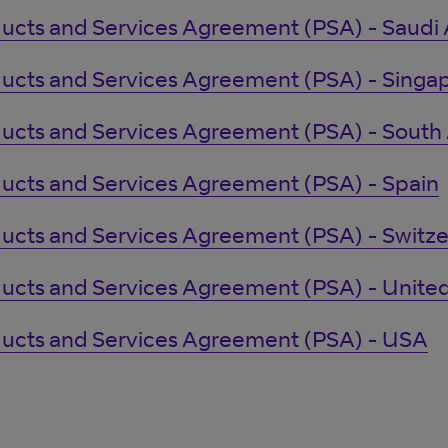
ucts and Services Agreement (PSA) - Saudi 
ucts and Services Agreement (PSA) - Singa
ucts and Services Agreement (PSA) - South 
ucts and Services Agreement (PSA) - Spain
ucts and Services Agreement (PSA) - Switze
ucts and Services Agreement (PSA) - Unit
ucts and Services Agreement (PSA) - USA