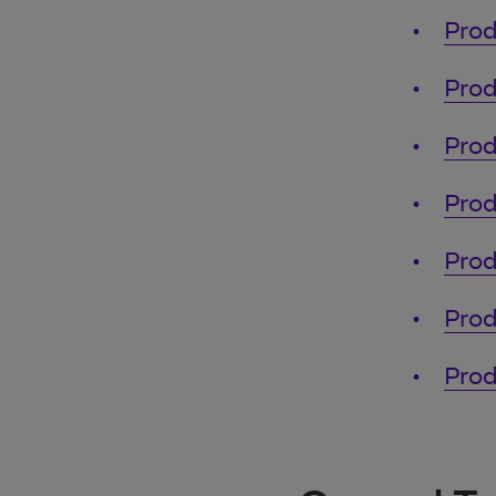
Prod
Prod
Prod
Prod
Prod
Prod
Prod