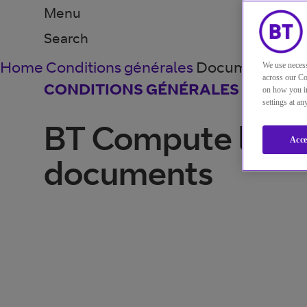
Menu
Search
Home
Conditions générales
Documents juri
We use necess
across our Co
CONDITIONS GÉNÉRALES
on how you in
settings at a
BT Compute lega
Acce
documents