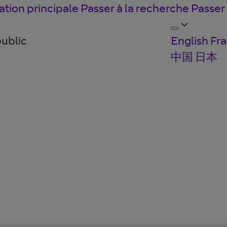
ation principale
Passer à la recherche
Passer
public
English
Fra
中国
日本