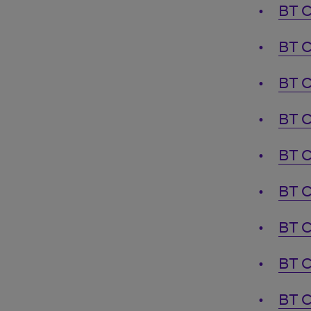
BT C
BT C
BT C
BT C
BT C
BT C
BT C
BT C
BT C