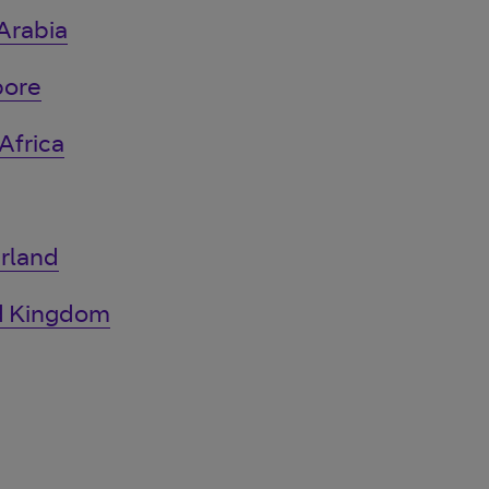
Arabia
pore
Africa
rland
ed Kingdom