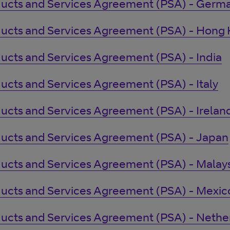
ucts and Services Agreement (PSA) - Germ
ucts and Services Agreement (PSA) - Hong
ucts and Services Agreement (PSA) - India
ucts and Services Agreement (PSA) - Italy
ucts and Services Agreement (PSA) - Irelan
ucts and Services Agreement (PSA) - Japan
ucts and Services Agreement (PSA) - Malays
ucts and Services Agreement (PSA) - Mexic
ucts and Services Agreement (PSA) - Nethe