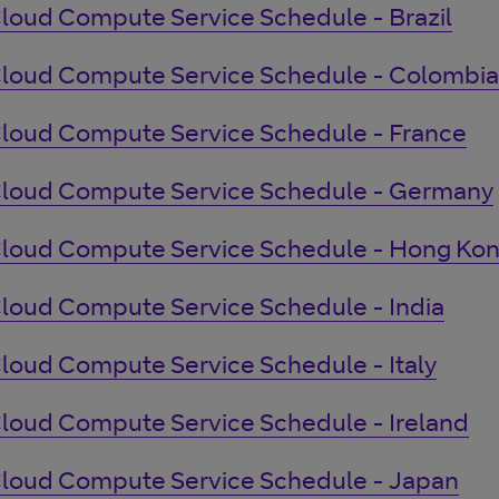
loud Compute Service Schedule - Brazil
loud Compute Service Schedule - Colombia
loud Compute Service Schedule - France
loud Compute Service Schedule - Germany
loud Compute Service Schedule - Hong Ko
loud Compute Service Schedule - India
loud Compute Service Schedule - Italy
loud Compute Service Schedule - Ireland
loud Compute Service Schedule - Japan