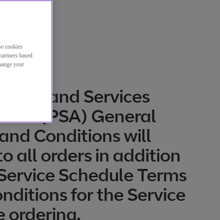
se cookies
partners based
change your
oduct and Services
ment (PSA) General
and Conditions will
o all orders in addition
 Service Schedule Terms
nditions for the Service
e ordering.