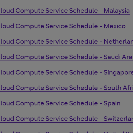
loud Compute Service Schedule - Malaysia
loud Compute Service Schedule - Mexico
loud Compute Service Schedule - Netherla
loud Compute Service Schedule - Saudi Ara
loud Compute Service Schedule - Singapor
loud Compute Service Schedule - South Afr
loud Compute Service Schedule - Spain
loud Compute Service Schedule - Switzerla