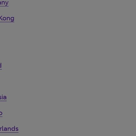
any
 Kong
d
ia
o
rlands