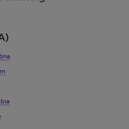
A)
tina
um
bia
e