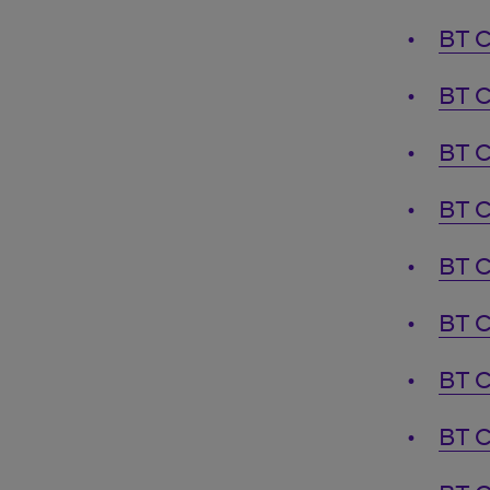
BT C
BT C
BT C
BT C
BT C
BT C
BT C
BT C