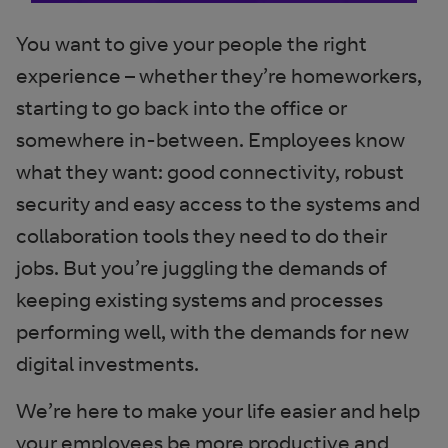
You want to give your people the right
experience – whether they’re homeworkers,
starting to go back into the office or
somewhere in-between. Employees know
what they want: good connectivity, robust
security and easy access to the systems and
collaboration tools they need to do their
jobs. But you’re juggling the demands of
keeping existing systems and processes
performing well, with the demands for new
digital investments.
We’re here to make your life easier and help
your employees be more productive and