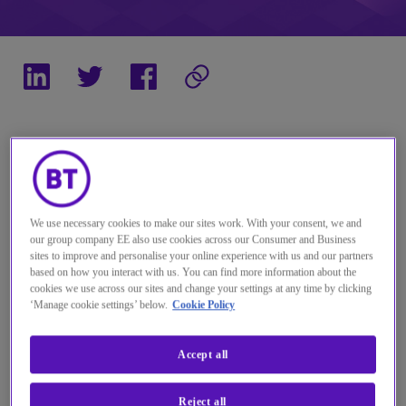
Across the globe, organisations are resetting
their workplace strategy. The world has
changed. Technology is evolving at an
We use necessary cookies to make our sites work. With your consent, we and
our group company EE also use cookies across our Consumer and Business
unprecedented rate, but user experience is
sites to improve and personalise your online experience with us and our partners
still king when it comes to driving value.
based on how you interact with us. You can find more information about the
cookies we use across our sites and change your settings at any time by clicking
‘Manage cookie settings’ below.
Cookie Policy
Accept all
Reject all