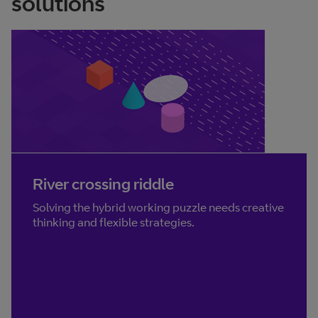
solutions
River crossing riddle
Solving the hybrid working puzzle needs creative
thinking and flexible strategies.