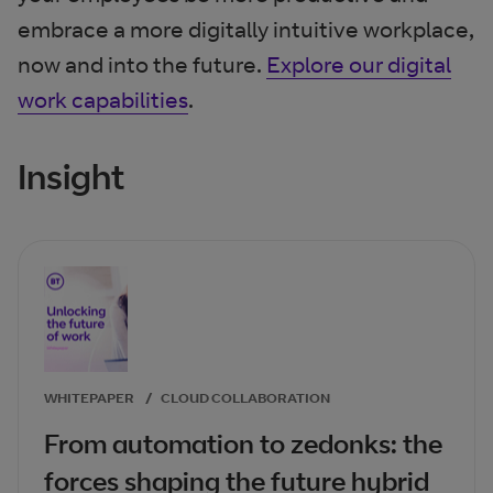
embrace a more digitally intuitive workplace,
now and into the future.
Explore our digital
work capabilities
.
Insight
WHITEPAPER
/
CLOUD COLLABORATION
From automation to zedonks: the
forces shaping the future hybrid