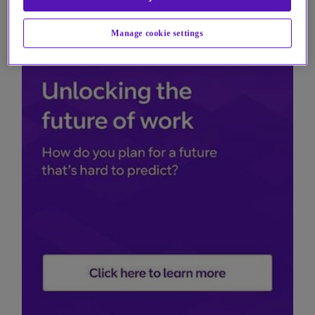
Manage cookie settings