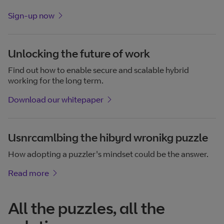
Sign-up now
Unlocking the future of work
Find out how to enable secure and scalable hybrid
working for the long term.
Download our whitepaper
Usnrcamlbing the hibyrd wronikg puzzle
How adopting a puzzler's mindset could be the answer.
Read more
All the puzzles, all the