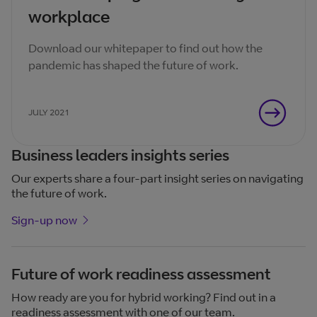
workplace
Download our whitepaper to find out how the
pandemic has shaped the future of work.
JULY 2021
Business leaders insights series
Our experts share a four-part insight series on navigating
the future of work.
Sign-up now
Future of work readiness assessment
How ready are you for hybrid working? Find out in a
readiness assessment with one of our team.