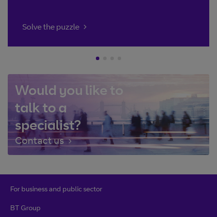
Solve the puzzle
Would you like to
talk to a
specialist?
Contact us
For business and public sector
BT Group