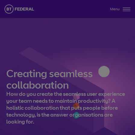
Menu
Creating seamless
collaboration
How do you create the seamless user experience
your team needs to maintain productivity? A
holistic collaboration that puts people before
technology, is the answer organisations are
looking for.