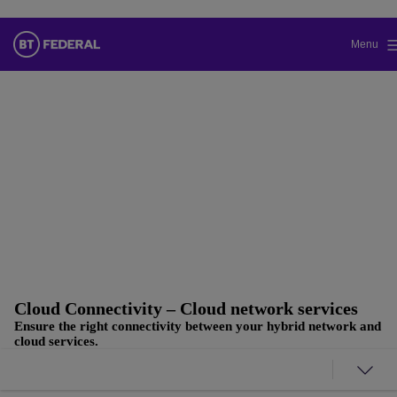
Menu
Change the default language of our
website
You can now continue to a version of our site in your chosen
language.
Cancel selection
Continue to site
Cloud Connectivity – Cloud network services
Ensure the right connectivity between your hybrid network and
cloud services.