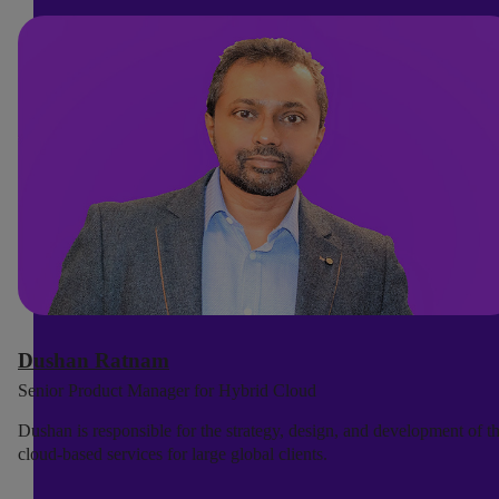
Dushan Ratnam
Senior Product Manager for Hybrid Cloud
Dushan is responsible for the strategy, design, and development of t
cloud-based services for large global clients.