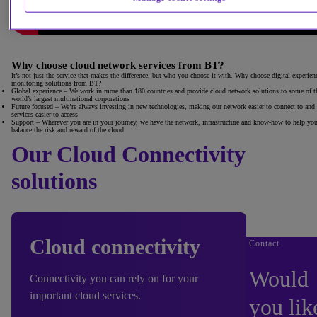
Why choose cloud network services from BT?
It’s not just the service that makes the difference, but who you choose it with. Why choose digital experien
monitoring solutions from BT?
Global experience
– We work in more than 180 countries and provide cloud network solutions to some of t
world’s largest multinational corporations
Future focused
– We’re always investing in new technologies, making our network easier to connect to and
services easier to access
Support
– Wherever you are in your journey, we have the network, infrastructure and know-how to help yo
balance the risk and reward of the cloud
Our Cloud Connectivity
solutions
Cloud connectivity
Contact
Would
Connectivity you can rely on for your
important cloud services.
you lik