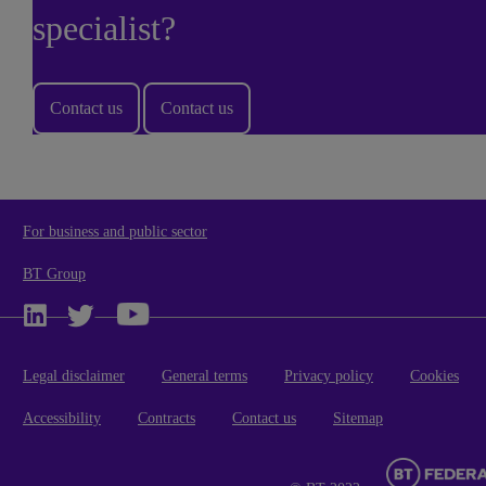
specialist?
Contact us
Contact us
For business and public sector
BT Group
Legal disclaimer
General terms
Privacy policy
Cookies
Accessibility
Contracts
Contact us
Sitemap