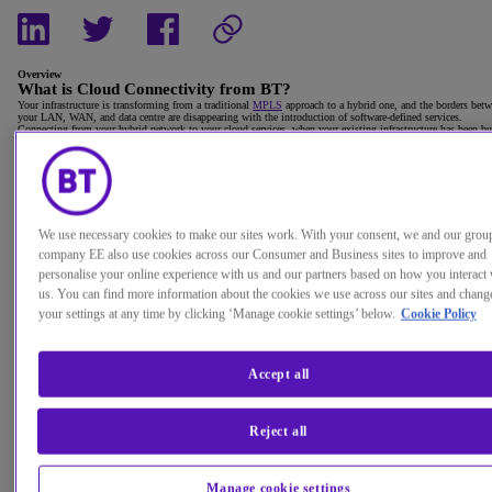
Overview
What is Cloud Connectivity from BT?
Your infrastructure is transforming from a traditional
MPLS
approach to a hybrid one, and the borders bet
your LAN, WAN, and data centre are disappearing with the introduction of software-defined services.
Connecting from your hybrid network to your cloud services, when your existing infrastructure has been bu
to support your legacy applications and systems, is a massive task.
It's important to consider how you deliver the performance you need and how to keep your users happy, bo
now and in the future. And you'll need to revisit your
security approach
when you embrace a new cloud
strategy.
We offer you the choice to use any of the leading cloud service providers and connectivity to create your hy
cloud environments.
We deliver your apps and protect your data, regardless of where they're hosted. We also have the right skill
expertise, whatever cloud deployment you need, now and in the future.
We use necessary cookies to make our sites work. With your consent, we and our grou
company EE also use cookies across our Consumer and Business sites to improve and
personalise your online experience with us and our partners based on how you interact 
us. You can find more information about the cookies we use across our sites and chang
your settings at any time by clicking ‘Manage cookie settings’ below.
Cookie Policy
Accept all
Reject all
Manage cookie settings