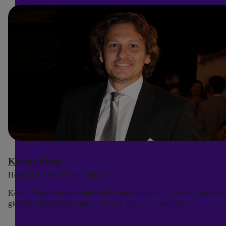
Kostas Rigas
Head of SD-WAN Portfolio, BT
Kostas Rigas is responsible for the development of overlay services
globally, including secure SD-WAN and NFV solutions.