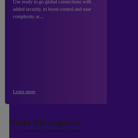
Use ready to go global connections with
added security, to boost control and ease
complexity ac...
Learn more
Meet the experts
Want to know more? Connect with our team.