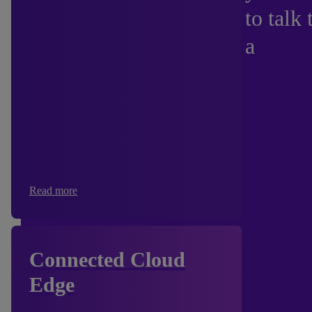
to talk 
a
Read more
Connected Cloud
Edge