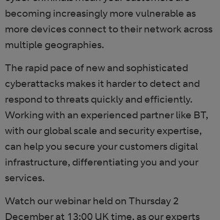
becoming increasingly more vulnerable as
more devices connect to their network across
multiple geographies.
The rapid pace of new and sophisticated
cyberattacks makes it harder to detect and
respond to threats quickly and efficiently.
Working with an experienced partner like BT,
with our global scale and security expertise,
can help you secure your customers digital
infrastructure, differentiating you and your
services.
Watch our webinar held on Thursday 2
December at 13:00 UK time, as our experts