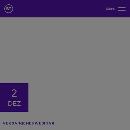
Menu
2
DEZ
VERGANGENES WEBINAR