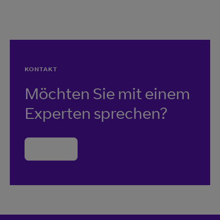
KONTAKT
Möchten Sie mit einem
Experten sprechen?
Kontakt