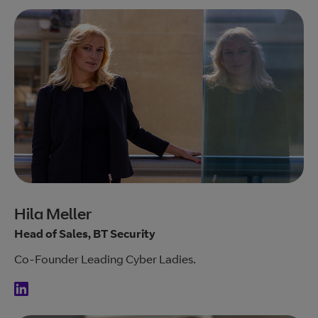
Hila Meller
Head of Sales, BT Security
Co-Founder Leading Cyber Ladies.