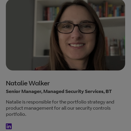
Natalie Walker
Senior Manager, Managed Security Services, BT
Natalie is responsible for the portfolio strategy and
product management for all our security controls
portfolio.