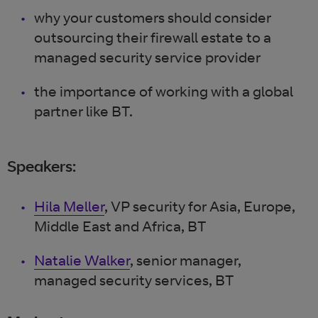
why your customers should consider
outsourcing their firewall estate to a
managed security service provider
the importance of working with a global
partner like BT.
Speakers:
Hila Meller
, VP security for Asia, Europe,
Middle East and Africa, BT
Natalie Walker
, senior manager,
managed security services, BT