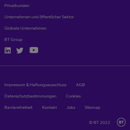
Privatkunden
Unternehmen und öffentlicher Sektor
Globale Unternehmen
BT Group
Impressum & Haftungsausschluss
AGB
Datenschutzbestimmungen
Cookies
Barrierefreiheit
Kontakt
Jobs
Sitemap
© BT 2022