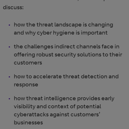
discuss:
how the threat landscape is changing
and why cyber hygiene is important
the challenges indirect channels face in
offering robust security solutions to their
customers
how to accelerate threat detection and
response
how threat intelligence provides early
visibility and context of potential
cyberattacks against customers’
businesses