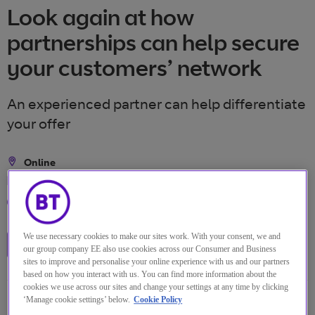
Look again at how
partnerships can help secure
your customers’ network
An experienced partner can help differentiate
your offer
Online
Location
2 Dez 2021
Date
13:00 Vereinigtes Königreich
Time
We use necessary cookies to make our sites work. With your consent, we and
Watch the replay
our group company EE also use cookies across our Consumer and Business
sites to improve and personalise your online experience with us and our partners
based on how you interact with us. You can find more information about the
cookies we use across our sites and change your settings at any time by clicking
‘Manage cookie settings’ below.
Cookie Policy