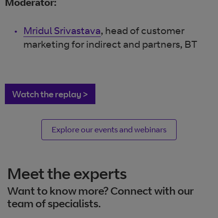
Moderator:
Mridul Srivastava
, head of customer
marketing for indirect and partners, BT
Watch the replay >
Explore our events and webinars
Meet the experts
Want to know more? Connect with our
team of specialists.