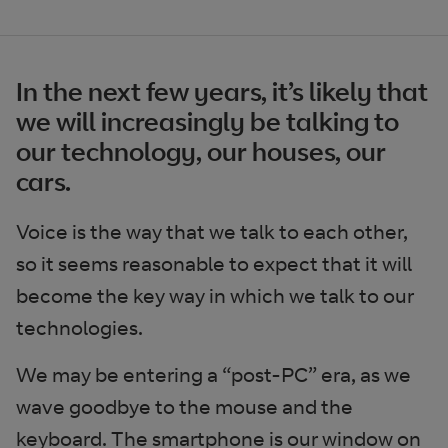
In the next few years, it’s likely that
we will increasingly be talking to
our technology, our houses, our
cars.
Voice is the way that we talk to each other,
so it seems reasonable to expect that it will
become the key way in which we talk to our
technologies.
We may be entering a “post-PC” era, as we
wave goodbye to the mouse and the
keyboard. The smartphone is our window on