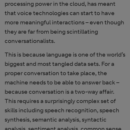
processing power in the cloud, has meant
that voice technologies can start to have
more meaningful interactions – even though
they are far from being scintillating
conversationalists.
This is because language is one of the world’s
biggest and most tangled data sets. For a
proper conversation to take place, the
machine needs to be able to answer back –
because conversation is a two-way affair.
This requires a surprisingly complex set of
skills including speech recognition, speech
synthesis, semantic analysis, syntactic
analysis, sentiment analysis, common sense,