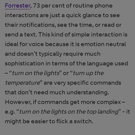
Forrester
, 73 per cent of routine phone
interactions are just a quick glance to see
their notifications, see the time, or read or
send a text. This kind of simple interaction is
ideal for voice because it is emotion neutral
and doesn’t typically require much
sophistication in terms of the language used
– “
turn on the lights
” or “
turn up the
temperature
” are very specific commands
that don’t need much understanding.
However, if commands get more complex –
e.g. “
turn on the lights on the top landing
” - it
might be easier to flick a switch.