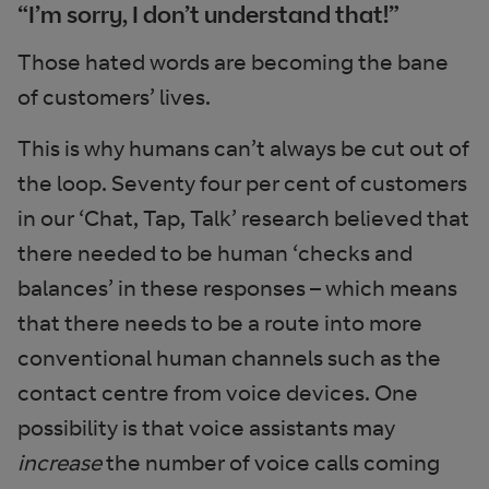
“I’m sorry, I don’t understand that!”
Those hated words are becoming the bane
of customers’ lives.
This is why humans can’t always be cut out of
the loop. Seventy four per cent of customers
in our ‘Chat, Tap, Talk’ research believed that
there needed to be human ‘checks and
balances’ in these responses – which means
that there needs to be a route into more
conventional human channels such as the
contact centre from voice devices. One
possibility is that voice assistants may
increase
the number of voice calls coming