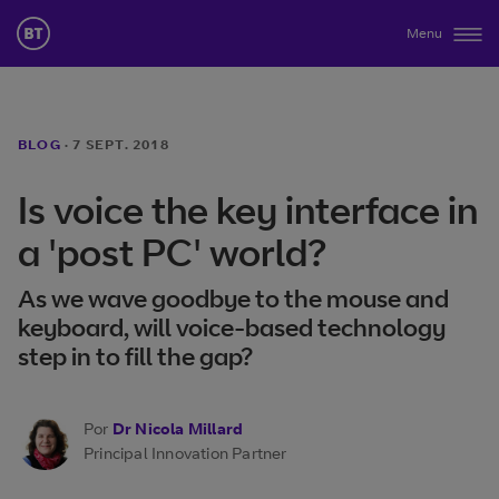
Menu
BLOG
·
7 SEPT. 2018
Is voice the key interface in
a 'post PC' world?
As we wave goodbye to the mouse and
keyboard, will voice-based technology
step in to fill the gap?
Por
Dr Nicola Millard
Principal Innovation Partner