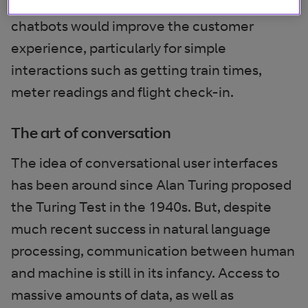
Seventy three per cent thought that
chatbots would improve the customer
experience, particularly for simple
interactions such as getting train times,
meter readings and flight check-in.
The art of conversation
The idea of conversational user interfaces
has been around since Alan Turing proposed
the Turing Test in the 1940s. But, despite
much recent success in natural language
processing, communication between human
and machine is still in its infancy. Access to
massive amounts of data, as well as