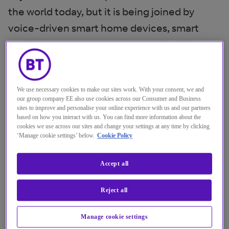
the world today, but it is being joined by
voice-driven smart home devices, smart
speakers, smart cars, augmented reality,
virtual reality and a myriad of connected
devices with microphones. None of these
We use necessary cookies to make our sites work. With your consent, we and
lend themselves well to keyboards, so voice
our group company EE also use cookies across our Consumer and Business
may be the new way that we interact with
sites to improve and personalise your online experience with us and our partners
based on how you interact with us. You can find more information about the
things.
cookies we use across our sites and change your settings at any time by clicking
‘Manage cookie settings’ below.
Cookie Policy
BT and Cisco’s recent global ‘Chat, Tap, Talk’
research found that 28 per cent of
Accept all
customers thought a voice based chatbot
Reject all
would be an effective way of interacting with
a company (versus 37 per cent text based).
Manage cookie settings