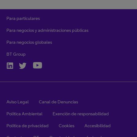
Para particulares
Para negocios y administraciones públicas
Para negocios globales
BT Group
Aviso Legal
Canal de Denuncias
Política Ambiental
Exención de responsabilidad
Política de privacidad
Cookies
Accesibilidad