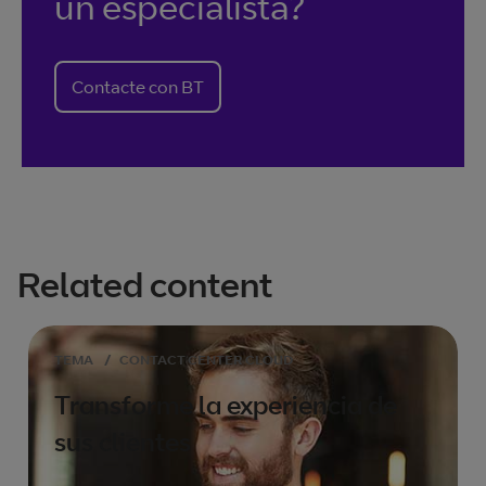
un especialista?
Contacte con BT
Related content
TEMA
/
CONTACT CENTER CLOUD
Transforme la experiencia de
sus clientes