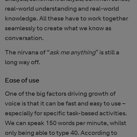
real-world understanding and real-world
knowledge. All these have to work together
seamlessly to create what we know as
conversation.
The nirvana of “
ask me anything
” is still a
long way off.
Ease of use
One of the big factors driving growth of
voice is that it can be fast and easy to use –
especially for specific task-based activities.
We can speak 150 words per minute, whilst
only being able to type 40. According to