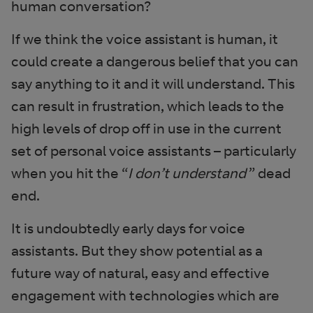
human conversation?
If we think the voice assistant is human, it
could create a dangerous belief that you can
say anything to it and it will understand. This
can result in frustration, which leads to the
high levels of drop off in use in the current
set of personal voice assistants – particularly
when you hit the “
I don’t understand
” dead
end.
It is undoubtedly early days for voice
assistants. But they show potential as a
future way of natural, easy and effective
engagement with technologies which are