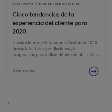
WHITEPAPER
/
CONTACT CENTER CLOUD
Cinco tendencias de la
experiencia del cliente para
2020
Nuestro informe Autonomous Customer 2020
descarta las falsas predicciones y la
exageración para indicar dónde rentabilizará la
inversión en su centro de contacto.
FEBRUARY 2020