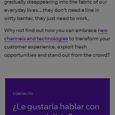
gradually disappearing into the fabric of our
everyday lives…they don’t need a line in
witty banter, they just need to work.
Why not find out how you can embrace
new
channels and technologies
to transform your
customer experience, exploit fresh
opportunities and stand out from the crowd?
CONTACTO
¿Le gustaría hablar con