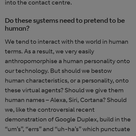
into the contact centre.
Do these systems need to pretend to be
human?
We tend to interact with the world in human
terms. As a result, we very easily
anthropomorphise a human personality onto
our technology. But should we bestow
human characteristics, or a personality, onto
these virtual agents? Should we give them
human names – Alexa, Siri, Cortana? Should
we, like the controversial recent
demonstration of Google Duplex, build in the
“um’s”, “errs” and “uh-ha’s” which punctuate