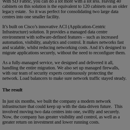
With SD Fabric, you can do a lot more with a lot less. Having 40
cabinets on this solution is the equivalent to 120 cabinets on an older
legacy estate. So it was perfect for consolidating two large data
centres into one smaller facility.
It’s built on Cisco’s innovative ACI (Application-Centric
Infrastructure) solution. It provides a managed data centre
environment with software-defined features – such as increased
automation, visibility, analytics and control. It makes networks fast
and scalable, whilst reducing networking costs. And it’s designed to
migrate applications securely, without the need to reconfigure them.
As a fully-managed service, we designed and delivered it all,
handling the entire migration. We also set up managed firewalls,
with our team of security experts continuously protecting the
network. Load balancers to make sure network traffic stayed steady.
The result
In just six months, we built the company a modern network
infrastructure that could keep up with the data-driven future. This
involved moving two data centres into one, swiftly and securely.
Now, the company has greater visibility and control, as well as a
greater return on investment and lower running costs.