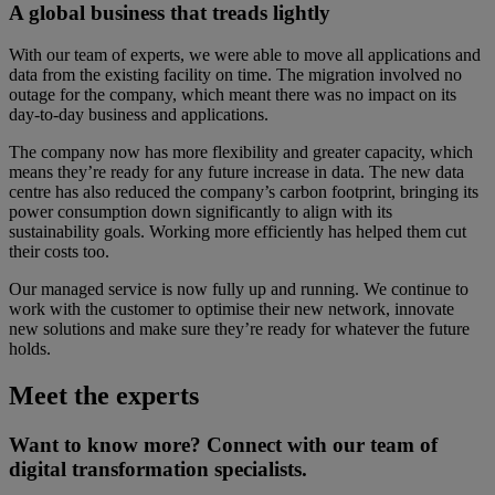
A global business that treads lightly
With our team of experts, we were able to move all applications and
data from the existing facility on time. The migration involved no
outage for the company, which meant there was no impact on its
day-to-day business and applications.
The company now has more flexibility and greater capacity, which
means they’re ready for any future increase in data. The new data
centre has also reduced the company’s carbon footprint, bringing its
power consumption down significantly to align with its
sustainability goals. Working more efficiently has helped them cut
their costs too.
Our managed service is now fully up and running. We continue to
work with the customer to optimise their new network, innovate
new solutions and make sure they’re ready for whatever the future
holds.
Meet the experts
Want to know more? Connect with our team of
digital transformation specialists.