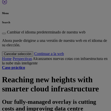
Menu
Search
Cambiar el idioma predeterminado de nuestra web
Ahora puede dirigirse a una versión de nuestra web en el idioma de
su elección.
Continuar a la web
Cancelar selección
Home
Perspectivas
Alcanzamos nuevas cotas con infraestructura en
la nube más inteligente
Caso práctico
Reaching new heights with
smarter cloud infrastructure
Our fully-managed overlay is cutting
costs and improving data centre