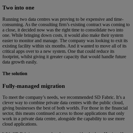
Two into one
Running two data centres was proving to be expensive and time-
consuming. As the consulting firm’s existing contract was coming to
a close, it decided now was the right time to consolidate two into
one. While bringing down costs, it would also make their system
easier to monitor and manage. The company was looking to exit its
existing facility within six months. And it wanted to move all of its
critical apps over to a new system. One that could reduce its
footprint, whilst giving it greater capacity that would handle future
data growth easily.
The solution
Fully-managed migration
To meet the company’s needs, we recommended SD Fabric. It’s a
clever way to combine private data centres with the public cloud,
giving businesses the best of both worlds. For those in the financial
sector, this means continued access to those applications that only
work in a private data centre, alongside the capability to use more
cloud applications.