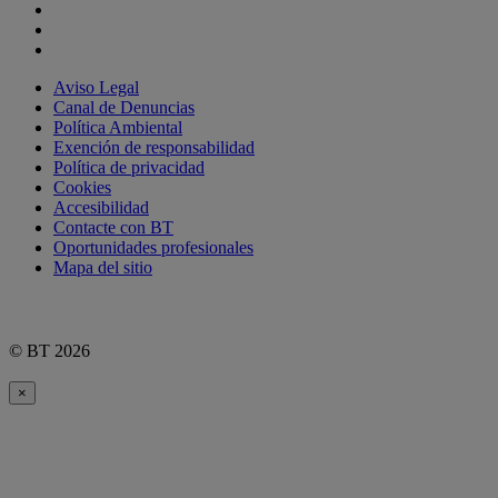
Aviso Legal
Canal de Denuncias
Política Ambiental
Exención de responsabilidad
Política de privacidad
Cookies
Accesibilidad
Contacte con BT
Oportunidades profesionales
Mapa del sitio
© BT 2026
×