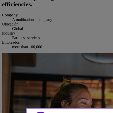
efficiencies.
Company
A multinational company
Ubicación
Global
Industry
Business services
Empleados
more than 100,000