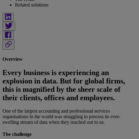
Related solutions
Overview
Every business is experiencing an
explosion in data. But for global firms,
this is magnified by the sheer scale of
their clients, offices and employees.
One of the largest accounting and professional services
organisations in the world was struggling to process its ever-
swelling stream of data when they reached out to us.
The challenge