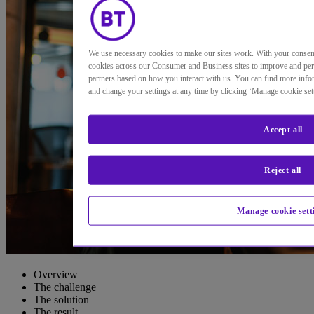
We use necessary cookies to make our sites work. With your conse
cookies across our Consumer and Business sites to improve and per
partners based on how you interact with us. You can find more infor
and change your settings at any time by clicking ‘Manage cookie set
Accept all
Reject all
Manage cookie sett
Overview
The challenge
The solution
The result