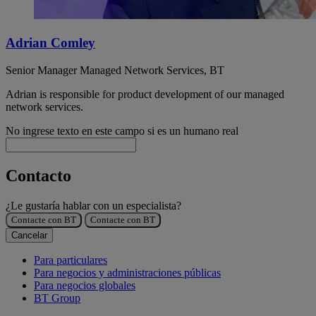
Adrian Comley
Senior Manager Managed Network Services, BT
Adrian is responsible for product development of our managed
network services.
No ingrese texto en este campo si es un humano real
Contacto
¿Le gustaría hablar con un especialista?
Contacte con BT
Contacte con BT
Cancelar
Para particulares
Para negocios y administraciones públicas
Para negocios globales
BT Group