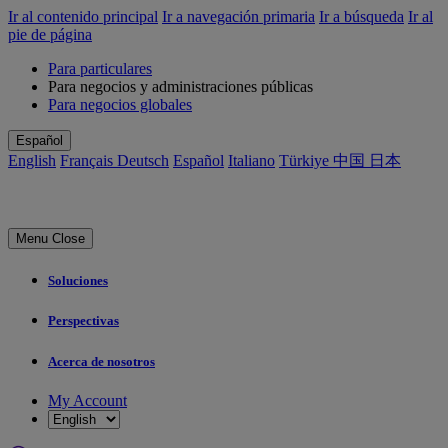
Ir al contenido principal
Ir a navegación primaria
Ir a búsqueda
Ir al
pie de página
Para particulares
Para negocios y administraciones públicas
Para negocios globales
Español
English
Français
Deutsch
Español
Italiano
Türkiye
中国
日本
Menu
Close
Soluciones
Perspectivas
Acerca de nosotros
My Account